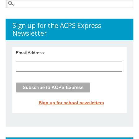
Search
for:
Sign up for the ACPS Express
Newsletter
Email Address:
Sign up for school newsletters