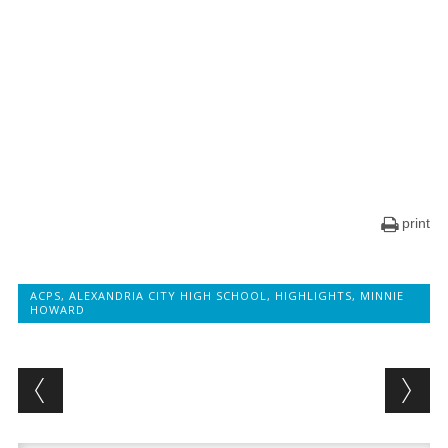
print
ACPS
,
ALEXANDRIA CITY HIGH SCHOOL
,
HIGHLIGHTS
,
MINNIE
HOWARD
Post navigation