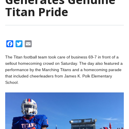
Titan Pride
F
T
E
a
w
m
The Titan football team took care of business 69-7 in front of a
c
i
a
sellout homecoming crowd on Saturday. The day also featured a
e
t
i
performance by the Marching Titans and a homecoming parade
b
t
l
that included cheerleaders from James K. Polk Elementary
o
e
School.
o
r
k