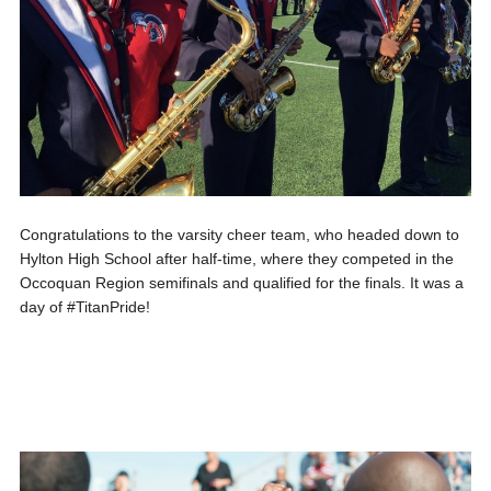
Congratulations to the varsity cheer team, who headed down to
Hylton High School after half-time, where they competed in the
Occoquan Region semifinals and qualified for the finals. It was a
day of #TitanPride!