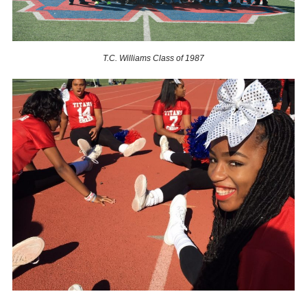
T.C. Williams Class of 1987