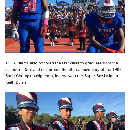
T.C. Williams also honored the first class to graduate from the
school in 1967 and celebrated the 30th anniversary of the 1987
State Championship team, led by two-time Super Bowl winner
Keith Burns.