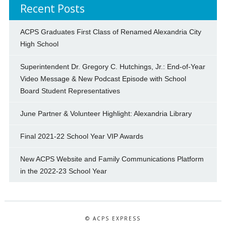
Recent Posts
ACPS Graduates First Class of Renamed Alexandria City
High School
Superintendent Dr. Gregory C. Hutchings, Jr.: End-of-Year
Video Message & New Podcast Episode with School
Board Student Representatives
June Partner & Volunteer Highlight: Alexandria Library
Final 2021-22 School Year VIP Awards
New ACPS Website and Family Communications Platform
in the 2022-23 School Year
© ACPS EXPRESS