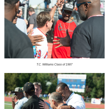
T.C. Williams Class of 1987