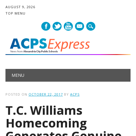
AUGUST 9, 2026
TOP MENU
mail
Main menu
Skip
MENU
to
content
POSTED ON
OCTOBER 22, 2017
BY
ACPS
T.C. Williams
Homecoming
Generates Genuine