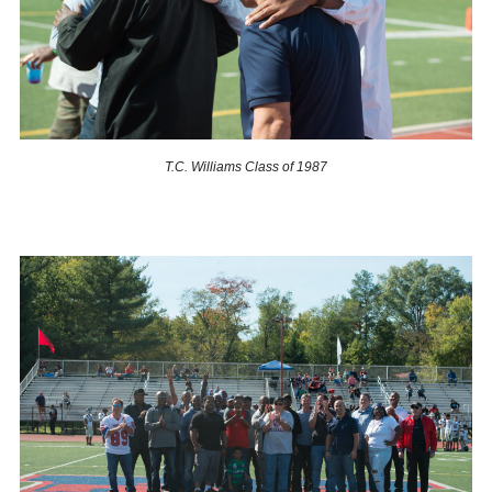
T.C. Williams Class of 1987