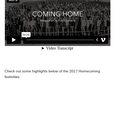
Check out some highlights below of the 2017 Homecoming
festivities: