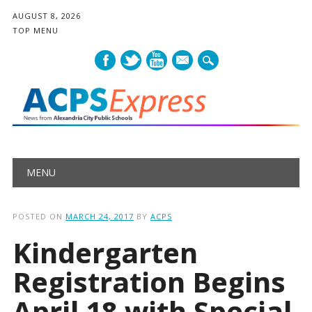
AUGUST 8, 2026
TOP MENU
mail
Main menu
Skip
MENU
to
content
POSTED ON
MARCH 24, 2017
BY
ACPS
Kindergarten
Registration Begins
April 18 with Special