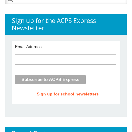
for:
Sign up for the ACPS Express
Newsletter
Email Address:
Sign up for school newsletters