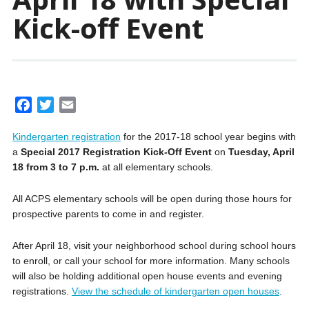
Kick-off Event
F
T
E
a
w
m
Kindergarten registration
for the 2017-18 school year begins with
c
i
a
a
Special 2017 Registration Kick-Off Event
on
Tuesday, April
e
t
i
18 from 3 to 7 p.m.
at all elementary schools.
b
t
l
o
e
All ACPS elementary schools will be open during those hours for
o
r
prospective parents to come in and register.
k
After April 18,
visit your neighborhood school during school hours
to enroll, or call your school for more information.
Many schools
will also be holding additional open house events and evening
registrations.
View the schedule of kindergarten open houses
.