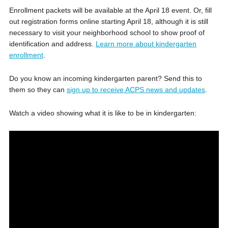
Enrollment packets will be available at the April 18 event. Or, fill
out registration forms online starting April 18, although it is still
necessary to visit your neighborhood school to show proof of
identification and address.
Learn more about kindergarten
enrollment
.
Do you know an incoming kindergarten parent? Send this to
them so they can
sign up to receive ACPS news and updates
.
Watch a video showing what it is like to be in kindergarten: