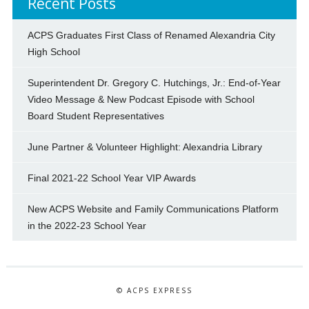
Recent Posts
ACPS Graduates First Class of Renamed Alexandria City
High School
Superintendent Dr. Gregory C. Hutchings, Jr.: End-of-Year
Video Message & New Podcast Episode with School
Board Student Representatives
June Partner & Volunteer Highlight: Alexandria Library
Final 2021-22 School Year VIP Awards
New ACPS Website and Family Communications Platform
in the 2022-23 School Year
© ACPS EXPRESS