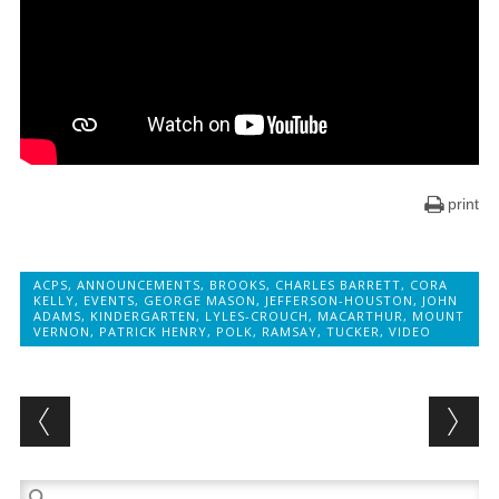
print
ACPS
,
ANNOUNCEMENTS
,
BROOKS
,
CHARLES BARRETT
,
CORA
KELLY
,
EVENTS
,
GEORGE MASON
,
JEFFERSON-HOUSTON
,
JOHN
ADAMS
,
KINDERGARTEN
,
LYLES-CROUCH
,
MACARTHUR
,
MOUNT
VERNON
,
PATRICK HENRY
,
POLK
,
RAMSAY
,
TUCKER
,
VIDEO
Post navigation
Search