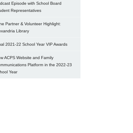
dcast Episode with School Board
udent Representatives
ne Partner & Volunteer Highlight:
exandria Library
nal 2021-22 School Year VIP Awards
w ACPS Website and Family
mmunications Platform in the 2022-23
hool Year