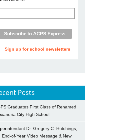
Sign up for school newsletters
ecent Posts
PS Graduates First Class of Renamed
exandria City High School
perintendent Dr. Gregory C. Hutchings,
.: End-of-Year Video Message & New