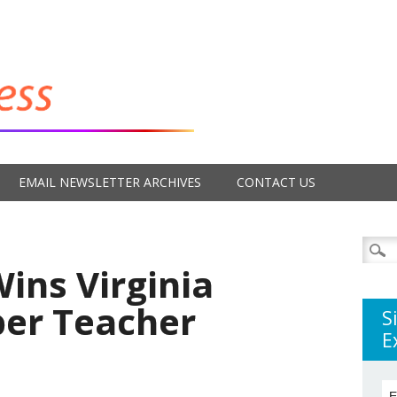
EMAIL NEWSLETTER ARCHIVES
CONTACT US
Searc
for:
ins Virginia
per Teacher
S
E
E