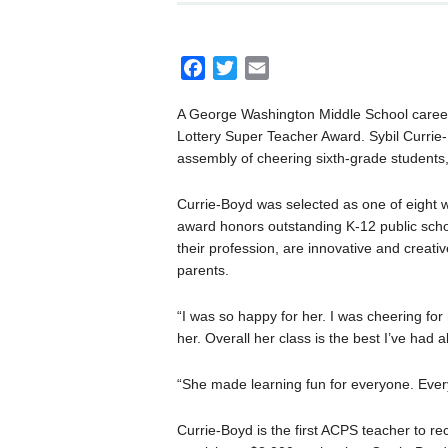
F
T
E
a
w
m
A George Washington Middle School career 
c
i
a
Lottery Super Teacher Award. Sybil Currie
e
t
i
assembly of cheering sixth-grade students
b
t
l
o
e
Currie-Boyd was selected as one of eight 
o
r
award honors outstanding K-12 public sch
k
their profession, are innovative and creat
parents.
“I was so happy for her. I was cheering fo
her. Overall her class is the best I’ve had al
“She made learning fun for everyone. Ever
Currie-Boyd is the first ACPS teacher to rec