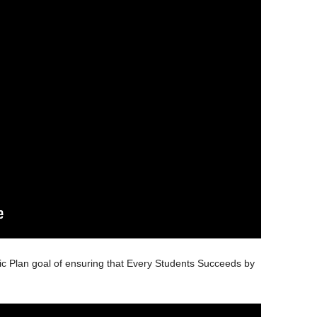
ic Plan goal of ensuring that Every Students Succeeds by