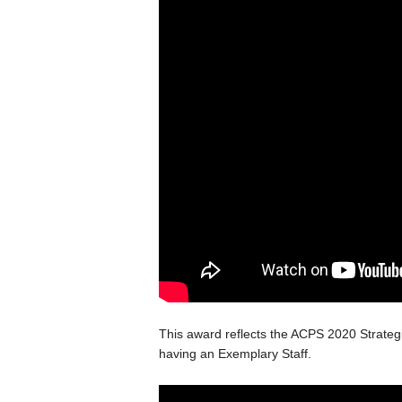
This award reflects the ACPS 2020 Strateg
having an Exemplary Staff.