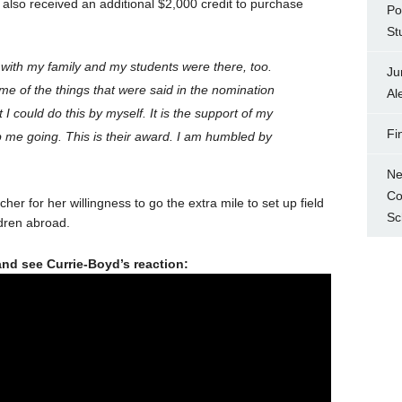
 also received an additional $2,000 credit to purchase
Po
St
with my family and my students were there, too.
Ju
me of the things that were said in the nomination
Al
at I could do this by myself. It is the support of my
Fi
 me going. This is their award. I am humbled by
Ne
Co
er for her willingness to go the extra mile to set up field
Sc
ldren abroad.
and see Currie-Boyd’s reaction: