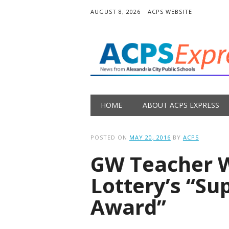
AUGUST 8, 2026
ACPS WEBSITE
Main menu
Skip
HOME
ABOUT ACPS EXPRESS
to
content
POSTED ON
MAY 20, 2016
BY
ACPS
GW Teacher W
Lottery’s “Su
Award”