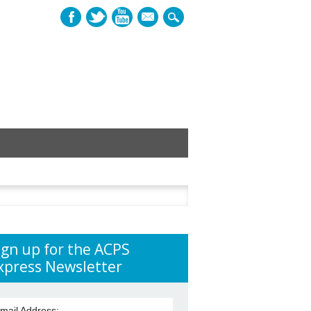
mail
h
ign up for the ACPS
xpress Newsletter
mail Address: