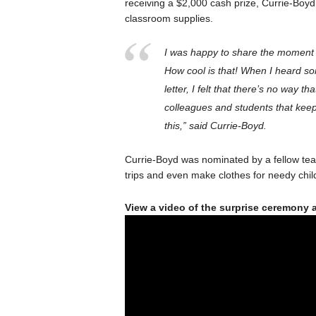
receiving a $2,000 cash prize, Currie-Boyd
classroom supplies.
I was happy to share the moment 
How cool is that! When I heard so
letter, I felt that there’s no way th
colleagues and students that keep
this,” said Currie-Boyd.
Currie-Boyd was nominated by a fellow teach
trips and even make clothes for needy chi
View a video of the surprise ceremony 