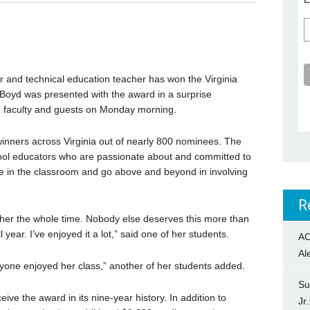
and technical education teacher has won the Virginia
-Boyd was presented with the award in a surprise
, faculty and guests on Monday morning.
winners across Virginia out of nearly 800 nominees. The
ool educators who are passionate about and committed to
ive in the classroom and go above and beyond in involving
R
r her the whole time. Nobody else deserves this more than
l year. I’ve enjoyed it a lot,” said one of her students.
AC
Al
yone enjoyed her class,” another of her students added.
Su
eive the award in its nine-year history. In addition to
Jr