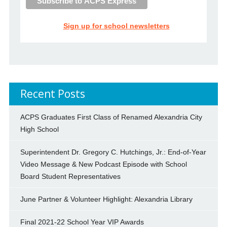
Sign up for school newsletters
Recent Posts
ACPS Graduates First Class of Renamed Alexandria City
High School
Superintendent Dr. Gregory C. Hutchings, Jr.: End-of-Year
Video Message & New Podcast Episode with School
Board Student Representatives
June Partner & Volunteer Highlight: Alexandria Library
Final 2021-22 School Year VIP Awards