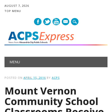
AUGUST 7, 2026
TOP MENU
mail
Main menu
Skip
MENU
to
content
POSTED ON
APRIL 15, 2016
BY
ACPS
Mount Vernon
Community School
Classrooms Receive