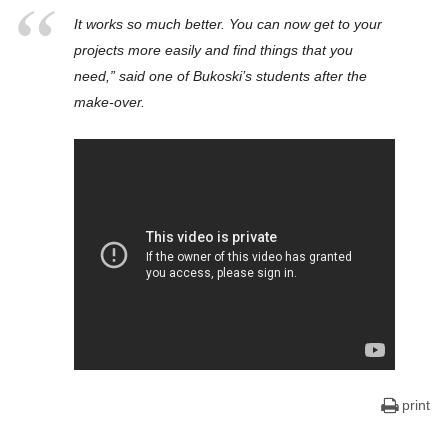
It works so much better. You can now get to your
projects more easily and find things that you
need,” said one of Bukoski’s students after the
make-over.
print