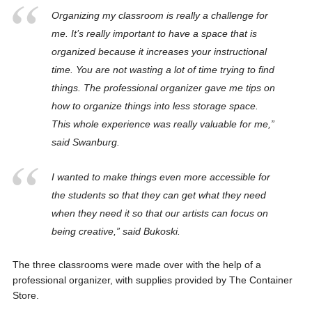
Organizing my classroom is really a challenge for
me. It’s really important to have a space that is
organized because it increases your instructional
time. You are not wasting a lot of time trying to find
things. The professional organizer gave me tips on
how to organize things into less storage space.
This whole experience was really valuable for me,”
said Swanburg.
I wanted to make things even more accessible for
the students so that they can get what they need
when they need it so that our artists can focus on
being creative,” said Bukoski.
The three classrooms were made over with the help of a
professional organizer, with supplies provided by The Container
Store.