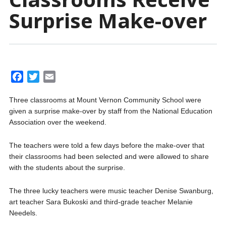
Surprise Make-over
F
T
E
a
w
m
Three classrooms at Mount Vernon Community School were
c
i
a
given a surprise make-over by staff from the National Education
e
t
i
Association over the weekend.
b
t
l
o
e
The teachers were told a few days before the make-over that
o
r
their classrooms had been selected and were allowed to share
k
with the students about the surprise.
The three lucky teachers were music teacher Denise Swanburg,
art teacher Sara Bukoski and third-grade teacher Melanie
Needels.