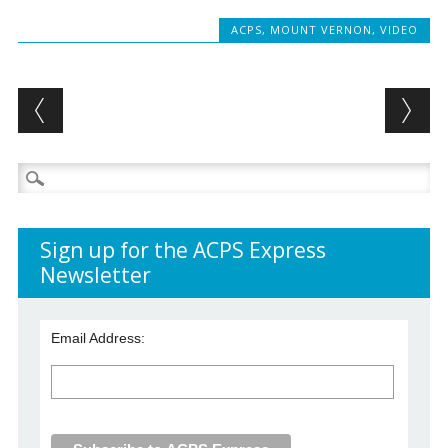
ACPS
,
MOUNT VERNON
,
VIDEO
Post navigation
Search
for:
Sign up for the ACPS Express
Newsletter
Email Address: