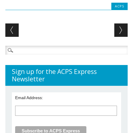
ACPS
Post navigation
Search
for:
Sign up for the ACPS Express
Newsletter
Email Address: