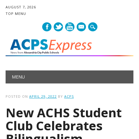
AUGUST 7, 2026
TOP MENU
mail
Main menu
Skip
MENU
to
content
POSTED ON
APRIL 29, 2022
BY
ACPS
New ACHS Student
Club Celebrates
Bilingualism