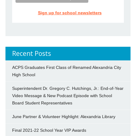
Sign up for school newsletters
Recent Posts
ACPS Graduates First Class of Renamed Alexandria City
High School
Superintendent Dr. Gregory C. Hutchings, Jr.: End-of-Year
Video Message & New Podcast Episode with School
Board Student Representatives
June Partner & Volunteer Highlight: Alexandria Library
Final 2021-22 School Year VIP Awards