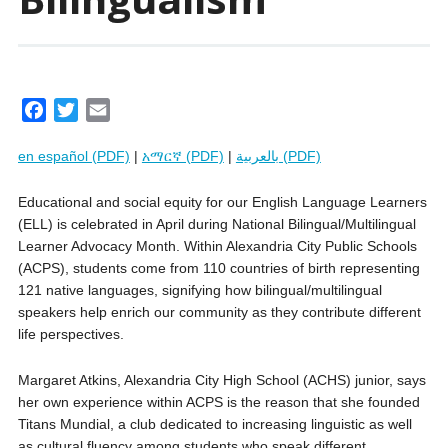
F
T
E
a
w
m
en español (PDF)
|
አማርኛ (PDF)
|
بالعربية (PDF)
c
i
a
e
t
i
Educational and social equity for our English Language Learners
b
t
l
(ELL) is celebrated in April during National Bilingual/Multilingual
o
e
Learner Advocacy Month. Within Alexandria City Public Schools
o
r
(ACPS), students come from 110 countries of birth representing
k
121 native languages, signifying how bilingual/multilingual
speakers help enrich our community as they contribute different
life perspectives.
Margaret Atkins, Alexandria City High School (ACHS) junior, says
her own experience within ACPS is the reason that she founded
Titans Mundial, a club dedicated to increasing linguistic as well
as cultural fluency among students who speak different