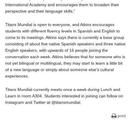
International Academy and encourages them to broaden their
perspective and their language skills.”
Titans Mundial is open to everyone, and Atkins encourages
students with different fluency levels in Spanish and English to
come to its meetings. Atkins says there is currently a base group
consisting of about five native Spanish speakers and three native
English speakers, with upwards of 16 people joining the
conversation each week. Atkins believes that for someone who is
not yet bilingual or multilingual, they may start to learn a little bit
of a new language or simply about someone else’s cultural
experiences.
Titans Mundial currently meets once a week during Lunch and
Learn in room A304. Students interested in joining can follow on
Instagram and Twitter at @titansmundial.
print