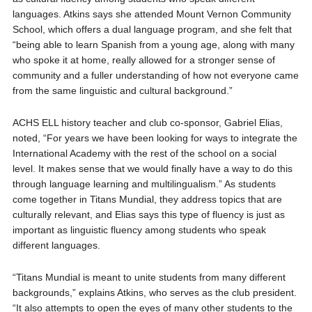
languages. Atkins says she attended Mount Vernon Community
School, which offers a dual language program, and she felt that
“being able to learn Spanish from a young age, along with many
who spoke it at home, really allowed for a stronger sense of
community and a fuller understanding of how not everyone came
from the same linguistic and cultural background.”
ACHS ELL history teacher and club co-sponsor, Gabriel Elias,
noted, “For years we have been looking for ways to integrate the
International Academy with the rest of the school on a social
level. It makes sense that we would finally have a way to do this
through language learning and multilingualism.” As students
come together in Titans Mundial, they address topics that are
culturally relevant, and Elias says this type of fluency is just as
important as linguistic fluency among students who speak
different languages.
“Titans Mundial is meant to unite students from many different
backgrounds,” explains Atkins, who serves as the club president.
“It also attempts to open the eyes of many other students to the