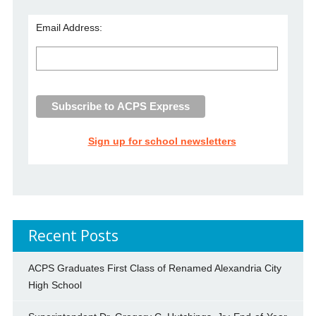
Email Address:
Sign up for school newsletters
Recent Posts
ACPS Graduates First Class of Renamed Alexandria City
High School