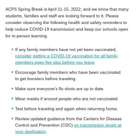
ACPS Spring Break is April 11-15, 2022, and we know that many
students, families and staff are looking forward to it. Please
consider observing the following health and safety reminders to
help reduce COVID-19 transmission and keep our schools open
for in-person learning.
If any family members have not yet been vaccinated,
consider getting a COVID-19 vaccination for all family
members ages five plus before you leave
.
Encourage family members who have been vaccinated
to get boosters before traveling.
Make sure everyone’s flu shots are up to date.
Wear masks if around people who are not vaccinated.
Test before traveling and again when returning home.
Review updated guidance from the Centers for Disease
Control and Prevention (CDC)
on transmission levels at
your destination
.