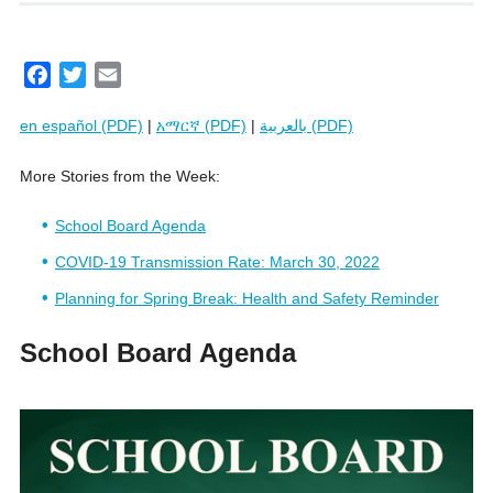
F
T
E
a
w
m
en español (PDF)
|
አማርኛ (PDF)
|
بالعربية (PDF)
c
i
a
e
t
i
More Stories from the Week:
b
t
l
o
e
School Board Agenda
o
r
k
COVID-19 Transmission Rate: March 30, 2022
Planning for Spring Break: Health and Safety Reminder
School Board Agenda