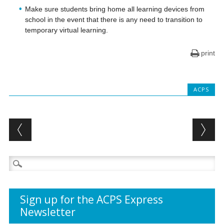
Make sure students bring home all learning devices from
school in the event that there is any need to transition to
temporary virtual learning.
print
ACPS
Post navigation
Search
for:
Sign up for the ACPS Express
Newsletter