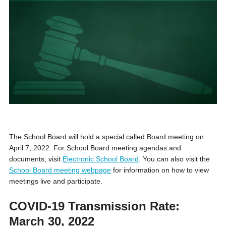
The School Board will hold a special called Board meeting on
April 7, 2022. For School Board meeting agendas and
documents, visit
Electronic School Board
. You can also visit the
School Board meeting webpage
for information on how to view
meetings live and participate.
COVID-19 Transmission Rate:
March 30, 2022