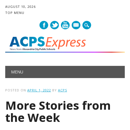
AUGUST 10, 2026
TOP MENU
mail
Main menu
Skip
MENU
to
content
POSTED ON
APRIL 1, 2022
BY
ACPS
More Stories from
the Week