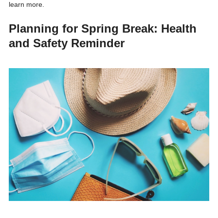
learn more.
Planning for Spring Break: Health
and Safety Reminder