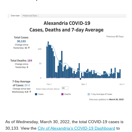
As of Wednesday, March 30, 2022, the total COVID-19 cases is
30,133. View the
City of Alexandria’s COVID-19 Dashboard
to