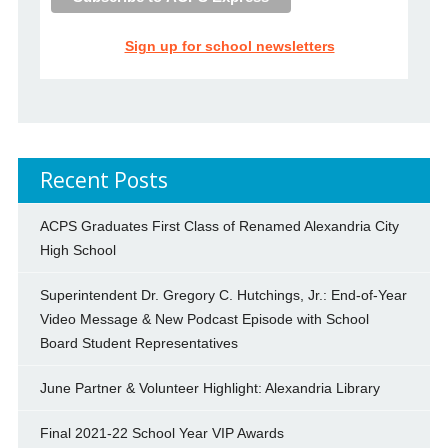
Sign up for school newsletters
Recent Posts
ACPS Graduates First Class of Renamed Alexandria City
High School
Superintendent Dr. Gregory C. Hutchings, Jr.: End-of-Year
Video Message & New Podcast Episode with School
Board Student Representatives
June Partner & Volunteer Highlight: Alexandria Library
Final 2021-22 School Year VIP Awards