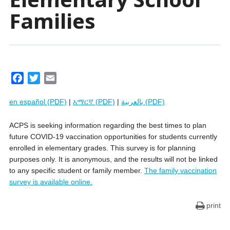
Families
F
T
E
a
w
m
en español (PDF)
|
አማርኛ (PDF)
|
بالعربية (PDF)
c
i
a
e
t
i
ACPS is seeking information regarding the best times to plan
b
t
l
future COVID-19 vaccination opportunities for students currently
o
e
enrolled in elementary grades. This survey is for planning
o
r
purposes only. It is anonymous, and the results will not be linked
k
to any specific student or family member.
The family vaccination
survey is available online.
print