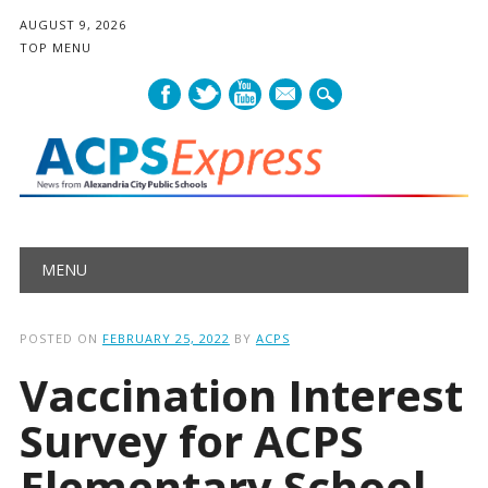
AUGUST 9, 2026
TOP MENU
mail
Main menu
Skip
MENU
to
content
POSTED ON
FEBRUARY 25, 2022
BY
ACPS
Vaccination Interest
Survey for ACPS
Elementary School