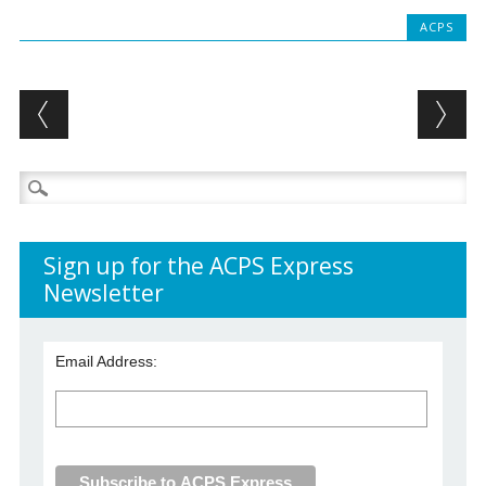
ACPS
Post navigation
Search
for:
Sign up for the ACPS Express
Newsletter
Email Address: