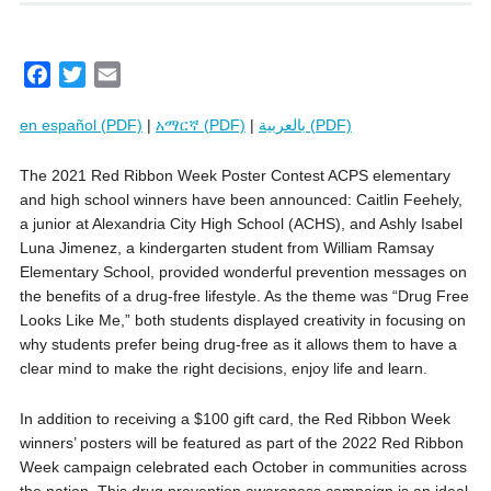
F
T
E
a
w
m
en español (PDF)
|
አማርኛ (PDF)
|
بالعربية (PDF)
c
i
a
e
t
i
The 2021 Red Ribbon Week Poster Contest ACPS elementary
b
t
l
and high school winners have been announced: Caitlin Feehely,
o
e
a junior at Alexandria City High School (ACHS), and Ashly Isabel
o
r
Luna Jimenez, a kindergarten student from William Ramsay
k
Elementary School, provided wonderful prevention messages on
the benefits of a drug-free lifestyle. As the theme was “Drug Free
Looks Like Me,” both students displayed creativity in focusing on
why students prefer being drug-free as it allows them to have a
clear mind to make the right decisions, enjoy life and learn.
In addition to receiving a $100 gift card, the Red Ribbon Week
winners’ posters will be featured as part of the 2022 Red Ribbon
Week campaign celebrated each October in communities across
the nation. This drug prevention awareness campaign is an ideal