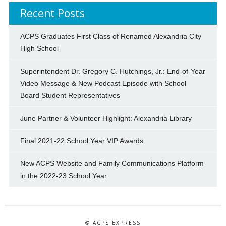
Recent Posts
ACPS Graduates First Class of Renamed Alexandria City
High School
Superintendent Dr. Gregory C. Hutchings, Jr.: End-of-Year
Video Message & New Podcast Episode with School
Board Student Representatives
June Partner & Volunteer Highlight: Alexandria Library
Final 2021-22 School Year VIP Awards
New ACPS Website and Family Communications Platform
in the 2022-23 School Year
© ACPS EXPRESS