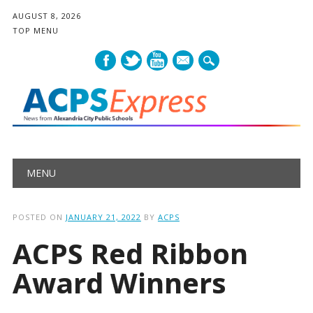
AUGUST 8, 2026
TOP MENU
mail
Main menu
Skip
MENU
to
content
POSTED ON
JANUARY 21, 2022
BY
ACPS
ACPS Red Ribbon
Award Winners