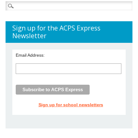
Search
for:
Sign up for the ACPS Express
Newsletter
Email Address:
Sign up for school newsletters