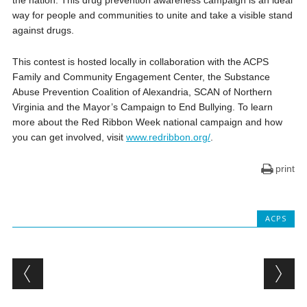
way for people and communities to unite and take a visible stand
against drugs.
This contest is hosted locally in collaboration with the ACPS
Family and Community Engagement Center, the Substance
Abuse Prevention Coalition of Alexandria, SCAN of Northern
Virginia and the Mayor’s Campaign to End Bullying. To learn
more about the Red Ribbon Week national campaign and how
you can get involved, visit
www.redribbon.org/
.
print
ACPS
Post navigation