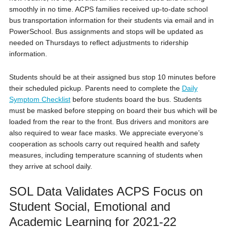
smoothly in no time. ACPS families received up-to-date school
bus transportation information for their students via email and in
PowerSchool. Bus assignments and stops will be updated as
needed on Thursdays to reflect adjustments to ridership
information.
Students should be at their assigned bus stop 10 minutes before
their scheduled pickup. Parents need to complete the
Daily
Symptom Checklist
before students board the bus. Students
must be masked before stepping on board their bus which will be
loaded from the rear to the front. Bus drivers and monitors are
also required to wear face masks. We appreciate everyone’s
cooperation as schools carry out required health and safety
measures, including temperature scanning of students when
they arrive at school daily.
SOL Data Validates ACPS Focus on
Student Social, Emotional and
Academic Learning for 2021-22