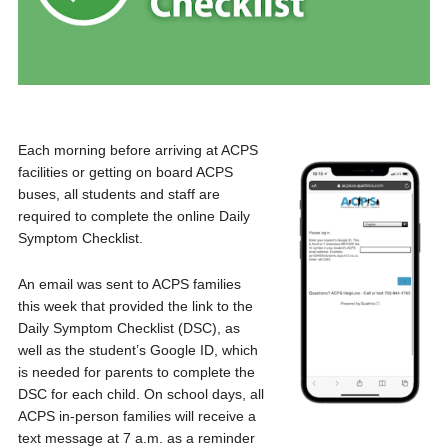
Each morning before arriving at ACPS
facilities or getting on board ACPS
buses, all students and staff are
required to complete the online Daily
Symptom Checklist.
An email was sent to ACPS families
this week that provided the link to the
Daily Symptom Checklist (DSC), as
well as the student’s Google ID, which
is needed for parents to complete the
DSC for each child. On school days, all
ACPS in-person families will receive a
text message at 7 a.m. as a reminder