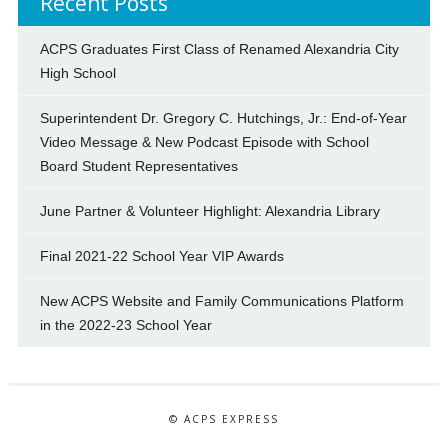
Recent Posts
ACPS Graduates First Class of Renamed Alexandria City
High School
Superintendent Dr. Gregory C. Hutchings, Jr.: End-of-Year
Video Message & New Podcast Episode with School
Board Student Representatives
June Partner & Volunteer Highlight: Alexandria Library
Final 2021-22 School Year VIP Awards
New ACPS Website and Family Communications Platform
in the 2022-23 School Year
© ACPS EXPRESS