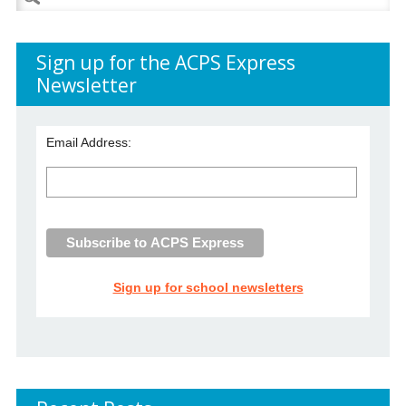
for:
Sign up for the ACPS Express
Newsletter
Email Address:
Sign up for school newsletters