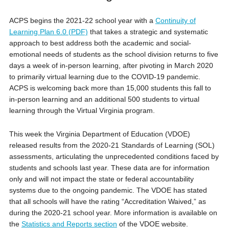
ACPS begins the 2021-22 school year with a
Continuity of
Learning Plan 6.0 (PDF)
that takes a strategic and systematic
approach to best address both the academic and social-
emotional needs of students as the school division returns to five
days a week of in-person learning, after pivoting in March 2020
to primarily virtual learning due to the COVID-19 pandemic.
ACPS is welcoming back more than 15,000 students this fall to
in-person learning and an additional 500 students to virtual
learning through the Virtual Virginia program.
This week the Virginia Department of Education (VDOE)
released results from the 2020-21 Standards of Learning (SOL)
assessments, articulating the unprecedented conditions faced by
students and schools last year. These data are for information
only and will not impact the state or federal accountability
systems due to the ongoing pandemic. The VDOE has stated
that all schools will have the rating “Accreditation Waived,” as
during the 2020-21 school year. More information is available on
the
Statistics and Reports section
of the VDOE website.