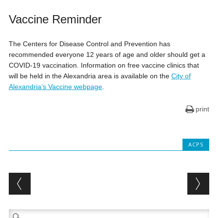
Vaccine Reminder
The Centers for Disease Control and Prevention has
recommended everyone 12 years of age and older should get a
COVID-19 vaccination. Information on free vaccine clinics that
will be held in the Alexandria area is available on the
City of
Alexandria’s Vaccine webpage
.
print
ACPS
Post navigation
Search