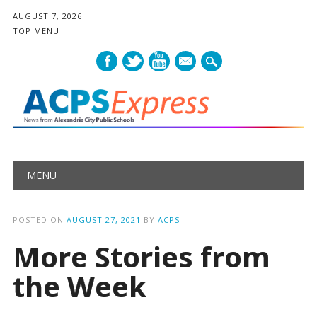
AUGUST 7, 2026
TOP MENU
mail
Main menu
Skip
MENU
to
content
POSTED ON
AUGUST 27, 2021
BY
ACPS
More Stories from
the Week