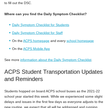
to fill out the DSC.
Where can you find the Daily Symptom Checklist?
Daily Symptom Checklist for Students
Daily Symptom Checklist for Staff
On the
ACPS homepage
and every
school homepage
On the
ACPS Mobile App
See more
information about the Daily Symptom Checklist
.
ACPS Student Transportation Updates
and Reminders
Students hopped on board ACPS school buses as the 2021-22
school year started this week. While we experienced some slight
delays and issues in the first few days as everyone adjusts to the
new routine, we expect that all will be addressed and running