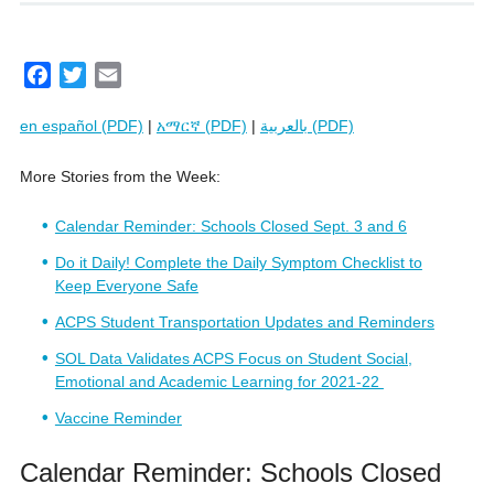
F
T
E
a
w
m
en español (PDF)
|
አማርኛ (PDF)
|
بالعربية (PDF)
c
i
a
e
t
i
More Stories from the Week:
b
t
l
o
e
Calendar Reminder: Schools Closed Sept. 3 and 6
o
r
k
Do it Daily! Complete the Daily Symptom Checklist to
Keep Everyone Safe
ACPS Student Transportation Updates and Reminders
SOL Data Validates ACPS Focus on Student Social,
Emotional and Academic Learning for 2021-22
Vaccine Reminder
Calendar Reminder: Schools Closed