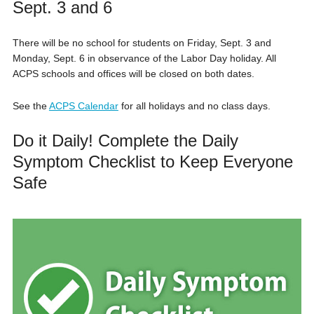
Sept. 3 and 6
There will be no school for students on Friday, Sept. 3 and
Monday, Sept. 6 in observance of the Labor Day holiday. All
ACPS schools and offices will be closed on both dates.
See the
ACPS Calendar
for all holidays and no class days.
Do it Daily! Complete the Daily
Symptom Checklist to Keep Everyone
Safe