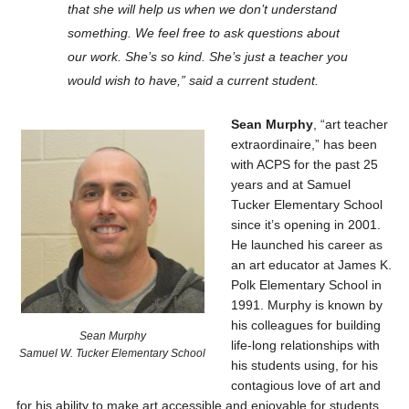
that she will help us when we don’t understand
something. We feel free to ask questions about
our work. She’s so kind. She’s just a teacher you
would wish to have,” said a current student.
Sean Murphy
, “art teacher
extraordinaire,” has been
with ACPS for the past 25
years and at Samuel
Tucker Elementary School
since it’s opening in 2001.
He launched his career as
an art educator at James K.
Polk Elementary School in
1991. Murphy is known by
his colleagues for building
Sean Murphy
life-long relationships with
Samuel W. Tucker Elementary School
his students using, for his
contagious love of art and
for his ability to make art accessible and enjoyable for students