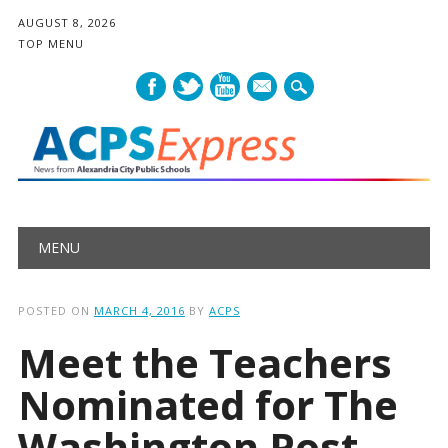
AUGUST 8, 2026
TOP MENU
mail
Main menu
Skip
MENU
to
content
POSTED ON
MARCH 4, 2016
BY
ACPS
Meet the Teachers
Nominated for The
Washington Post