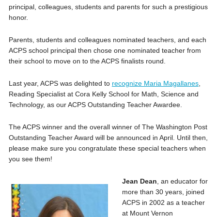
principal, colleagues, students and parents for such a prestigious
honor.
Parents, students and colleagues nominated teachers, and each
ACPS school principal then chose one nominated teacher from
their school to move on to the ACPS finalists round.
Last year, ACPS was delighted to
recognize Maria Magallanes
,
Reading Specialist at Cora Kelly School for Math, Science and
Technology, as our ACPS Outstanding Teacher Awardee.
The ACPS winner and the overall winner of The Washington Post
Outstanding Teacher Award will be announced in April. Until then,
please make sure you congratulate these special teachers when
you see them!
Jean Dean
, an educator for
more than 30 years, joined
ACPS in 2002 as a teacher
at Mount Vernon