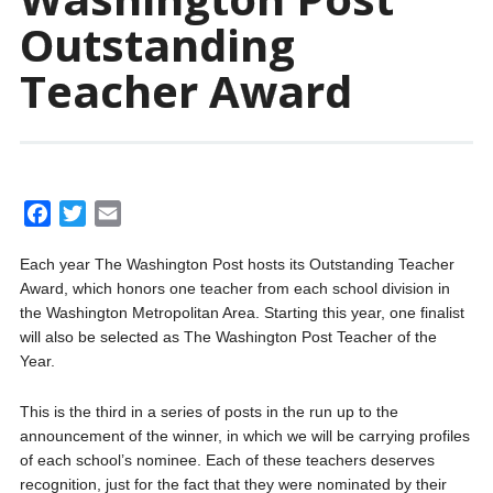
Outstanding
Teacher Award
F
T
E
a
w
m
Each year The Washington Post hosts its Outstanding Teacher
c
i
a
Award, which honors one teacher from each school division in
e
t
i
the Washington Metropolitan Area. Starting this year, one finalist
b
t
l
will also be selected as The Washington Post Teacher of the
o
e
Year.
o
r
k
This is the third in a series of posts in the run up to the
announcement of the winner, in which we will be carrying profiles
of each school’s nominee. Each of these teachers deserves
recognition, just for the fact that they were nominated by their