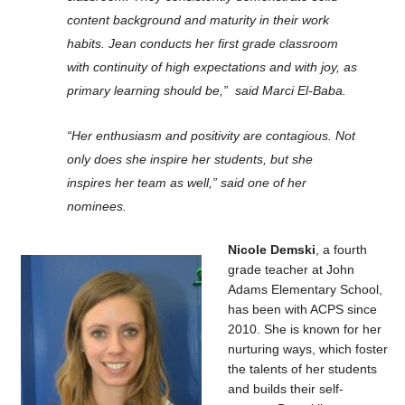
content background and maturity in their work
habits. Jean conducts her first grade classroom
with continuity of high expectations and with joy, as
primary learning should be,” said Marci El-Baba.
“Her enthusiasm and positivity are contagious. Not
only does she inspire her students, but she
inspires her team as well,” said one of her
nominees.
Nicole Demski
, a fourth
grade teacher at John
Adams Elementary School,
has been with ACPS since
2010. She is known for her
nurturing ways, which foster
the talents of her students
and builds their self-