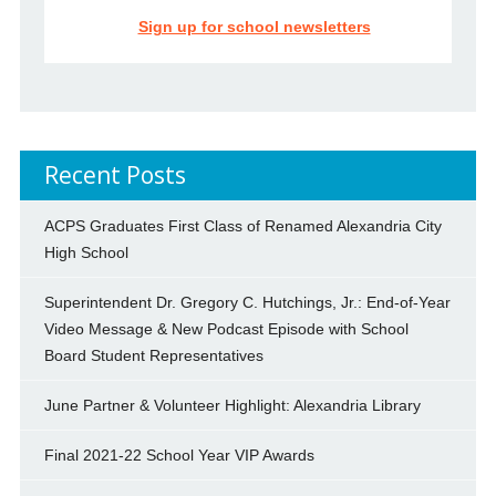
Sign up for school newsletters
Recent Posts
ACPS Graduates First Class of Renamed Alexandria City
High School
Superintendent Dr. Gregory C. Hutchings, Jr.: End-of-Year
Video Message & New Podcast Episode with School
Board Student Representatives
June Partner & Volunteer Highlight: Alexandria Library
Final 2021-22 School Year VIP Awards