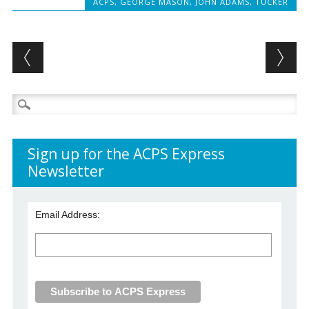
ACPS
,
GEORGE MASON
,
JOHN ADAMS
,
TUCKER
Post navigation
Search
for:
Sign up for the ACPS Express
Newsletter
Email Address: