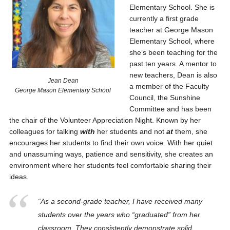
Elementary School. She is
currently a first grade
teacher at George Mason
Elementary School, where
she’s been teaching for the
past ten years. A mentor to
new teachers, Dean is also
Jean Dean
a member of the Faculty
George Mason Elementary School
Council, the Sunshine
Committee and has been
the chair of the Volunteer Appreciation Night. Known by her
colleagues for talking
with
her students and not
at
them, she
encourages her students to find their own voice. With her quiet
and unassuming ways, patience and sensitivity, she creates an
environment where her students feel comfortable sharing their
ideas.
“As a second-grade teacher, I have received many
students over the years who “graduated” from her
classroom. They consistently demonstrate solid