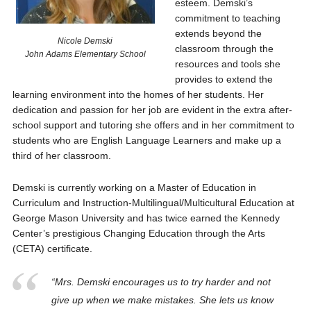
esteem. Demski’s
commitment to teaching
extends beyond the
Nicole Demski
classroom through the
John Adams Elementary School
resources and tools she
provides to extend the
learning environment into the homes of her students. Her
dedication and passion for her job are evident in the extra after-
school support and tutoring she offers and in her commitment to
students who are English Language Learners and make up a
third of her classroom.
Demski is currently working on a Master of Education in
Curriculum and Instruction-Multilingual/Multicultural Education at
George Mason University and has twice earned the Kennedy
Center’s prestigious Changing Education through the Arts
(CETA) certificate.
“Mrs. Demski encourages us to try harder and not
give up when we make mistakes. She lets us know