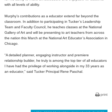
with all levels of ability.
Murphy’s contributions as a educator extend far beyond the
classroom. In addition to participating in Tucker’s Leadership
Team and Faculty Council, he teaches classes at the National
Gallery of Art and will be presenting to art teachers from across
the nation this March at the National Art Educator’s Association in
Chicago.
“A detailed planner, engaging instructor and premiere
relationship builder, he truly is among the top tier of all educators
I have had the privilege of working alongside in my 33 years as
an educator,” said Tucker Principal Rene Paschal.
print