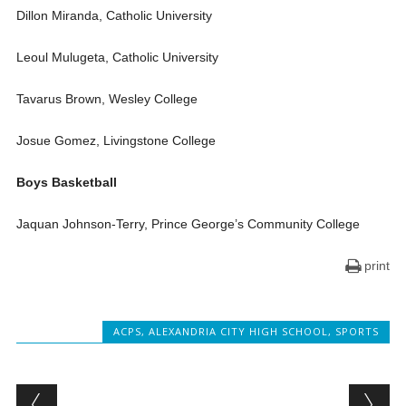
Dillon Miranda, Catholic University
Leoul Mulugeta, Catholic University
Tavarus Brown, Wesley College
Josue Gomez, Livingstone College
Boys Basketball
Jaquan Johnson-Terry, Prince George’s Community College
print
ACPS
,
ALEXANDRIA CITY HIGH SCHOOL
,
SPORTS
Post navigation