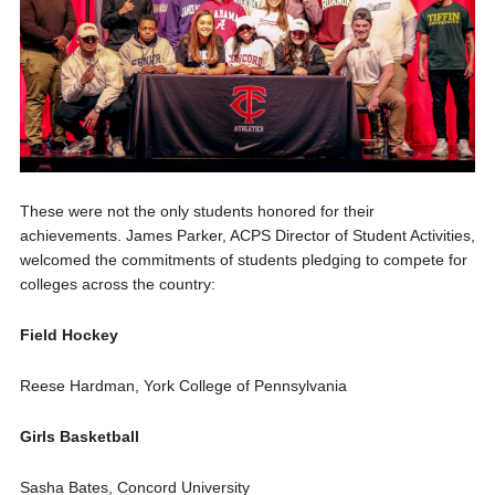
These were not the only stud
ents honored for their
achievements. James Parker, ACPS Director of Student Activities,
welcomed the commitments of students pledging to compete for
colleges across the country
:
Field Hockey
Reese Hardman, York College of Pennsylvania
Girls Basketball
Sasha Bates, Concord University