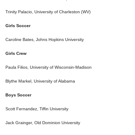
Trinity Palacio, University of Charleston (WV)
Girls Soccer
Caroline Bates, Johns Hopkins University
Girls Crew
Paula Filios, University of Wisconsin-Madison
Blythe Markel, University of Alabama
Boys Soccer
Scott Fernandez, Tiffin University
Jack Grainger, Old Dominion University