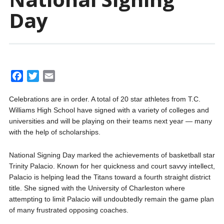
Day
F
T
E
a
w
m
Celebrations are in order. A total of 20 star athletes from T.C.
c
i
a
Williams High School have signed with a variety of colleges and
e
t
i
universities and will be playing on their teams next year — many
b
t
l
with the help of scholarships.
o
e
o
r
National Signing Day marked the achievements of basketball star
k
Trinity Palacio. Known for her quickness and court savvy intellect,
Palacio is helping lead the Titans toward a fourth straight district
title. She signed with the University of Charleston where
attempting to limit Palacio will undoubtedly remain the game plan
of many frustrated opposing coaches.