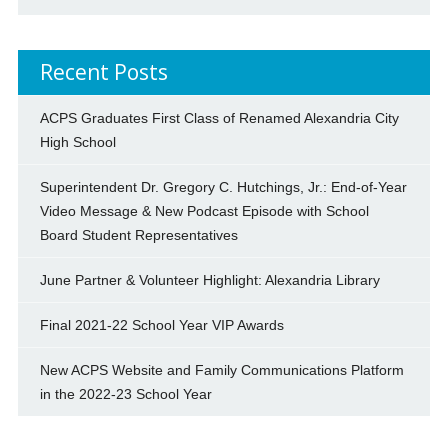
Recent Posts
ACPS Graduates First Class of Renamed Alexandria City
High School
Superintendent Dr. Gregory C. Hutchings, Jr.: End-of-Year
Video Message & New Podcast Episode with School
Board Student Representatives
June Partner & Volunteer Highlight: Alexandria Library
Final 2021-22 School Year VIP Awards
New ACPS Website and Family Communications Platform
in the 2022-23 School Year