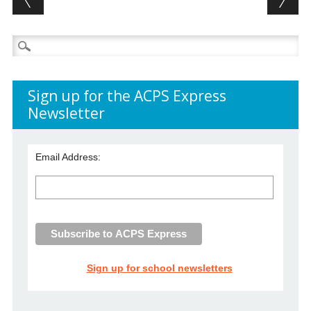
Search
for:
Sign up for the ACPS Express
Newsletter
Email Address:
Sign up for school newsletters