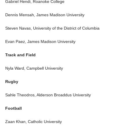
Gabriel Hendi, Roanoke College
Dennis Mensah, James Madison University
Steven Navas, University of the District of Columbia
Evan Paez, James Madison University
Track and Field
Nyla Ward, Campbell University
Rugby
Sahle Theodros, Alderson Broaddus University
Football
Zaan Khan, Catholic University