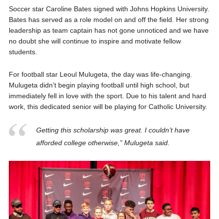
Soccer star Caroline Bates
signed with Johns Hopkins University.
Bates has served as a role model on and off the field. Her strong
leadership as team captain has not gone unnoticed and we have
no doubt she will
continue to inspire and motivate fellow
students.
For football star Leoul Mulugeta, the day was life-changing.
Mulugeta didn’t begin playing football until high school, but
immediately fell in love with the sport. Due to his talent and hard
work, this dedicated senior will be playing for Catholic University.
Getting this scholarship was great. I couldn’t have
afforded college otherwise,” Mulugeta said.