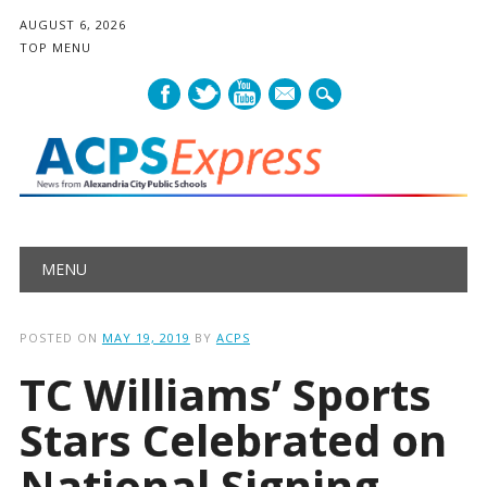
AUGUST 6, 2026
TOP MENU
mail
Main menu
Skip
MENU
to
content
POSTED ON
MAY 19, 2019
BY
ACPS
TC Williams’ Sports
Stars Celebrated on
National Signing