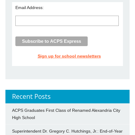
Email Address:
Sign up for school newsletters
Recent Posts
ACPS Graduates First Class of Renamed Alexandria City
High School
Superintendent Dr. Gregory C. Hutchings, Jr.: End-of-Year