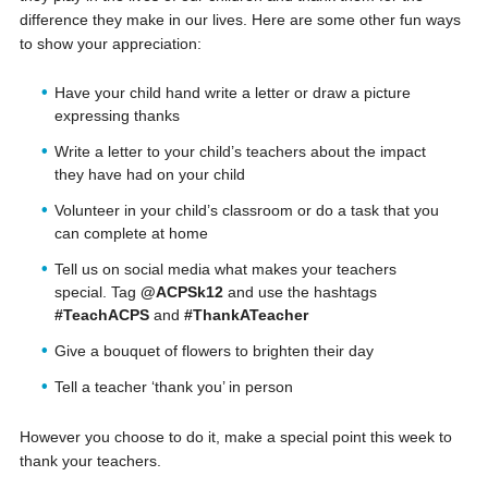
difference they make in our lives. Here are some other fun ways
to show your appreciation:
Have your child hand write a letter or draw a picture
expressing thanks
Write a letter to your child’s teachers about the impact
they have had on your child
Volunteer in your child’s classroom or do a task that you
can complete at home
Tell us on social media what makes your teachers
special. Tag
@ACPSk12
and use the hashtags
#TeachACPS
and
#ThankATeacher
Give a bouquet of flowers to brighten their day
Tell a teacher ‘thank you’ in person
However you choose to do it, make a special point this week to
thank your teachers.