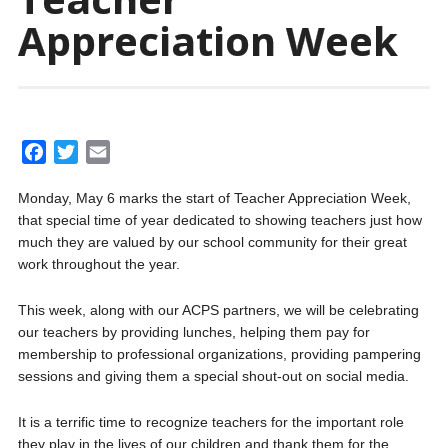
Appreciation Week
F
T
E
a
w
m
Monday, May 6 marks the start of Teacher Appreciation Week,
c
i
a
that special time of year dedicated to showing teachers just how
e
t
i
much they are valued by our school community for their great
b
t
l
work throughout the year.
o
e
o
r
This week, along with our ACPS partners, we will be celebrating
k
our teachers by providing lunches, helping them pay for
membership to professional organizations, providing pampering
sessions and giving them a special shout-out on social media.
It is a terrific time to recognize teachers for the important role
they play in the lives of our children and thank them for the