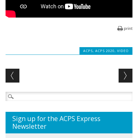
print
ACPS
,
ACPS 2020
,
VIDEO
Post navigation
Search
for:
Sign up for the ACPS Express
Newsletter