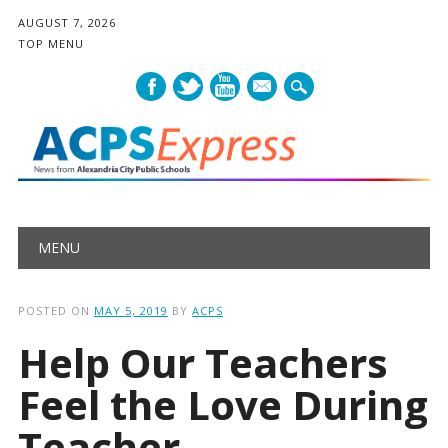
AUGUST 7, 2026
TOP MENU
mail
Main menu
Skip
MENU
to
content
POSTED ON
MAY 5, 2019
BY
ACPS
Help Our Teachers
Feel the Love During
Teacher