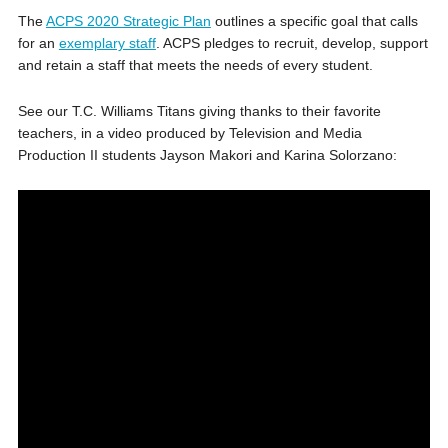
The
ACPS 2020 Strategic Plan
outlines a specific goal that calls
for an
exemplary staff
. ACPS pledges to recruit, develop, support
and retain a staff that meets the needs of every student.
See our T.C. Williams Titans giving thanks to their favorite
teachers, in a video produced by Television and Media
Production II students Jayson Makori and Karina Solorzano: