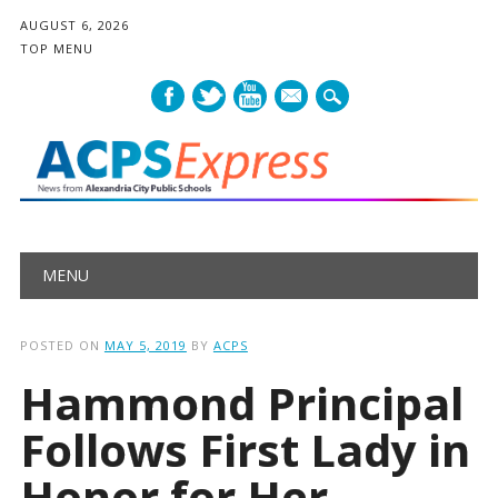
AUGUST 6, 2026
TOP MENU
mail
Main menu
Skip
MENU
to
content
POSTED ON
MAY 5, 2019
BY
ACPS
Hammond Principal
Follows First Lady in
Honor for Her