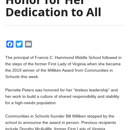
Dedication to All
F
T
E
a
w
m
The principal of Francis C. Hammond Middle School followed in
c
i
a
the steps of the former First Lady of Virginia when she became
e
t
i
the 2019 winner of the Milliken Award from Communities in
b
t
l
Schools this week.
o
e
o
r
Pierrette Peters was honored for her “tireless leadership” and
k
her work to build a culture of shared responsibility and stability
for a high-needs population.
Communities in Schools founder Bill Milliken stopped by the
school to announce the award in person. Previous recipients
include Dorothy McAuliffe, former First Lady of Virginia.