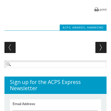
print
ACPS
,
AWARDS
,
HAMMOND
Post navigation
Search
for:
Sign up for the ACPS Express
Newsletter
Email Address: