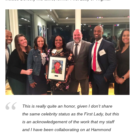
This is really quite an honor, given I don’t share
the same celebrity status as the First Lady, but this
is an acknowledgement of the work that my staff
and I have been collaborating on at Hammond