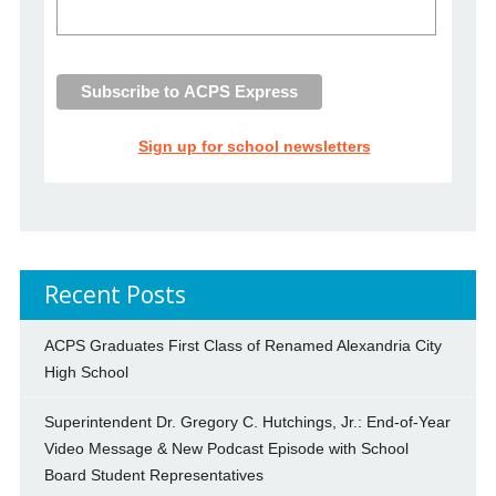
Sign up for school newsletters
Recent Posts
ACPS Graduates First Class of Renamed Alexandria City
High School
Superintendent Dr. Gregory C. Hutchings, Jr.: End-of-Year
Video Message & New Podcast Episode with School
Board Student Representatives