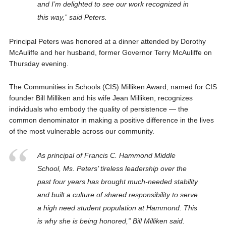
and I’m delighted to see our work recognized in
this way,” said Peters.
Principal Peters was honored at a dinner attended by Dorothy
McAuliffe and her husband, former Governor Terry McAuliffe on
Thursday evening.
The Communities in Schools (CIS) Milliken Award, named for CIS
founder Bill Milliken and his wife Jean Milliken, recognizes
individuals who embody the quality of persistence — the
common denominator in making a positive difference in the lives
of the most vulnerable across our community.
As principal of Francis C. Hammond Middle
School, Ms. Peters’ tireless leadership over the
past four years has brought much-needed stability
and built a culture of shared responsibility to serve
a high need student population at Hammond. This
is why she is being honored,” Bill Milliken said.