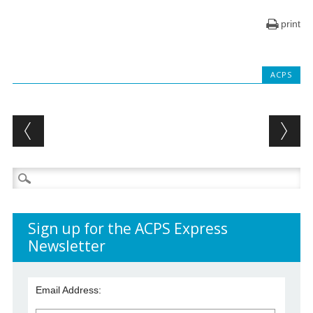
print
ACPS
Post navigation
Search
for:
Sign up for the ACPS Express
Newsletter
Email Address: