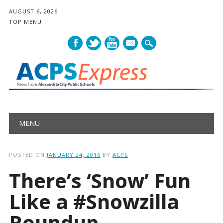
AUGUST 6, 2026
TOP MENU
mail
Main menu
Skip
MENU
to
content
POSTED ON
JANUARY 24, 2016
BY
ACPS
There’s ‘Snow’ Fun
Like a #Snowzilla
Roundup