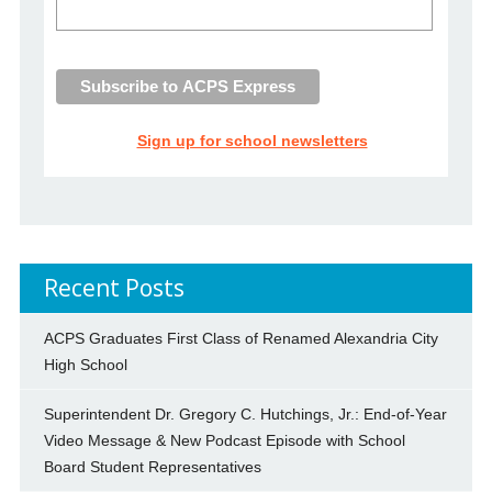
Sign up for school newsletters
Recent Posts
ACPS Graduates First Class of Renamed Alexandria City
High School
Superintendent Dr. Gregory C. Hutchings, Jr.: End-of-Year
Video Message & New Podcast Episode with School
Board Student Representatives