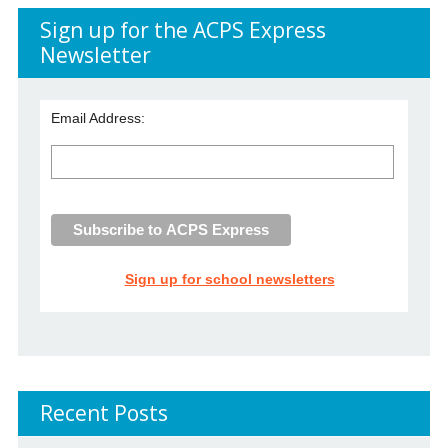
Sign up for the ACPS Express
Newsletter
Email Address:
Sign up for school newsletters
Recent Posts