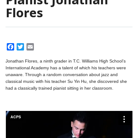
Flores
F
T
E
a
w
m
Jonathan Flores, a ninth grader in T.C. Williams High School’s
c
i
a
International Academy has a talent of which his teachers were
e
t
i
unaware. Through a random conversation about jazz and
b
t
l
classical music with his teacher Su Yin Hu, she discovered she
o
e
had a classically trained pianist sitting in her classroom.
o
r
k