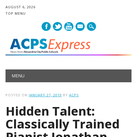
AUGUST 6, 2026
TOP MENU
mail
Main menu
Skip
MENU
to
content
POSTED ON
JANUARY 27, 2019
BY
ACPS
Hidden Talent:
Classically Trained
Pianist Jonathan