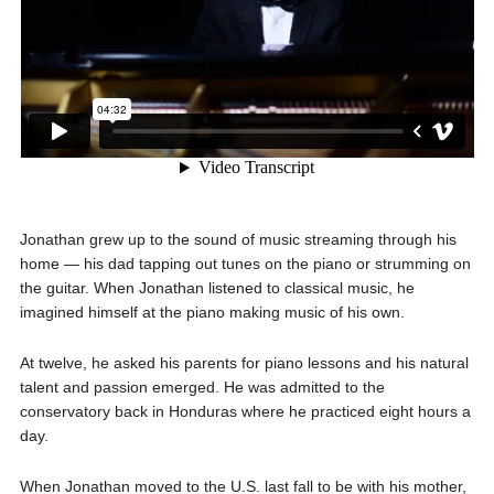
Jonathan grew up to the sound of music streaming through his
home — his dad tapping out tunes on the piano or strumming on
the guitar. When Jonathan listened to classical music, he
imagined himself at the piano making music of his own.
At twelve, he asked his parents for piano lessons and his natural
talent and passion emerged. He was admitted to the
conservatory back in Honduras where he practiced eight hours a
day.
When Jonathan moved to the U.S. last fall to be with his mother,