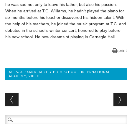
he was sad not only to leave his father, but also his passion.
When he arrived at T.C. Williams, he hadn’t played the piano for
six months before his teacher discovered his hidden talent. With
the help of his teachers, he joined the music program at T.C. and
debuted in the school’s winter concert, honored to play before
his new school. He now dreams of playing in Carnegie Hall.
print
ACPS
,
ALEXANDRIA CITY HIGH SCHOOL
,
INTERNATIONAL
ACADEMY
,
VIDEO
Post navigation
Search
for: