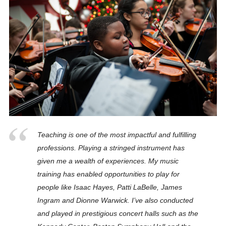
Teaching is one of the most impactful and fulfilling
professions. Playing a stringed instrument has
given me a wealth of experiences. My music
training has enabled opportunities to play for
people like Isaac Hayes, Patti LaBelle, James
Ingram and Dionne Warwick. I’ve also conducted
and played in prestigious concert halls such as the