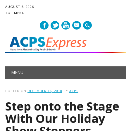
AUGUST 6, 2026
TOP MENU
mail
Main menu
Skip
MENU
to
content
POSTED ON
DECEMBER 16, 2018
BY
ACPS
Step onto the Stage
With Our Holiday
Show Stoppers