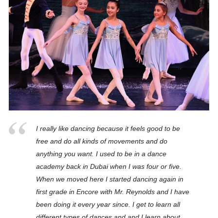
I really like dancing because it feels good to be
free and do all kinds of movements and do
anything you want. I used to be in a dance
academy back in Dubai when I was four or five.
When we moved here I started dancing again in
first grade in Encore with Mr. Reynolds and I have
been doing it every year since. I get to learn all
different types of dances and and I learn about