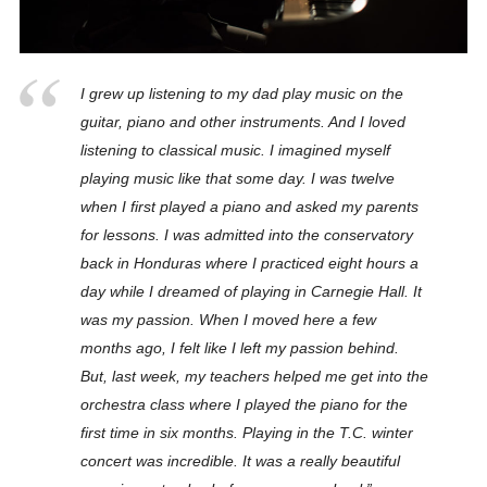
I grew up listening to my dad play music on the
guitar, piano and other instruments. And I loved
listening to classical music. I imagined myself
playing music like that some day. I was twelve
when I first played a piano and asked my parents
for lessons. I was admitted into the conservatory
back in Honduras where I practiced eight hours a
day while I dreamed of playing in Carnegie Hall. It
was my passion. When I moved here a few
months ago, I felt like I left my passion behind.
But, last week, my teachers helped me get into the
orchestra class where I played the piano for the
first time in six months. Playing in the T.C. winter
concert was incredible. It was a really beautiful