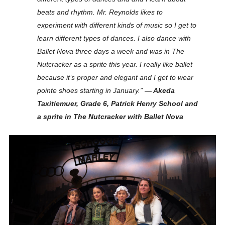
beats and rhythm. Mr. Reynolds likes to
experiment with different kinds of music so I get to
learn different types of dances. I also dance with
Ballet Nova three days a week and was in The
Nutcracker as a sprite this year. I really like ballet
because it’s proper and elegant and I get to wear
pointe shoes starting in January.”
— Akeda
Taxitiemuer, Grade 6, Patrick Henry School and
a sprite in The Nutcracker with Ballet Nova