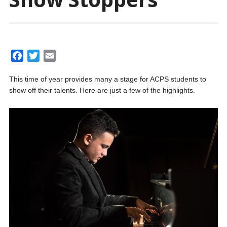
F
T
E
a
w
m
This time of year provides many a stage for ACPS students to
c
i
a
show off their talents. Here are just a few of the highlights.
e
t
i
b
t
l
o
e
o
r
k