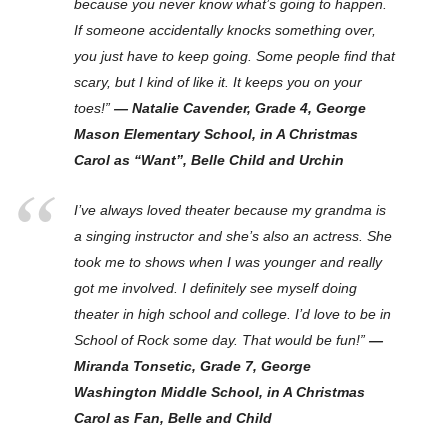
because you never know what’s going to happen.
If someone accidentally knocks something over,
you just have to keep going. Some people find that
scary, but I kind of like it. It keeps you on your
toes!”
— Natalie Cavender, Grade 4, George
Mason Elementary School, in A Christmas
Carol as “Want”, Belle Child and Urchin
I’ve always loved theater because my grandma is
a singing instructor and she’s also an actress. She
took me to shows when I was younger and really
got me involved. I definitely see myself doing
theater in high school and college. I’d love to be in
School of Rock some day. That would be fun!”
—
Miranda Tonsetic, Grade 7, George
Washington Middle School, in A Christmas
Carol as Fan, Belle and Child