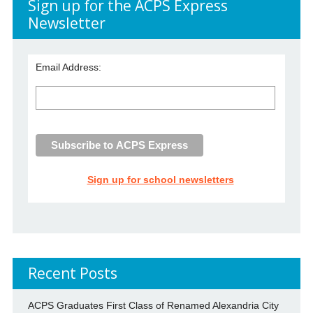
Sign up for the ACPS Express
Newsletter
Email Address:
Sign up for school newsletters
Recent Posts
ACPS Graduates First Class of Renamed Alexandria City