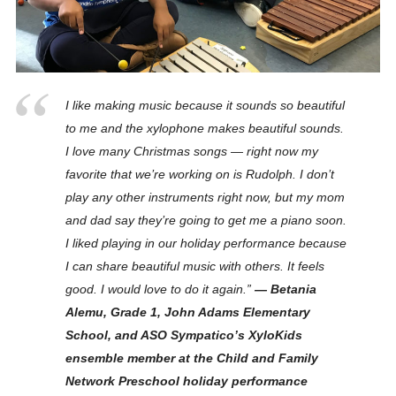
I like making music because it sounds so beautiful
to me and the xylophone makes beautiful sounds.
I love many Christmas songs — right now my
favorite that we’re working on is Rudolph. I don’t
play any other instruments right now, but my mom
and dad say they’re going to get me a piano soon.
I liked playing in our holiday performance because
I can share beautiful music with others. It feels
good. I would love to do it again.”
— Betania
Alemu, Grade 1, John Adams Elementary
School, and ASO Sympatico’s XyloKids
ensemble member at the Child and Family
Network Preschool holiday performance