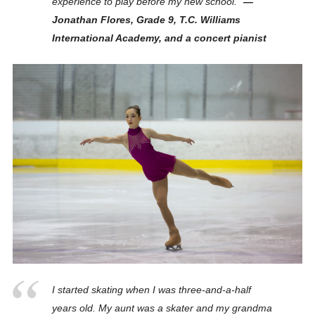
experience to play before my new school.”
—
Jonathan Flores, Grade 9, T.C. Williams
International Academy, and a concert pianist
I started skating when I was three-and-a-half
years old. My aunt was a skater and my grandma