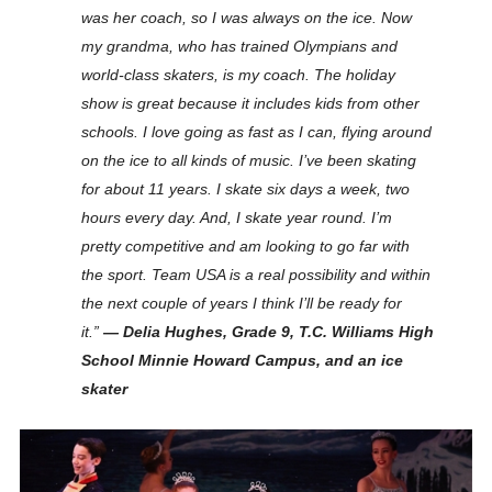
was her coach, so I was always on the ice. Now
my grandma, who has trained Olympians and
world-class skaters, is my coach. The holiday
show is great because it includes kids from other
schools. I love going as fast as I can, flying around
on the ice to all kinds of music. I’ve been skating
for about 11 years. I skate six days a week, two
hours every day. And, I skate year round. I’m
pretty competitive and am looking to go far with
the sport. Team USA is a real possibility and within
the next couple of years I think I’ll be ready for
it.”
— Delia Hughes, Grade 9, T.C. Williams High
School Minnie Howard Campus, and an ice
skater