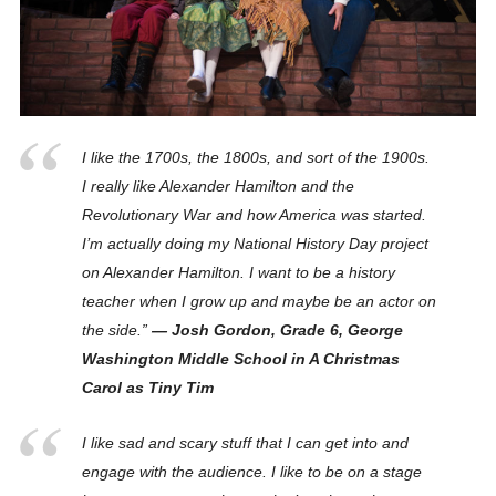
I like the 1700s, the 1800s, and sort of the 1900s.
I really like Alexander Hamilton and the
Revolutionary War and how America was started.
I’m actually doing my National History Day project
on Alexander Hamilton. I want to be a history
teacher when I grow up and maybe be an actor on
the side.”
— Josh Gordon, Grade 6, George
Washington Middle School in A Christmas
Carol as Tiny Tim
I like sad and scary stuff that I can get into and
engage with the audience. I like to be on a stage