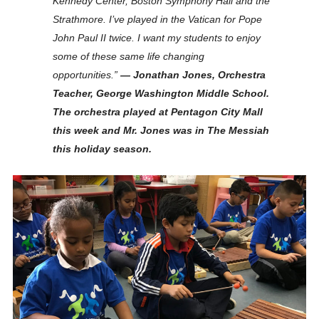
Kennedy Center, Boston Symphony Hall and the
Strathmore. I’ve played in the Vatican for Pope
John Paul II twice. I want my students to enjoy
some of these same life changing
opportunities.”
— Jonathan Jones, Orchestra
Teacher, George Washington Middle School.
The orchestra played at Pentagon City Mall
this week and Mr. Jones was in The Messiah
this holiday season.