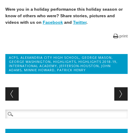
Were you in a holiday performance this holiday season or
know of others who were? Share stories, pictures and
videos with us on
Facebook
and
Twitter
.
print
ACPS
,
ALEXANDRIA CITY HIGH SCHOOL
,
GEORGE MASON
,
GEORGE WASHINGTON
,
HIGHLIGHTS
,
HIGHLIGHTS 2018-19
,
INTERNATIONAL ACADEMY
,
JEFFERSON-HOUSTON
,
JOHN
ADAMS
,
MINNIE HOWARD
,
PATRICK HENRY
Post navigation
Search
for: