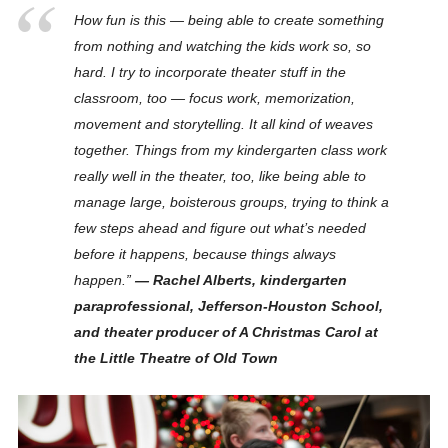
How fun is this — being able to create something
from nothing and watching the kids work so, so
hard. I try to incorporate theater stuff in the
classroom, too — focus work, memorization,
movement and storytelling. It all kind of weaves
together.
Things from my kindergarten class work
really well in the theater, too
, like being able to
manage large, boisterous groups, trying to think a
few steps ahead and figure out what’s needed
before it happens, because things
always
happen.”
— Rachel Alberts, kindergarten
paraprofessional, Jefferson-Houston School,
and theater producer of A
Christmas
Carol at
the Little Theatre of Old Town