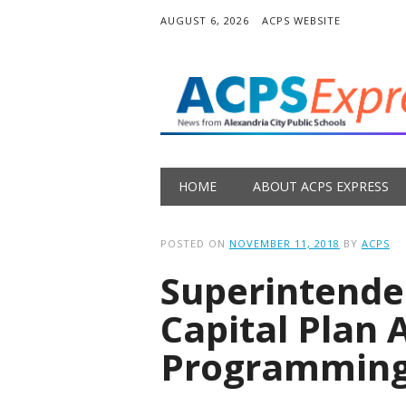
AUGUST 6, 2026
ACPS WEBSITE
Main menu
Skip
HOME
ABOUT ACPS EXPRESS
to
content
POSTED ON
NOVEMBER 11, 2018
BY
ACPS
Superintend
Capital Plan 
Programming