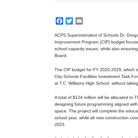
F
T
E
a
w
m
ACPS Superintendent of Schools Dr. Gregor
c
i
a
Improvement Program (CIP) budget focused 
e
t
i
school capacity issues, while also ensuring
b
t
l
Board.
o
e
o
r
The CIP budget for FY 2020-2029, which is
k
City-Schools Facilities Investment Task Fo
at T.C. Williams High School, without takin
A total of $124 million will be allocated to
designing future programming aligned with 
space. The project will complete the educa
school year, while all new construction con
2023.