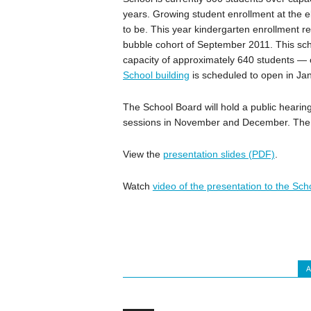
years. Growing student enrollment at the e
to be. This year kindergarten enrollment 
bubble cohort of September 2011. This sc
capacity of approximately 640 students 
School building
is scheduled to open in Ja
The School Board will hold a public heari
sessions in November and December. The 
View the
presentation slides (PDF)
.
Watch
video of the presentation to the Sc