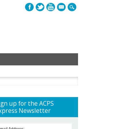
mail
h
ign up for the ACPS
xpress Newsletter
mail Address: