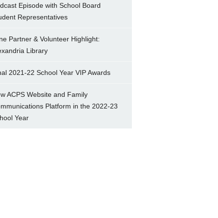
dcast Episode with School Board
udent Representatives
ne Partner & Volunteer Highlight:
exandria Library
nal 2021-22 School Year VIP Awards
w ACPS Website and Family
mmunications Platform in the 2022-23
hool Year