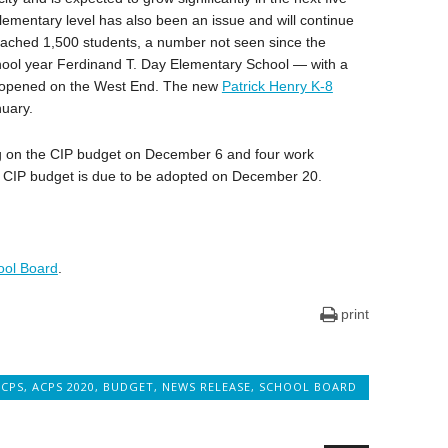
lementary level has also been an issue and will continue
reached 1,500 students, a number not seen since the
hool year Ferdinand T. Day Elementary School — with a
— opened on the West End. The new
Patrick Henry K-8
nuary.
ng on the CIP budget on December 6 and four work
CIP budget is due to be adopted on December 20.
hool Board
.
print
ACPS
,
ACPS 2020
,
BUDGET
,
NEWS RELEASE
,
SCHOOL BOARD