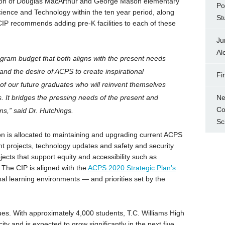
ation of Douglas MacArthur and George Mason elementary
Po
ience and Technology within the ten year period, along
St
IP recommends adding pre-K facilities to each of these
Ju
Al
gram budget that both aligns with the present needs
 and the desire of ACPS to create inspirational
Fi
f our future graduates who will reinvent themselves
Ne
rs. It bridges the pressing needs of the present and
Co
ns,” said Dr. Hutchings.
Sc
n is allocated to maintaining and upgrading current ACPS
nt projects, technology updates and safety and security
ects that support equity and accessibility such as
The CIP is aligned with the
ACPS 2020 Strategic Plan’s
l learning environments — and priorities set by the
ues. With approximately 4,000 students, T.C. Williams High
ty and is expected to grow significantly in the next five