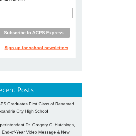
Sign up for school newsletters
ecent Posts
PS Graduates First Class of Renamed
exandria City High School
perintendent Dr. Gregory C. Hutchings,
.: End-of-Year Video Message & New