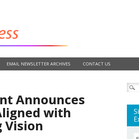
EMAIL NEWSLETTER ARCHIVES
CONTACT US
Searc
for:
ent Announces
Aligned with
S
E
 Vision
E