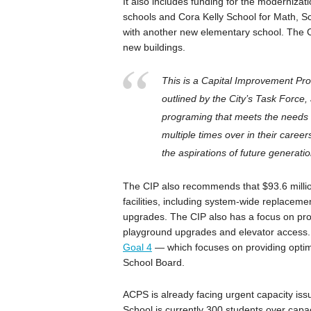
It also includes funding for the moderniz
schools and Cora Kelly School for Math, Sc
with another new elementary school. The C
new buildings.
This is a Capital Improvement Pro
outlined by the City’s Task Force,
programing that meets the needs o
multiple times over in their caree
the aspirations of future generatio
The CIP also recommends that $93.6 millio
facilities, including system-wide replaceme
upgrades. The CIP also has a focus on proj
playground upgrades and elevator access. 
Goal 4
— which focuses on providing optima
School Board.
ACPS is already facing urgent capacity iss
School is currently 300 students over capaci