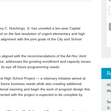
y C. Hutchings, Jr. has unveiled a ten-year Capital
on the fast resolution of urgent elementary and high
 alignment with the joint goals of the City and School
 aligned with the recommendations of the Ad-Hoc Joint
rce, addresses the growing enrollment and capacity issues
g its eye off future programming needs.
R
 The High School Project — a visionary initiative aimed at
future business needs while also creating additional
AC
tional visioning and begin the work of program design this
Al
nected with the project is expected to be complete by
Su
Jr