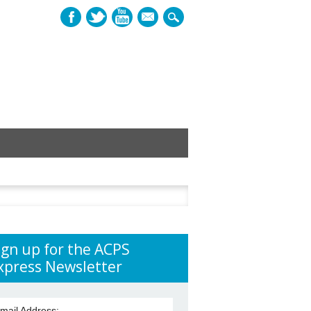
mail
h
ign up for the ACPS
xpress Newsletter
mail Address: