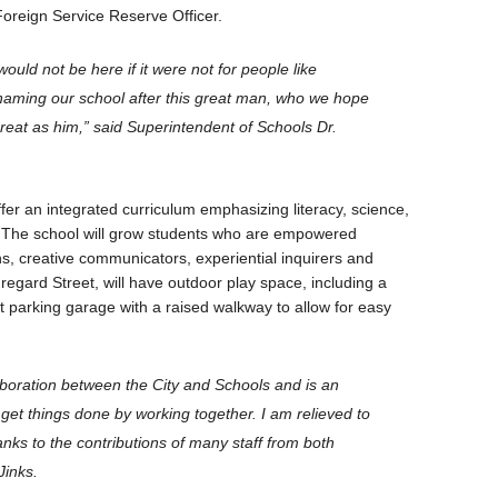
Foreign Service Reserve Officer.
would not be here if it were not for people like
naming our school after this great man, who we hope
 great as him,” said Superintendent of Schools Dr.
fer an integrated curriculum emphasizing literacy, science,
 The school will grow students who are empowered
zens, creative communicators, experiential inquirers and
egard Street, will have outdoor play space, including a
nt parking garage with a raised walkway to allow for easy
aboration between the City and Schools and is an
get things done by working together. I am relieved to
anks to the contributions of many staff from both
Jinks.