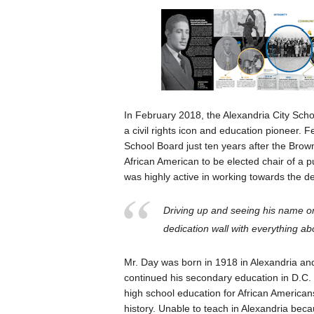
In February 2018, the Alexandria City Scho
a civil rights icon and education pioneer. 
School Board just ten years after the Brow
African American to be elected chair of a 
was highly active in working towards the d
Driving up and seeing his name on
dedication wall with everything ab
Mr. Day was born in 1918 in Alexandria an
continued his secondary education in D.C. P
high school education for African America
history. Unable to teach in Alexandria bec