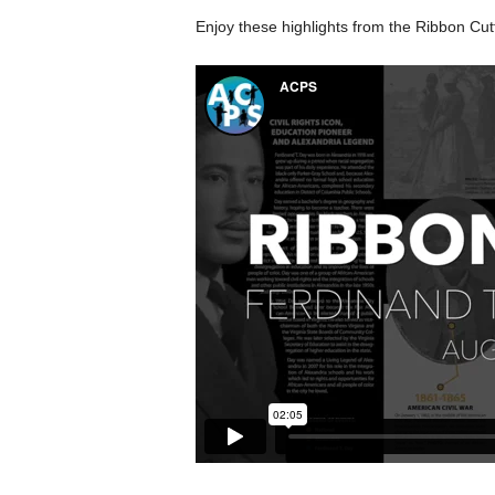
Enjoy these highlights from the Ribbon Cu