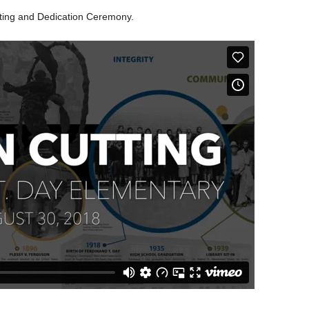
tting and Dedication Ceremony.