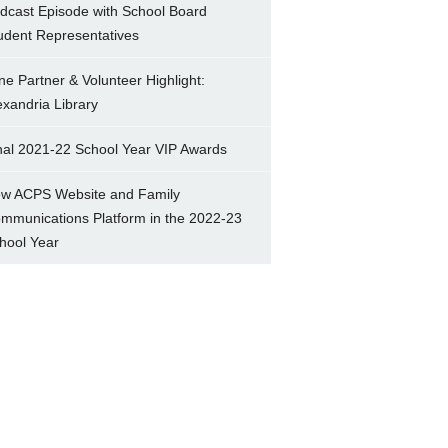
dcast Episode with School Board
udent Representatives
ne Partner & Volunteer Highlight:
exandria Library
nal 2021-22 School Year VIP Awards
w ACPS Website and Family
mmunications Platform in the 2022-23
hool Year