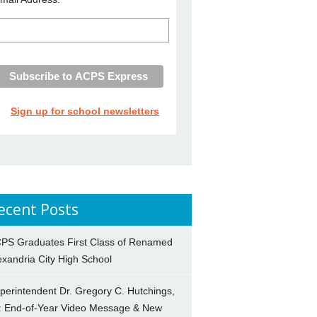
Sign up for school newsletters
ecent Posts
PS Graduates First Class of Renamed
exandria City High School
perintendent Dr. Gregory C. Hutchings,
.: End-of-Year Video Message & New