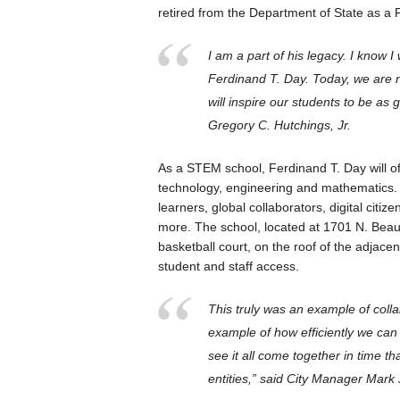
retired from the Department of State as a 
I am a part of his legacy. I know I 
Ferdinand T. Day. Today, we are 
will inspire our students to be as
Gregory C. Hutchings, Jr.
As a STEM school, Ferdinand T. Day will of
technology, engineering and mathematics.
learners, global collaborators, digital citi
more. The school, located at 1701 N. Beaur
basketball court, on the roof of the adjace
student and staff access.
This truly was an example of coll
example of how efficiently we can 
see it all come together in time th
entities,” said City Manager Mark 