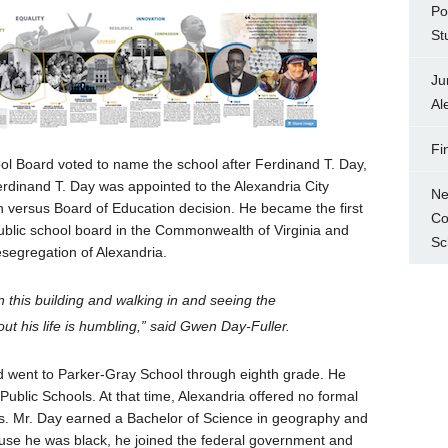
Po
St
Ju
Al
Fi
ol Board voted to name the school after Ferdinand T. Day,
Ferdinand T. Day was appointed to the Alexandria City
Ne
n versus Board of Education decision. He became the first
Co
public school board in the Commonwealth of Virginia and
Sc
esegregation of Alexandria.
 this building and walking in and seeing the
out his life is humbling,” said Gwen Day-Fuller.
d went to Parker-Gray School through eighth grade. He
ublic Schools. At that time, Alexandria offered no formal
ns. Mr. Day earned a Bachelor of Science in geography and
ause he was black, he joined the federal government and