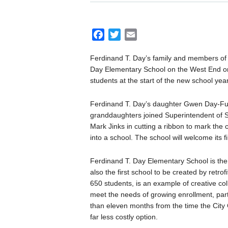
F
T
E
a
w
m
Ferdinand T. Day’s family and members of
c
i
a
Day Elementary School on the West End on
e
t
i
students at the start of the new school year
b
t
l
o
e
Ferdinand T. Day’s daughter Gwen Day-Ful
o
r
granddaughters joined Superintendent of S
k
Mark Jinks in cutting a ribbon to mark the 
into a school. The school will welcome its f
Ferdinand T. Day Elementary School is the f
also the first school to be created by retro
650 students, is an example of creative co
meet the needs of growing enrollment, parti
than eleven months from the time the City 
far less costly option.