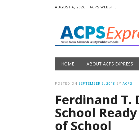
AUGUST 6, 2026
ACPS WEBSITE
Main menu
Skip
HOME
ABOUT ACPS EXPRESS
to
content
POSTED ON
SEPTEMBER 3, 2018
BY
ACPS
Ferdinand T.
School Ready 
of School