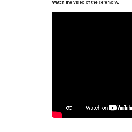
Watch the video of the ceremony.