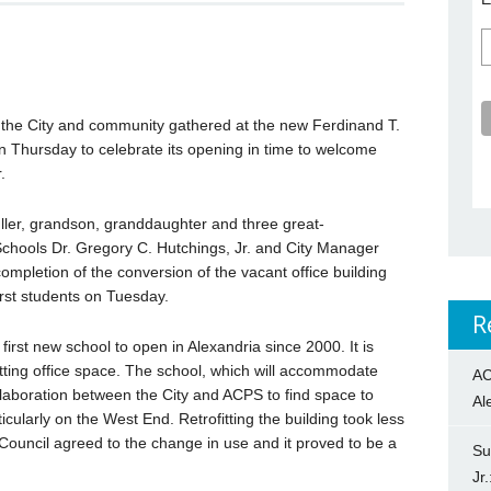
 the City and community gathered at the new Ferdinand T.
 Thursday to celebrate its opening in time to welcome
.
ler, grandson, granddaughter and three great-
chools Dr. Gregory C. Hutchings, Jr. and City Manager
completion of the conversion of the vacant office building
irst students on Tuesday.
R
irst new school to open in Alexandria since 2000. It is
fitting office space. The school, which will accommodate
AC
llaboration between the City and ACPS to find space to
Al
cularly on the West End. Retrofitting the building took less
Council agreed to the change in use and it proved to be a
Su
Jr