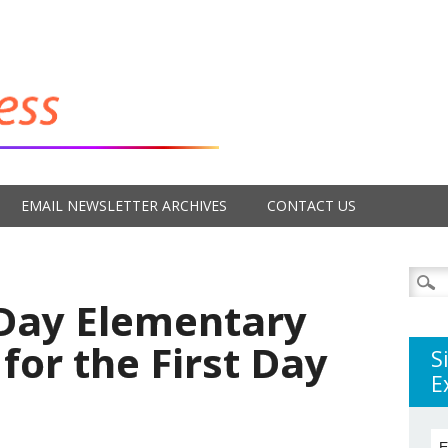
EMAIL NEWSLETTER ARCHIVES
CONTACT US
Searc
for:
 Day Elementary
for the First Day
S
E
E