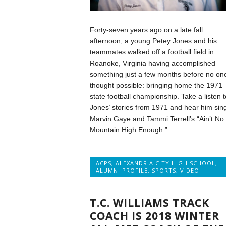
Forty-seven years ago on a late fall
afternoon, a young Petey Jones and his
teammates walked off a football field in
Roanoke, Virginia having accomplished
something just a few months before no on
thought possible: bringing home the 1971
state football championship. Take a listen t
Jones’ stories from 1971 and hear him sin
Marvin Gaye and Tammi Terrell’s “Ain’t No
Mountain High Enough.”
ACPS
,
ALEXANDRIA CITY HIGH SCHOOL
,
ALUMNI PROFILE
,
SPORTS
,
VIDEO
T.C. WILLIAMS TRACK
COACH IS 2018 WINTER