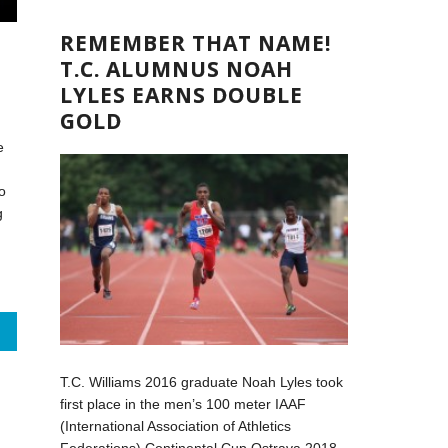
REMEMBER THAT NAME!
T.C. ALUMNUS NOAH
LYLES EARNS DOUBLE
GOLD
e
o
g
T.C. Williams 2016 graduate Noah Lyles took
first place in the men’s 100 meter IAAF
(International Association of Athletics