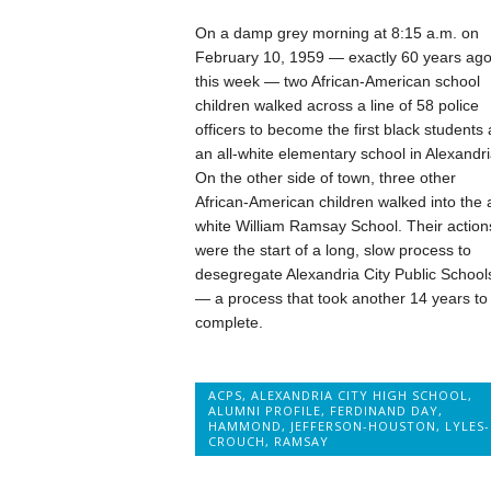
On a damp grey morning at 8:15 a.m. on
February 10, 1959 — exactly 60 years ag
this week — two African-American school
children walked across a line of 58 police
officers to become the first black students 
an all-white elementary school in Alexandri
On the other side of town, three other
African-American children walked into the a
white William Ramsay School. Their action
were the start of a long, slow process to
desegregate Alexandria City Public School
— a process that took another 14 years to
complete.
ACPS
,
ALEXANDRIA CITY HIGH SCHOOL
,
ALUMNI PROFILE
,
FERDINAND DAY
,
HAMMOND
,
JEFFERSON-HOUSTON
,
LYLES-
CROUCH
,
RAMSAY