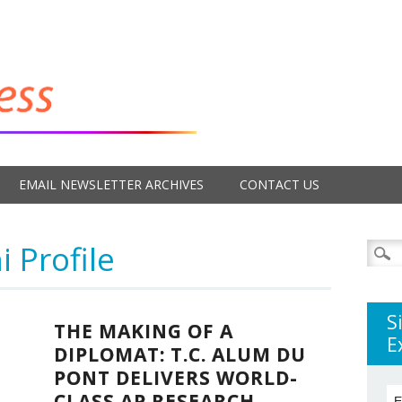
EMAIL NEWSLETTER ARCHIVES
CONTACT US
 Profile
Searc
for:
S
THE MAKING OF A
E
DIPLOMAT: T.C. ALUM DU
PONT DELIVERS WORLD-
CLASS AP RESEARCH
E