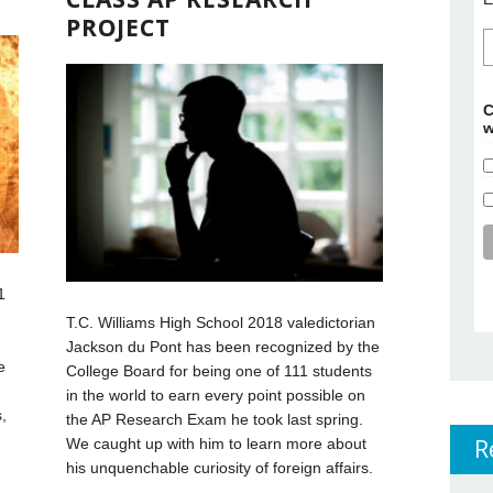
PROJECT
C
w
1
T.C. Williams High School 2018 valedictorian
Jackson du Pont has been recognized by the
e
College Board for being one of 111 students
in the world to earn every point possible on
,
the AP Research Exam he took last spring.
R
We caught up with him to learn more about
his unquenchable curiosity of foreign affairs.