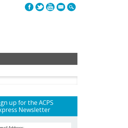
mail
h
ign up for the ACPS
xpress Newsletter
mail Address: