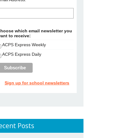
hoose which email newsletter you
ant to receive:
ACPS Express Weekly
ACPS Express Daily
Sign up for school newsletters
ecent Posts