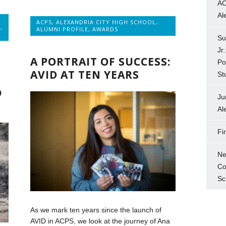
AC
Al
ACPS
,
ALEXANDRIA CITY HIGH SCHOOL
,
E
,
ALUMNI PROFILE
,
AWARDS
Su
Jr
A PORTRAIT OF SUCCESS:
Po
AVID AT TEN YEARS
St
N
O
Ju
Al
Fi
Ne
Co
Sc
As we mark ten years since the launch of
AVID in ACPS, we look at the journey of Ana