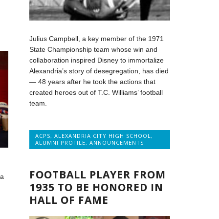
Julius Campbell, a key member of the 1971
State Championship team whose win and
collaboration inspired Disney to immortalize
Alexandria’s story of desegregation, has died
— 48 years after he took the actions that
created heroes out of T.C. Williams’ football
team.
ACPS
,
ALEXANDRIA CITY HIGH SCHOOL
,
ALUMNI PROFILE
,
ANNOUNCEMENTS
FOOTBALL PLAYER FROM
 a
1935 TO BE HONORED IN
HALL OF FAME