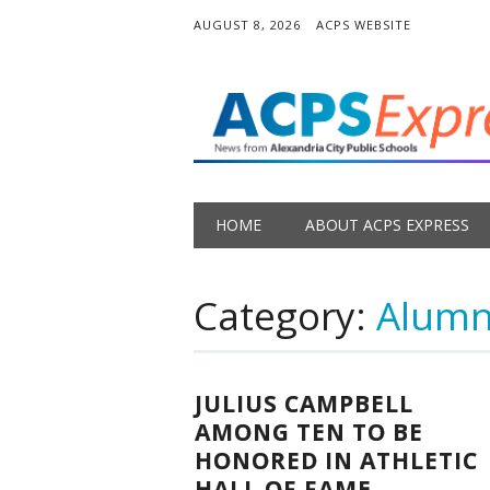
AUGUST 8, 2026
ACPS WEBSITE
Main menu
Skip
HOME
ABOUT ACPS EXPRESS
to
content
Category:
Alumni
JULIUS CAMPBELL
AMONG TEN TO BE
HONORED IN ATHLETIC
HALL OF FAME