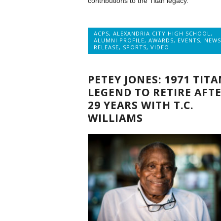
contributions to the Titan legacy.
ACPS
,
ALEXANDRIA CITY HIGH SCHOOL
,
ALUMNI PROFILE
,
AWARDS
,
EVENTS
,
NEWS
RELEASE
,
SPORTS
,
VIDEO
PETEY JONES: 1971 TITA
LEGEND TO RETIRE AFT
29 YEARS WITH T.C.
WILLIAMS