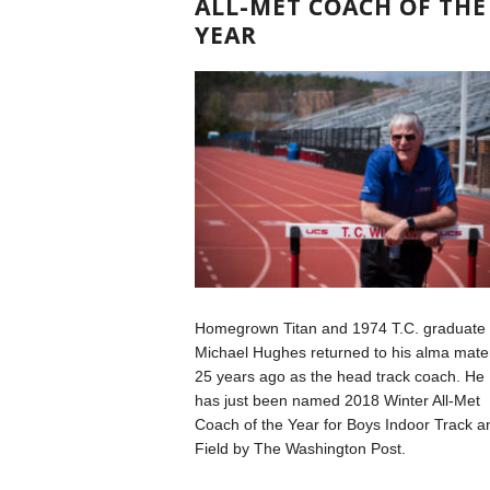
ALL-MET COACH OF THE
YEAR
Homegrown Titan and 1974 T.C. graduate
Michael Hughes returned to his alma mate
25 years ago as the head track coach. He
has just been named 2018 Winter All-Met
Coach of the Year for Boys Indoor Track a
Field by The Washington Post.