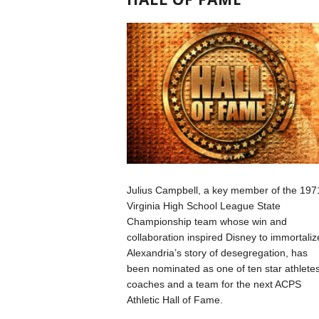
Julius Campbell, a key member of the 197
Virginia High School League State
Championship team whose win and
collaboration inspired Disney to immortaliz
Alexandria’s story of desegregation, has
been nominated as one of ten star athletes
coaches and a team for the next ACPS
Athletic Hall of Fame.