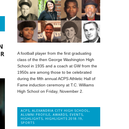
N
ER
A football player from the first graduating
class of the then George Washington High
School in 1935 and a coach at GW from the
1950s are among those to be celebrated
during the fifth annual ACPS Athletic Hall of
Fame induction ceremony at T.C. Williams
High School on Friday, November 2.
ACPS
,
ALEXANDRIA CITY HIGH SCHOOL
,
ALUMNI PROFILE
,
AWARDS
,
EVENTS
,
HIGHLIGHTS
,
HIGHLIGHTS 2018-19
,
SPORTS