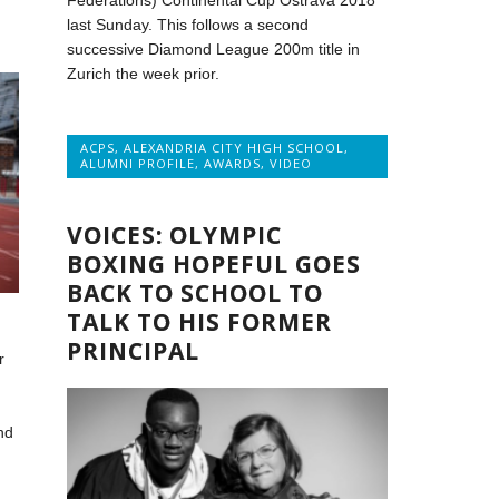
Federations) Continental Cup Ostrava 2018
last Sunday. This follows a second
successive Diamond League 200m title in
Zurich the week prior.
ACPS
,
ALEXANDRIA CITY HIGH SCHOOL
,
ALUMNI PROFILE
,
AWARDS
,
VIDEO
VOICES: OLYMPIC
BOXING HOPEFUL GOES
BACK TO SCHOOL TO
TALK TO HIS FORMER
PRINCIPAL
r
nd