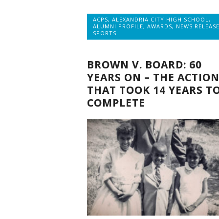
ACPS
,
ALEXANDRIA CITY HIGH SCHOOL
,
ALUMNI PROFILE
,
AWARDS
,
NEWS RELEAS
SPORTS
BROWN V. BOARD: 60
YEARS ON – THE ACTIO
THAT TOOK 14 YEARS T
COMPLETE