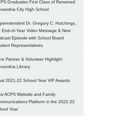
PS Graduates First Class of Renamed
exandria City High School
perintendent Dr. Gregory C. Hutchings,
.: End-of-Year Video Message & New
dcast Episode with School Board
udent Representatives
ne Partner & Volunteer Highlight:
exandria Library
nal 2021-22 School Year VIP Awards
w ACPS Website and Family
mmunications Platform in the 2022-23
hool Year