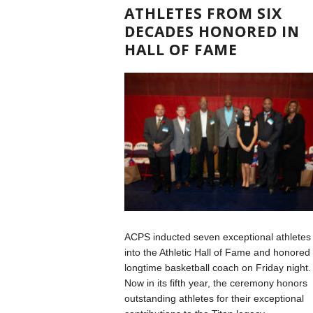
ATHLETES FROM SIX
DECADES HONORED IN
HALL OF FAME
ACPS inducted seven exceptional athletes
into the Athletic Hall of Fame and honored
longtime basketball coach on Friday night.
Now in its fifth year, the ceremony honors
outstanding athletes for their exceptional