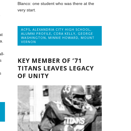
Blanco: one student who was there at the
very start.
o
ACPS
,
ALEXANDRIA CITY HIGH SCHOOL
,
ALUMNI PROFILE
,
CORA KELLY
,
GEORGE
at
WASHINGTON
,
MINNIE HOWARD
,
MOUNT
a.
VERNON
ll-
KEY MEMBER OF ’71
s
TITANS LEAVES LEGACY
s
OF UNITY