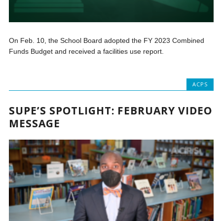
On Feb. 10, the School Board adopted the FY 2023 Combined
Funds Budget and received a facilities use report.
ACPS
SUPE’S SPOTLIGHT: FEBRUARY VIDEO
MESSAGE