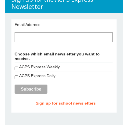
Newsletter
Email Address:
Choose which email newsletter you want to
receive:
ACPS Express Weekly
ACPS Express Daily
Sign up for school newsletters