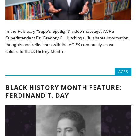
In the February “Supe’s Spotlight” video message, ACPS
Superintendent Dr. Gregory C. Hutchings, Jr. shares information,
thoughts and reflections with the ACPS community as we
celebrate Black History Month.
ACPS
BLACK HISTORY MONTH FEATURE:
FERDINAND T. DAY