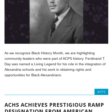
As we recognize Black History Month, we are highlighting
community leaders who were part of ACPS history. Ferdinand T.
Day was named a Living Legend for his role in the integration of
Alexandria schools and his work in obtaining rights and
opportunities for Black Alexandrians.
ACPS
ACHS ACHIEVES PRESTIGIOUS RAMP
DESIGNATION FROM AMERICAN