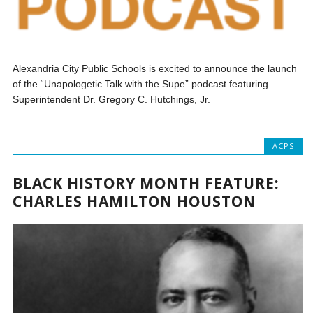
Alexandria City Public Schools is excited to announce the launch
of the “Unapologetic Talk with the Supe” podcast featuring
Superintendent Dr. Gregory C. Hutchings, Jr.
ACPS
BLACK HISTORY MONTH FEATURE:
CHARLES HAMILTON HOUSTON