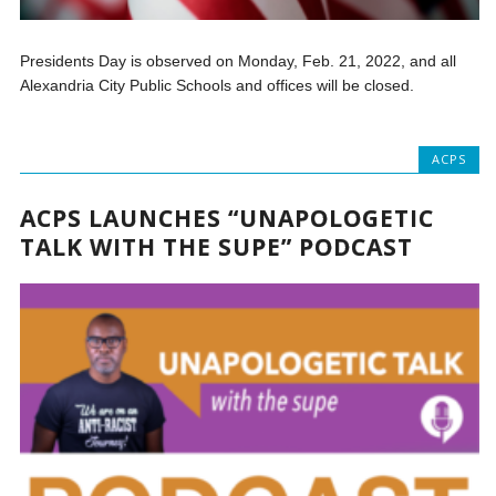
Presidents Day is observed on Monday, Feb. 21, 2022, and all
Alexandria City Public Schools and offices will be closed.
ACPS
ACPS LAUNCHES “UNAPOLOGETIC
TALK WITH THE SUPE” PODCAST