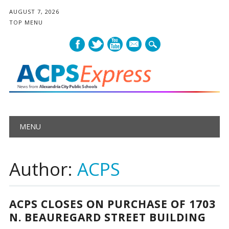
AUGUST 7, 2026
TOP MENU
mail
Main menu
Skip
MENU
to
content
Author:
ACPS
ACPS CLOSES ON PURCHASE OF 1703
N. BEAUREGARD STREET BUILDING