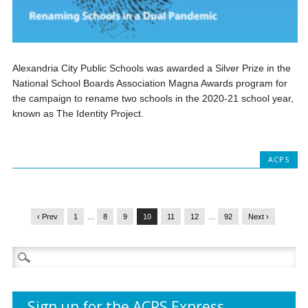
Alexandria City Public Schools was awarded a Silver Prize in the
National School Boards Association Magna Awards program for
the campaign to rename two schools in the 2020-21 school year,
known as The Identity Project.
ACPS
‹ Prev
1
…
8
9
10
11
12
…
92
Next ›
Search
for:
Sign up for the ACPS Express