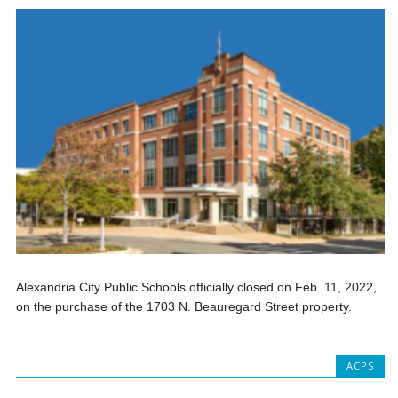
Alexandria City Public Schools officially closed on Feb. 11, 2022,
on the purchase of the 1703 N. Beauregard Street property.
ACPS