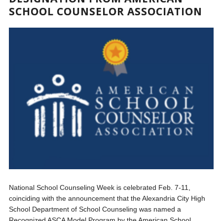
SCHOOL COUNSELOR ASSOCIATION
National School Counseling Week is celebrated Feb. 7-11,
coinciding with the announcement that the Alexandria City High
School Department of School Counseling was named a
Recognized ASCA Model Program by the American School