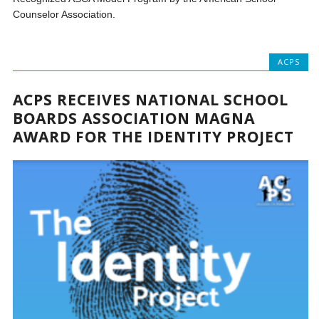
Counselor Association.
ACPS
ACPS RECEIVES NATIONAL SCHOOL
BOARDS ASSOCIATION MAGNA
AWARD FOR THE IDENTITY PROJECT