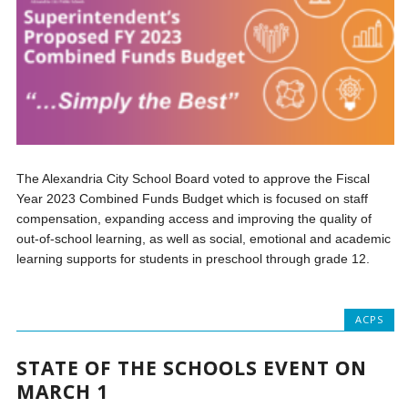
The Alexandria City School Board voted to approve the Fiscal
Year 2023 Combined Funds Budget which is focused on staff
compensation, expanding access and improving the quality of
out-of-school learning, as well as social, emotional and academic
learning supports for students in preschool through grade 12.
ACPS
STATE OF THE SCHOOLS EVENT ON
MARCH 1