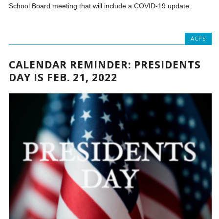
School Board meeting that will include a COVID-19 update.
ACPS
CALENDAR REMINDER: PRESIDENTS
DAY IS FEB. 21, 2022