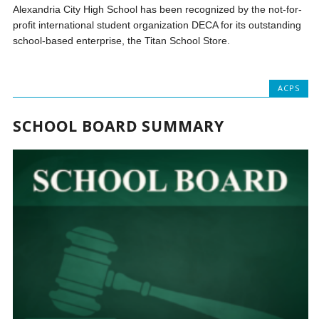
Alexandria City High School has been recognized by the not-for-
profit international student organization DECA for its outstanding
school-based enterprise, the Titan School Store.
ACPS
SCHOOL BOARD SUMMARY