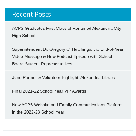
Recent Posts
ACPS Graduates First Class of Renamed Alexandria City
High School
Superintendent Dr. Gregory C. Hutchings, Jr.: End-of-Year
Video Message & New Podcast Episode with School
Board Student Representatives
June Partner & Volunteer Highlight: Alexandria Library
Final 2021-22 School Year VIP Awards
New ACPS Website and Family Communications Platform
in the 2022-23 School Year