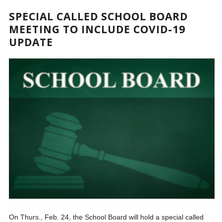
SPECIAL CALLED SCHOOL BOARD
MEETING TO INCLUDE COVID-19
UPDATE
On Thurs., Feb. 24, the School Board will hold a special called