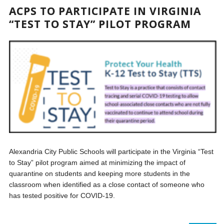
ACPS TO PARTICIPATE IN VIRGINIA
“TEST TO STAY” PILOT PROGRAM
Alexandria City Public Schools will participate in the Virginia “Test
to Stay” pilot program aimed at minimizing the impact of
quarantine on students and keeping more students in the
classroom when identified as a close contact of someone who
has tested positive for COVID-19.