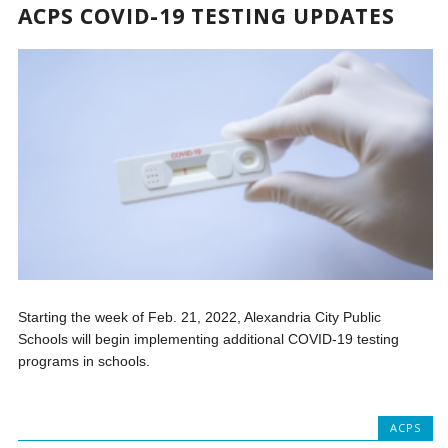
ACPS COVID-19 TESTING UPDATES
Starting the week of Feb. 21, 2022, Alexandria City Public
Schools will begin implementing additional COVID-19 testing
programs in schools.
ACPS