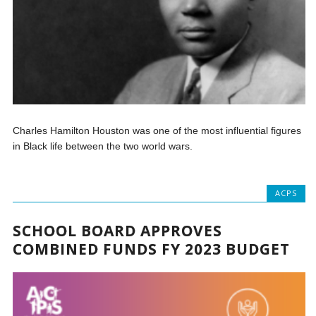
Charles Hamilton Houston was one of the most influential figures
in Black life between the two world wars.
ACPS
SCHOOL BOARD APPROVES
COMBINED FUNDS FY 2023 BUDGET