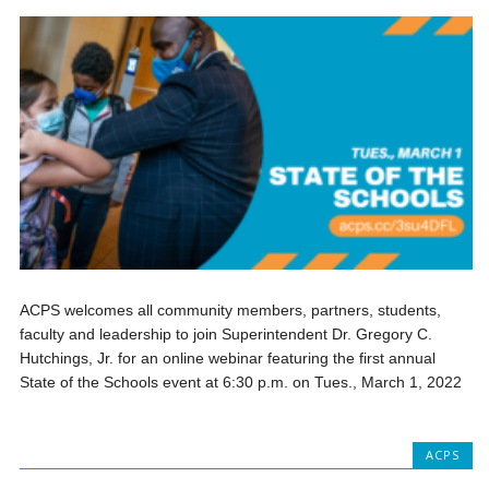
ACPS welcomes all community members, partners, students,
faculty and leadership to join Superintendent Dr. Gregory C.
Hutchings, Jr. for an online webinar featuring the first annual
State of the Schools event at 6:30 p.m. on Tues., March 1, 2022
ACPS