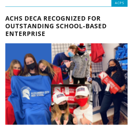
ACPS
ACHS DECA RECOGNIZED FOR
OUTSTANDING SCHOOL-BASED
ENTERPRISE