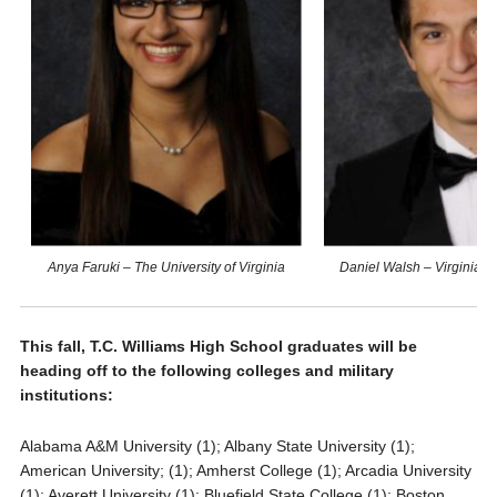
Anya Faruki – The University of Virginia
Daniel Walsh – Virginia Mil
This fall, T.C. Williams High School graduates will be
heading off to the following colleges and military
institutions:
Alabama A&M University (1); Albany State University (1);
American University; (1); Amherst College (1); Arcadia University
(1); Averett University (1); Bluefield State College (1); Boston