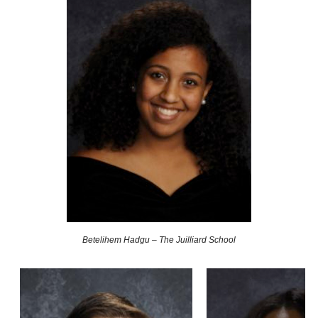
Betelihem Hadgu – The Juilliard School