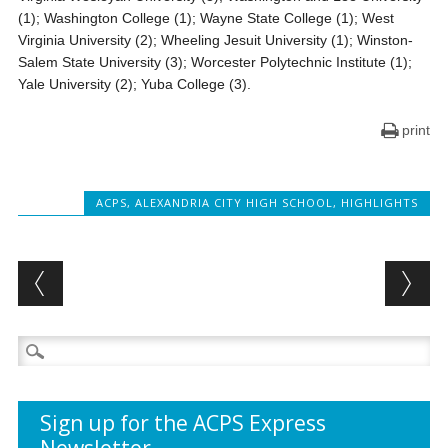
(1); Washington College (1); Wayne State College (1); West
Virginia University (2); Wheeling Jesuit University (1); Winston-
Salem State University (3); Worcester Polytechnic Institute (1);
Yale University (2); Yuba College (3).
print
ACPS
,
ALEXANDRIA CITY HIGH SCHOOL
,
HIGHLIGHTS
Post navigation
Search
for:
Sign up for the ACPS Express
Newsletter