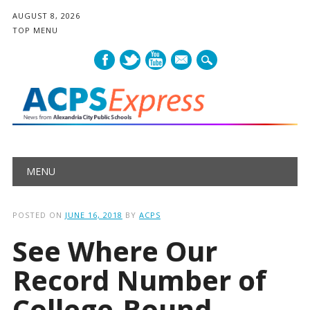
AUGUST 8, 2026
TOP MENU
mail
Main menu
Skip
MENU
to
content
POSTED ON
JUNE 16, 2018
BY
ACPS
See Where Our
Record Number of
College-Bound