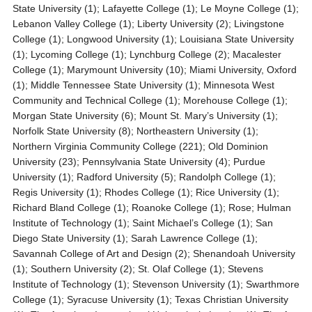
State University (1); Lafayette College (1); Le Moyne College (1);
Lebanon Valley College (1); Liberty University (2); Livingstone
College (1); Longwood University (1); Louisiana State University
(1); Lycoming College (1); Lynchburg College (2); Macalester
College (1); Marymount University (10); Miami University, Oxford
(1); Middle Tennessee State University (1); Minnesota West
Community and Technical College (1); Morehouse College (1);
Morgan State University (6); Mount St. Mary’s University (1);
Norfolk State University (8); Northeastern University (1);
Northern Virginia Community College (221); Old Dominion
University (23); Pennsylvania State University (4); Purdue
University (1); Radford University (5); Randolph College (1);
Regis University (1); Rhodes College (1); Rice University (1);
Richard Bland College (1); Roanoke College (1); Rose; Hulman
Institute of Technology (1); Saint Michael’s College (1); San
Diego State University (1); Sarah Lawrence College (1);
Savannah College of Art and Design (2); Shenandoah University
(1); Southern University (2); St. Olaf College (1); Stevens
Institute of Technology (1); Stevenson University (1); Swarthmore
College (1); Syracuse University (1); Texas Christian University