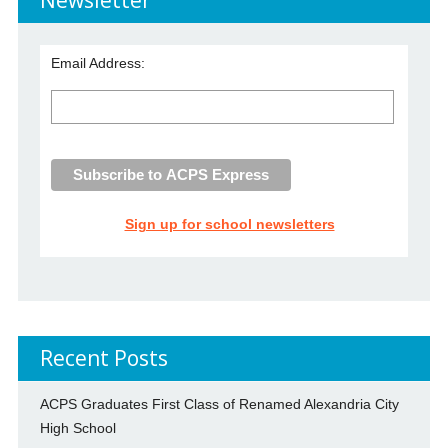
Email Address:
Sign up for school newsletters
Recent Posts
ACPS Graduates First Class of Renamed Alexandria City
High School