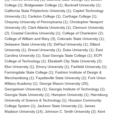
College (1); Bridgewater College (1); Bucknell University (1);
California State Polytechnic University (1); Capitol Technology
University (1); Carleton College (1); Carthage College (1);
Cheyney University of Pennsylvania (1); Christopher Newport
University (4); Clark Atlanta University (1); Clemson University
(2); Coastal Carolina University (1); College of Charleston (2);
College of William and Mary (3); Colorado State University (1);
Delaware State University (3); DePaul University (1); Dillard
University (1); Drexel University (1); Duke University (1); East
Carolina University (1); East Georgia State College (1); ECPI
College of Technology (1); Elizabeth City State University (2);
Elon University (1); Emory University (1); Fairfield University (1);
Farmingdale State College (1); Fashion Institute of Design &
Merchandising (1); Fayetteville State University (2); Fork Union
Military Academy (1); George Mason University (25);
Georgetown University (1); Georgia Institute of Technology (1);
Georgia State University (1); Hampton University (1); Harrisburg
University of Science & Technology (1); Houston Community
College System (1); Jackson State University (1); James
Madison University (14); Johnson C. Smith University (2); Kent