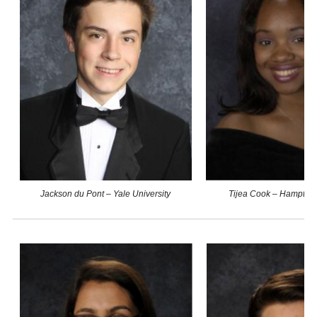
Jackson du Pont – Yale University
Tijea Cook – Hampton 