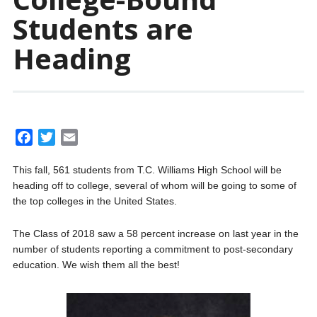
Students are
Heading
F
T
E
a
w
m
This fall, 561 students from T.C. Williams High School will be
c
i
a
heading off to college, several of whom will be going to some of
e
t
i
the top colleges in the United States.
b
t
l
o
e
The Class of 2018 saw a 58 percent increase on last year in the
o
r
number of students reporting a commitment to post-secondary
k
education. We wish them all the best!