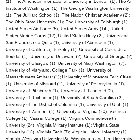
(1); The American International University in London (1); The Art
Institute of Washington (1); The George Washington University
(1); The Juilliard School (1); The Nation Christian Academy (2);
The Ohio State University (1); The University of Edinburgh (1);
United States Air Force (5); United States Army (14); United
States Marine Corps (12); United States Navy (2); Universidad
San Francisco de Quito (1); University of Aberdeen (1);
University of California, Berkeley (1); University of Colorado at
Boulder (1); University of Delaware (2); University of Georgia (2);
University of Glasgow (1); University of Mary Washington (7);
University of Maryland, College Park (1); University of
Massachusetts Amherst (1); University of Minnesota Twin Cities
(1); University of Missouri (1); University of Pennsylvania (1);
University of Pittsburgh (1); University of Richmond (2);
University of Rochester (1); University of South Carolina (2);
University of the District of Columbia (1); University of Utah (1);
University of Vermont (1); University of Virginia (20); Valencia
College (1); Vassar College (1); Virginia Commonwealth
University (24); Virginia Military Institute (1); Virginia State
University (16); Virginia Tech (7); Virginia Union University (1);
Virginia Wesleyan University (3); Washington and Lee University