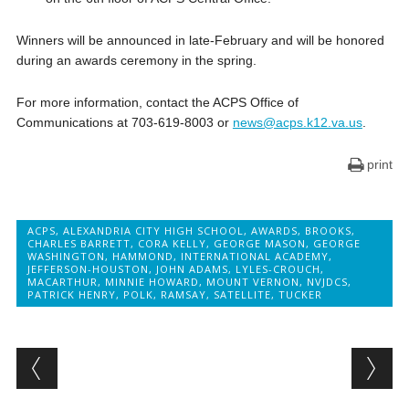
Winners will be announced in late-February and will be honored
during an awards ceremony in the spring.
For more information, contact the ACPS Office of
Communications at 703-619-8003 or
news@acps.k12.va.us
.
print
ACPS
,
ALEXANDRIA CITY HIGH SCHOOL
,
AWARDS
,
BROOKS
,
CHARLES BARRETT
,
CORA KELLY
,
GEORGE MASON
,
GEORGE
WASHINGTON
,
HAMMOND
,
INTERNATIONAL ACADEMY
,
JEFFERSON-HOUSTON
,
JOHN ADAMS
,
LYLES-CROUCH
,
MACARTHUR
,
MINNIE HOWARD
,
MOUNT VERNON
,
NVJDCS
,
PATRICK HENRY
,
POLK
,
RAMSAY
,
SATELLITE
,
TUCKER
Post navigation