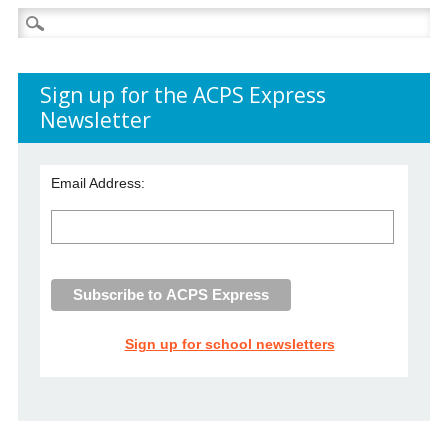
Search
for:
Sign up for the ACPS Express
Newsletter
Email Address:
Sign up for school newsletters