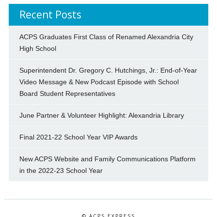
Recent Posts
ACPS Graduates First Class of Renamed Alexandria City
High School
Superintendent Dr. Gregory C. Hutchings, Jr.: End-of-Year
Video Message & New Podcast Episode with School
Board Student Representatives
June Partner & Volunteer Highlight: Alexandria Library
Final 2021-22 School Year VIP Awards
New ACPS Website and Family Communications Platform
in the 2022-23 School Year
© ACPS EXPRESS