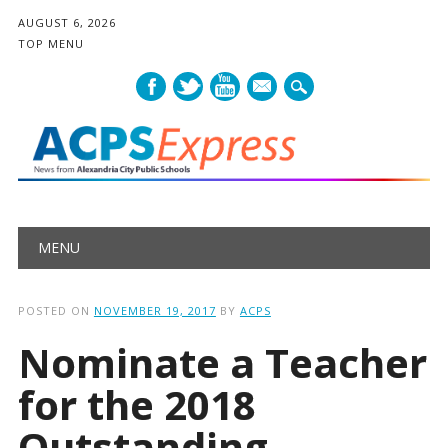
AUGUST 6, 2026
TOP MENU
mail
Main menu
Skip
MENU
to
content
POSTED ON
NOVEMBER 19, 2017
BY
ACPS
Nominate a Teacher
for the 2018
Outstanding