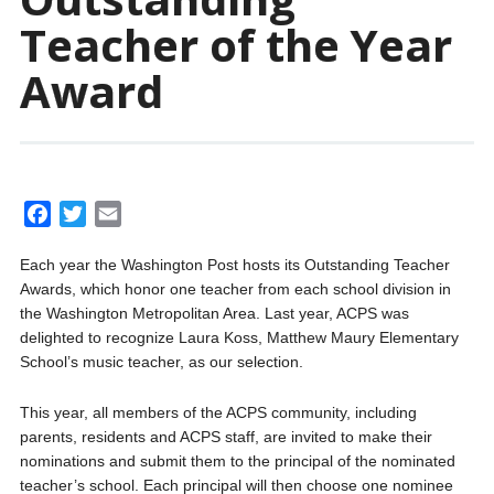
Teacher of the Year
Award
F
T
E
a
w
m
Each year the Washington Post hosts its Outstanding Teacher
c
i
a
Awards, which honor one teacher from each school division in
e
t
i
the Washington Metropolitan Area. Last year, ACPS was
b
t
l
delighted to recognize Laura Koss, Matthew Maury Elementary
o
e
School’s music teacher, as our selection.
o
r
k
This year, all members of the ACPS community, including
parents, residents and ACPS staff, are invited to make their
nominations and submit them to the principal of the nominated
teacher’s school. Each principal will then choose one nominee