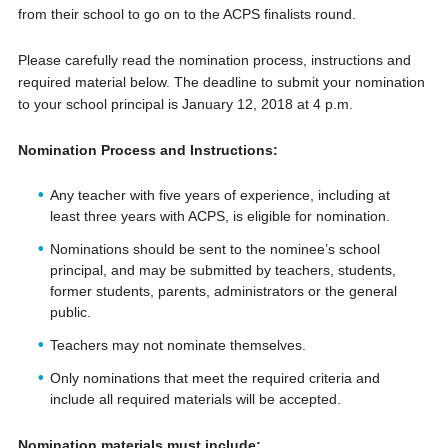
from their school to go on to the ACPS finalists round.
Please carefully read the nomination process, instructions and
required material below. The deadline to submit your nomination
to your school principal is January 12, 2018 at 4 p.m.
Nomination Process and Instructions:
Any teacher with five years of experience, including at
least three years with ACPS, is eligible for nomination.
Nominations should be sent to the nominee’s school
principal, and may be submitted by teachers, students,
former students, parents, administrators or the general
public.
Teachers may not nominate themselves.
Only nominations that meet the required criteria and
include all required materials will be accepted.
Nomination materials must include: