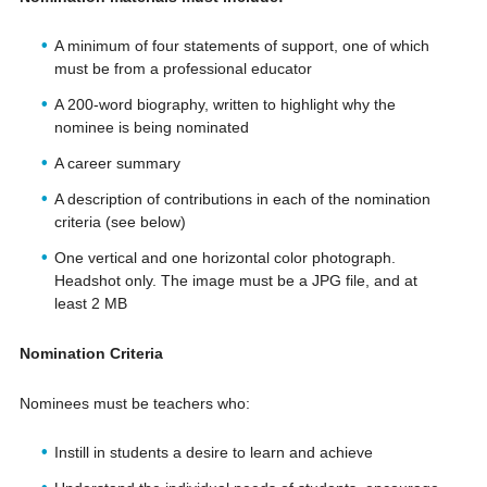
A minimum of four statements of support, one of which
must be from a professional educator
A 200-word biography, written to highlight why the
nominee is being nominated
A career summary
A description of contributions in each of the nomination
criteria (see below)
One vertical and one horizontal color photograph.
Headshot only. The image must be a JPG file, and at
least 2 MB
Nomination Criteria
Nominees must be teachers who:
Instill in students a desire to learn and achieve