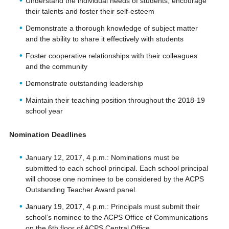
Understand the individual needs of students, encourage
their talents and foster their self-esteem
Demonstrate a thorough knowledge of subject matter
and the ability to share it effectively with students
Foster cooperative relationships with their colleagues
and the community
Demonstrate outstanding leadership
Maintain their teaching position throughout the 2018-19
school year
Nomination Deadlines
January 12, 2017, 4 p.m.: Nominations must be
submitted to each school principal. Each school principal
will choose one nominee to be considered by the ACPS
Outstanding Teacher Award panel.
January 19, 2017, 4 p.m.
: Principals must submit their
school’s nominee to the ACPS Office of Communications
on the 6th floor of ACPS Central Office.