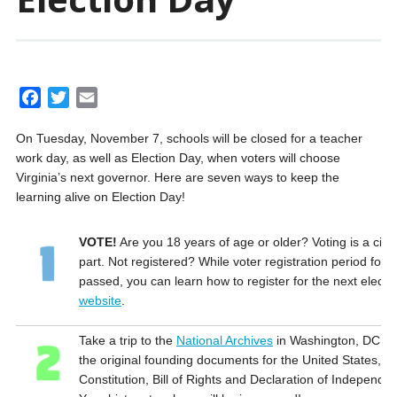
F
T
E
a
w
m
On Tuesday, November 7, schools will be closed for a teacher
c
i
a
work day, as well as Election Day, when voters will choose
e
t
i
Virginia’s next governor. Here are seven ways to keep the
b
t
l
learning alive on Election Day!
o
e
o
r
VOTE!
Are you 18 years of age or older? Voting is a civic
k
part. Not registered? While voter registration period for t
passed, you can learn how to register for the next electi
website
.
Take a trip to the
National Archives
in Washington, DC. R
the original founding documents for the United States, in
Constitution, Bill of Rights and Declaration of Independe