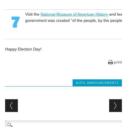
Visit the
National Museum of American History
and learn
government was created “of the people, by the people, a
Happy Election Day!
print
ACPS
,
ANNOUNCEMENTS
Post navigation
Search