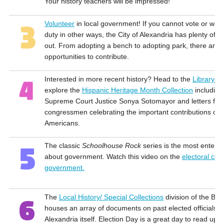
Your history teachers will be impressed!
Volunteer
in local government! If you cannot vote or want
duty in other ways, the City of Alexandria has plenty of o
out. From adopting a bench to adopting park, there are 
opportunities to contribute.
Interested in more recent history? Head to the
Library o
explore the
Hispanic Heritage Month Collection
including
Supreme Court Justice Sonya Sotomayor and letters fro
congressmen celebrating the important contributions of 
Americans.
The classic
Schoolhouse Rock
series is the most enterta
about government. Watch this video on the
electoral coll
government.
The
Local History/ Special Collections
division of the Barr
houses an array of documents on past elected officials a
Alexandria itself. Election Day is a great day to read up on