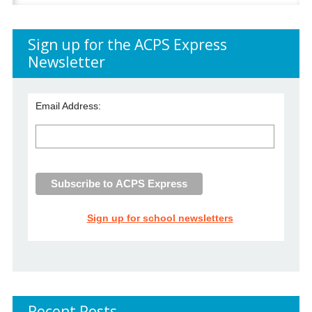
for:
Sign up for the ACPS Express
Newsletter
Email Address:
Sign up for school newsletters
Recent Posts