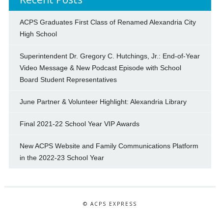
ACPS Graduates First Class of Renamed Alexandria City
High School
Superintendent Dr. Gregory C. Hutchings, Jr.: End-of-Year
Video Message & New Podcast Episode with School
Board Student Representatives
June Partner & Volunteer Highlight: Alexandria Library
Final 2021-22 School Year VIP Awards
New ACPS Website and Family Communications Platform
in the 2022-23 School Year
© ACPS EXPRESS