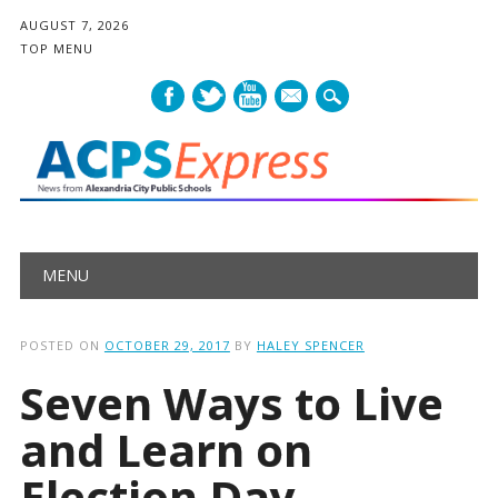
AUGUST 7, 2026
TOP MENU
mail
Main menu
Skip
MENU
to
content
POSTED ON
OCTOBER 29, 2017
BY
HALEY SPENCER
Seven Ways to Live
and Learn on
Election Day