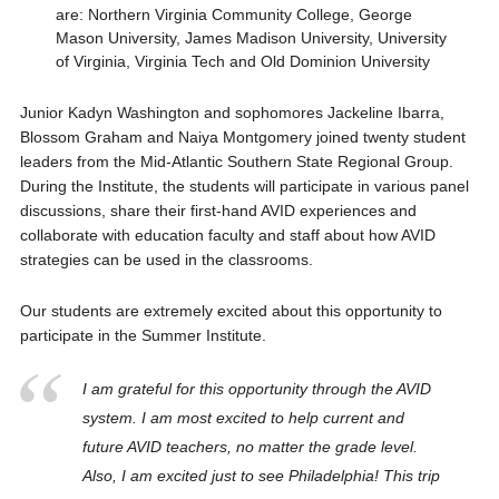
are: Northern Virginia Community College, George
Mason University, James Madison University, University
of Virginia, Virginia Tech and Old Dominion University
Junior Kadyn Washington and sophomores Jackeline Ibarra,
Blossom Graham and Naiya Montgomery joined twenty student
leaders from the Mid-Atlantic Southern State Regional Group.
During the Institute, the students will participate in various panel
discussions, share their first-hand AVID experiences and
collaborate with education faculty and staff about how AVID
strategies can be used in the classrooms.
Our students are extremely excited about this opportunity to
participate in the Summer Institute.
I am grateful for this opportunity through the AVID
system. I am most excited to help current and
future AVID teachers, no matter the grade level.
Also, I am excited just to see Philadelphia! This trip