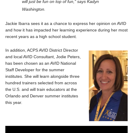
will just be fun on top of fun,” says Kadyn
Washington.
Jackie Ibarra sees it as a chance to express her opinion on AVID
and how it has impacted her learning experience during her most
recent years as a high school student.
In addition, ACPS AVID District Director
and local AVID Consultant, Jodie Peters,
has been chosen as an AVID National
Staff Developer for the summer
institutes. She will learn alongside three
hundred trainers selected from across
the U.S. and will train educators at the
Orlando and Denver summer institutes
this year.