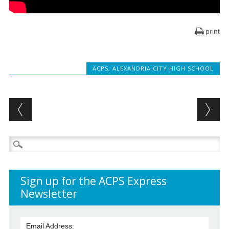
print
ACPS
,
ALEXANDRIA CITY HIGH SCHOOL
Post navigation
Search
for:
Sign up for the ACPS Express
Newsletter
Email Address: