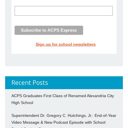
Sign up for school newsletters
Recent Posts
ACPS Graduates First Class of Renamed Alexandria City
High School
Superintendent Dr. Gregory C. Hutchings, Jr.: End-of-Year
Video Message & New Podcast Episode with School