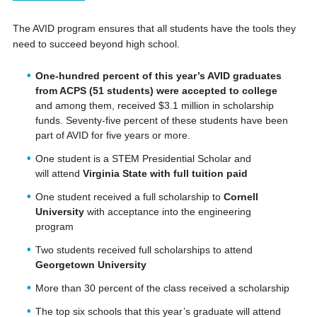
The AVID program ensures that all students have the tools they
need to succeed beyond high school.
One-hundred percent of this year’s AVID graduates
from ACPS (51 students) were accepted to college
and among them, received $3.1 million in scholarship
funds. Seventy-five percent of these students have been
part of AVID for five years or more.
One student is a STEM Presidential Scholar and
will attend
Virginia State with full tuition paid
One student received a full scholarship to
Cornell
University
with acceptance into the engineering
program
Two students received full scholarships to attend
Georgetown University
More than 30 percent of the class received a scholarship
The top six schools that this year’s graduate will attend