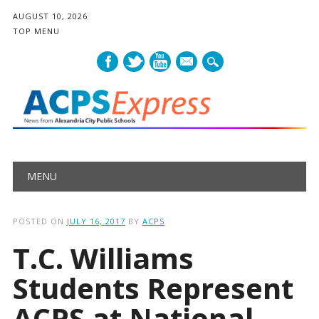
AUGUST 10, 2026
TOP MENU
mail
Main menu
Skip
MENU
to
content
POSTED ON
JULY 16, 2017
BY
ACPS
T.C. Williams
Students Represent
ACPS at National