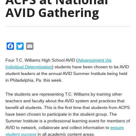
AVID Gathering
F
T
E
a
w
m
Four T.C. Williams High School AVID (
Advancement Via
c
i
a
Individual Determination
) students have been chosen to be AVID
e
t
i
student leaders at the annual AVID Summer Institute being held
b
t
l
in Philadelphia, Pa. this week.
o
e
o
r
The students are representing T.C. Williams by training other
k
teachers and faculty about the AVID system and practices that
benefit all students. This is the first time that students from ACPS
have been chosen to participate in the student group. The
Summer Institute is a professional learning event for members of
AVID to network, collaborate and collect information to
ensure
student success
in all academic content areas.