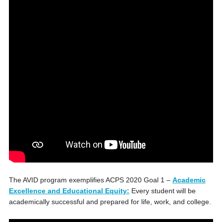
The AVID program exemplifies ACPS 2020 Goal 1 –
Academic
Excellence and Educational Equity:
Every student will be
academically successful and prepared for life, work, and college.