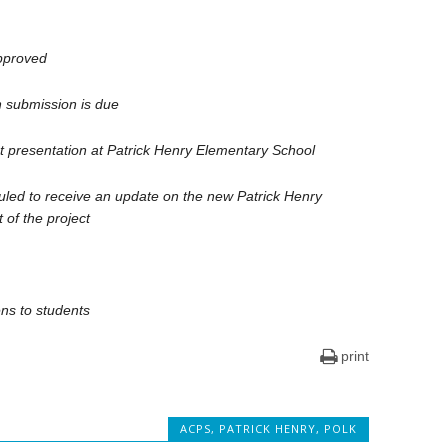
pproved
n submission is due
 presentation at Patrick Henry Elementary School
led to receive an update on the new Patrick Henry
 of the project
ns to students
print
ACPS
,
PATRICK HENRY
,
POLK