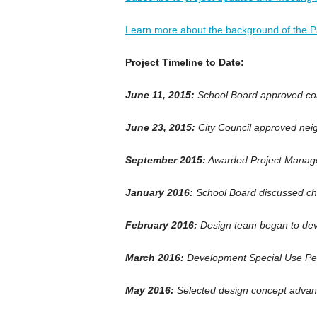
Learn more about the background of the Pa
Project Timeline to Date:
June 11, 2015:
School Board approved cons
June 23, 2015:
City Council approved nei
September 2015:
Awarded Project Manag
January 2016:
School Board discussed cha
February 2016:
Design team began to dev
March 2016:
Development Special Use Pe
May 2016:
Selected design concept advan