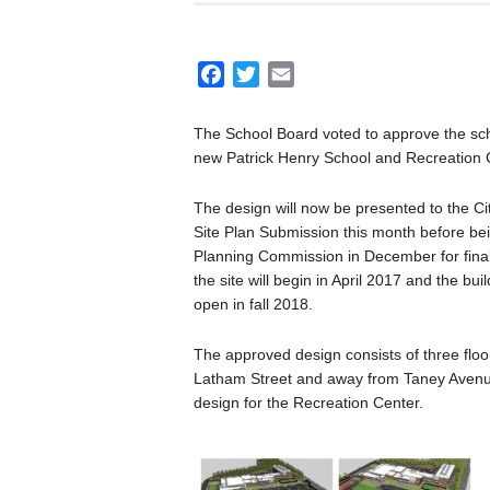
F
T
E
a
w
m
c
i
a
The School Board voted to approve the sch
e
t
i
new Patrick Henry School and Recreation 
b
t
l
o
e
The design will now be presented to the Cit
o
r
Site Plan Submission this month before be
Planning Commission in December for final
k
the site will begin in April 2017 and the bui
open in fall 2018.
The approved design consists of three floo
Latham Street and away from Taney Avenue
design for the Recreation Center.