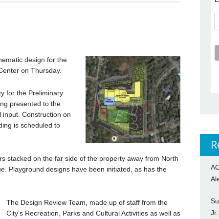
ematic design for the
Center on Thursday.
y for the Preliminary
ing presented to the
 input. Construction on
lding is scheduled to
R
rs stacked on the far side of the property away from North
AC
. Playground designs have been initiated, as has the
Al
Su
The Design Review Team, made up of staff from the
Jr
City’s Recreation, Parks and Cultural Activities as well as