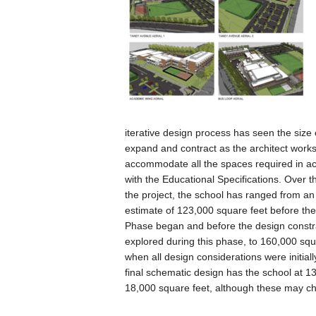
iterative design process has seen the size 
expand and contract as the architect works
accommodate all the spaces required in a
with the Educational Specifications. Over t
the project, the school has ranged from an 
estimate of 123,000 square feet before th
Phase began and before the design constr
explored during this phase, to 160,000 squ
when all design considerations were initial
final schematic design has the school at 1
18,000 square feet, although these may cha