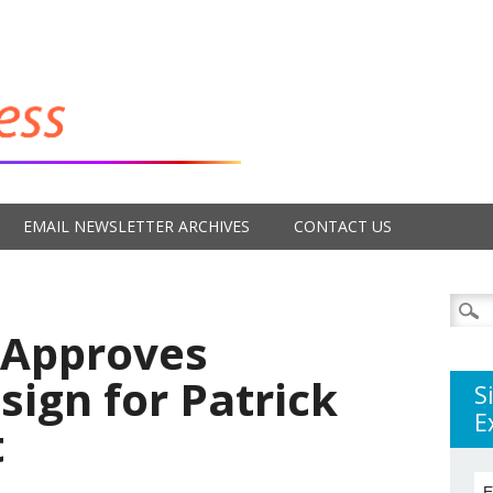
EMAIL NEWSLETTER ARCHIVES
CONTACT US
Searc
for:
 Approves
ign for Patrick
S
E
t
E