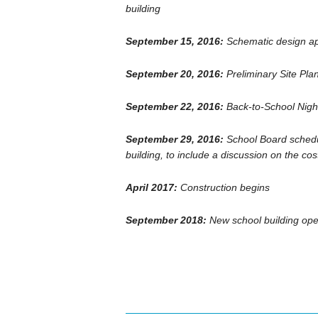
building
September 15, 2016:
Schematic design a
September 20, 2016:
Preliminary Site Pla
September 22, 2016:
Back-to-School Night
September 29, 2016:
School Board schedu
building, to include a discussion on the cost
April 2017:
Construction begins
September 2018:
New school building ope