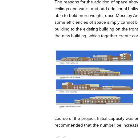
The reasons for the addition of space above
ceilings and walls, and add additional hall
able to hold more weight, once Moseley Arch
some efficiencies of space simply cannot b
building to the existing building on the fron
the new building, which together create con
course of the project. Initial capacity was
recommended that the number be increased 