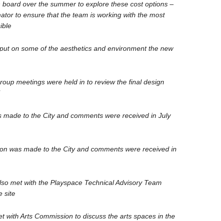
 board over the summer to explore these cost options –
mator to ensure that the team is working with the most
ible
input on some of the aesthetics and environment the new
oup meetings were held in to review the final design
 made to the City and comments were received in July
n was made to the City and comments were received in
o met with the Playspace Technical Advisory Team
e site
with Arts Commission to discuss the arts spaces in the