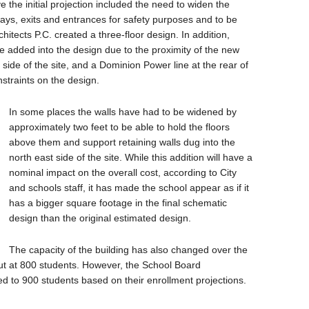
 the initial projection included the need to widen the
ways, exits and entrances for safety purposes and to be
itects P.C. created a three-floor design. In addition,
e added into the design due to the proximity of the new
t side of the site, and a Dominion Power line at the rear of
straints on the design.
In some places the walls have had to be widened by
approximately two feet to be able to hold the floors
above them and support retaining walls dug into the
north east side of the site. While this addition will have a
nominal impact on the overall cost, according to City
and schools staff, it has made the school appear as if it
has a bigger square footage in the final schematic
design than the original estimated design.
The capacity of the building has also changed over the
 put at 800 students. However, the School Board
to 900 students based on their enrollment projections.