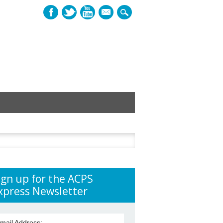
mail
h
ign up for the ACPS
xpress Newsletter
mail Address: