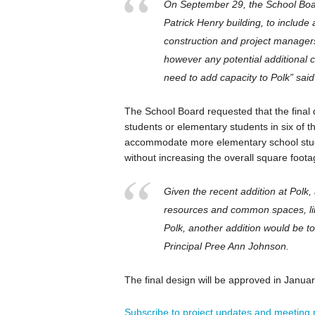
On September 29, the School Boar
Patrick Henry building, to include 
construction and project managers
however any potential additional 
need to add capacity to Polk” said
The School Board requested that the final d
students or elementary students in six of
accommodate more elementary school stude
without increasing the overall square foota
Given the recent addition at Polk,
resources and common spaces, like
Polk, another addition would be t
Principal Pree Ann Johnson.
The final design will be approved in Januar
Subscribe to project updates and meeting n