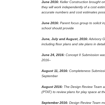
June 2016:
Keller Construction brought on
they will work independently of a cost esti
accurate numbers and cost estimates poss
June 2016:
Parent focus group to solicit 
school should provide
June, July and August, 2016:
Advisory Gr
including floor plans and site plans in detail
June 24, 2016:
Concept II Submission was
2016–
August 11, 2016:
Completeness Submissio
September
August 2016:
The Design Review Team als
(PTAT) to review plans for play space at th
September 2016:
Design Review Team met 