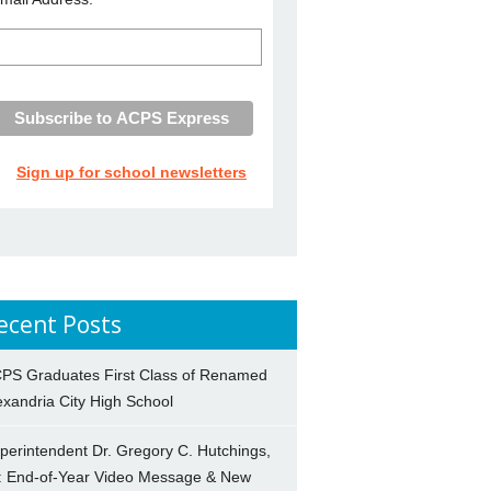
Sign up for school newsletters
ecent Posts
PS Graduates First Class of Renamed
exandria City High School
perintendent Dr. Gregory C. Hutchings,
.: End-of-Year Video Message & New