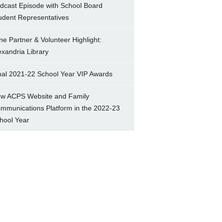
dcast Episode with School Board
udent Representatives
ne Partner & Volunteer Highlight:
exandria Library
nal 2021-22 School Year VIP Awards
w ACPS Website and Family
mmunications Platform in the 2022-23
hool Year