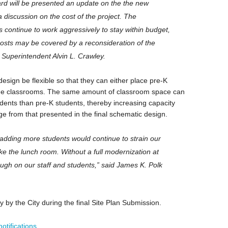
d will be presented an update on the the new
a discussion on the cost of the project. The
 continue to work aggressively to stay within budget,
costs may be covered by a reconsideration of the
 Superintendent Alvin L. Crawley.
esign be flexible so that they can either place pre-K
 the classrooms. The same amount of classroom space can
nts than pre-K students, thereby increasing capacity
ge from that presented in the final schematic design.
 adding more students would continue to strain our
 the lunch room. Without a full modernization at
ough on our staff and students,” said James K. Polk
y by the City during the final Site Plan Submission.
otifications.