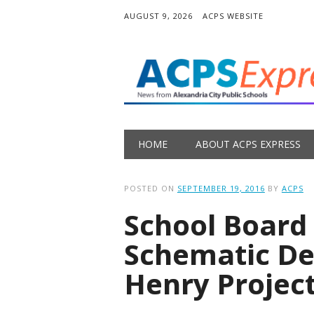
AUGUST 9, 2026
ACPS WEBSITE
Main menu
Skip
HOME
ABOUT ACPS EXPRESS
to
content
POSTED ON
SEPTEMBER 19, 2016
BY
ACPS
School Board
Schematic Des
Henry Projec