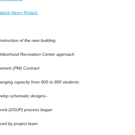
trick Henry Project.
truction of the new building
ghborhood Recreation Center approach
ement (PM) Contract
nging capacity from 800 to 900 students
elop schematic designs–
rmit (DSUP) process began
ced by project team