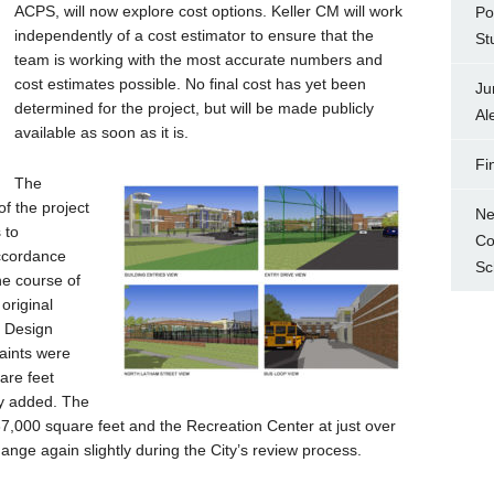
ACPS, will now explore cost options. Keller CM will work
Po
independently of a cost estimator to ensure that the
St
team is working with the most accurate numbers and
cost estimates possible. No final cost has yet been
Ju
determined for the project, but will be made publicly
Al
available as soon as it is.
Fi
The
of the project
Ne
 to
Co
ccordance
Sc
he course of
original
e Design
aints were
are feet
ly added. The
37,000 square feet and the Recreation Center at just over
nge again slightly during the City’s review process.