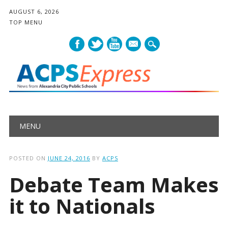
AUGUST 6, 2026
TOP MENU
mail
Main menu
Skip
MENU
to
content
POSTED ON
JUNE 24, 2016
BY
ACPS
Debate Team Makes
it to Nationals