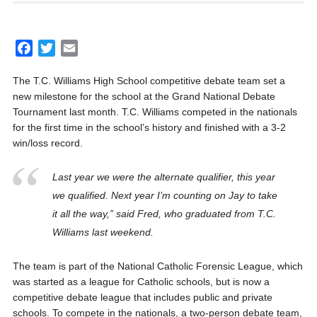
F
T
E
a
w
m
The T.C. Williams High School competitive debate team set a
c
i
a
new milestone for the school at the Grand National Debate
e
t
i
Tournament last month. T.C. Williams competed in the nationals
b
t
l
for the first time in the school’s history and finished with a 3-2
o
e
win/loss record.
o
r
k
Last year we were the alternate qualifier, this year
we qualified. Next year I’m counting on Jay to take
it all the way,” said Fred, who graduated from T.C.
Williams last weekend.
The team is part of the National Catholic Forensic League, which
was started as a league for Catholic schools, but is now a
competitive debate league that includes public and private
schools. To compete in the nationals, a two-person debate team,