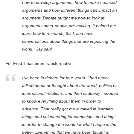
how to develop arguments, how to make nuanced
arguments and how different things can impact an
argument. Debate taught me how to look at
arguments other people are making. It helped me
learn how to research, think and have
conversations about things that are impacting the
world,” Jay said.
For Fred it has been transformative.
I’ve been in debate for four years. I had never
talked about or thought about the world, politics or
international relations, and then suddenly I needed
to know everything about them in order to
advance. That really got me involved in learning
things and volunteering for campaigns and things
in order to change the world for what I hope is the
better. Everything that we have been taught is