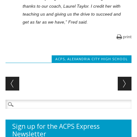
thanks to our coach, Laurel Taylor. I credit her with
teaching us and giving us the drive to succeed and
get as far as we have,” Fred said.
print
ACPS
,
ALEXANDRIA CITY HIGH SCHOOL
Post navigation
Search
for:
Sign up for the ACPS Express
Newsletter