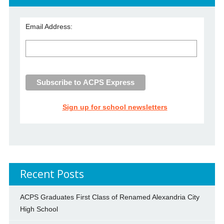
Email Address:
Sign up for school newsletters
Recent Posts
ACPS Graduates First Class of Renamed Alexandria City
High School