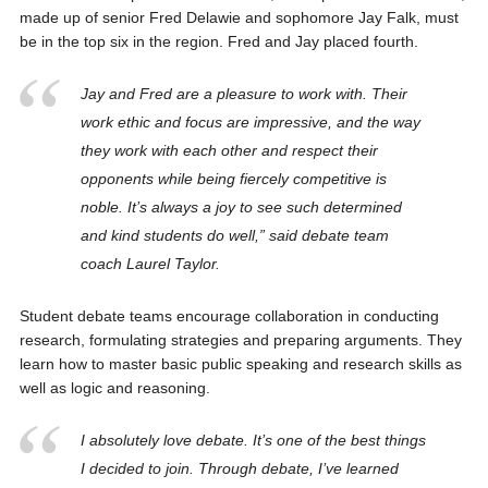
made up of senior Fred Delawie and sophomore Jay Falk, must
be in the top six in the region. Fred and Jay placed fourth.
Jay and Fred are a pleasure to work with. Their
work ethic and focus are impressive, and the way
they work with each other and respect their
opponents while being fiercely competitive is
noble. It’s always a joy to see such determined
and kind students do well,” said debate team
coach Laurel Taylor.
Student debate teams encourage collaboration in conducting
research, formulating strategies and preparing arguments. They
learn how to master basic public speaking and research skills as
well as logic and reasoning.
I absolutely love debate. It’s one of the best things
I decided to join. Through debate, I’ve learned