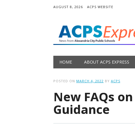
AUGUST 8, 2026
ACPS WEBSITE
Main menu
Skip
HOME
ABOUT ACPS EXPRESS
to
content
POSTED ON
MARCH 4, 2022
BY
ACPS
New FAQs on
Guidance