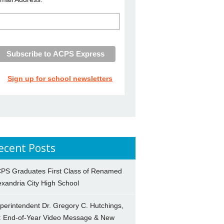
Sign up for school newsletters
ecent Posts
PS Graduates First Class of Renamed
exandria City High School
perintendent Dr. Gregory C. Hutchings,
.: End-of-Year Video Message & New