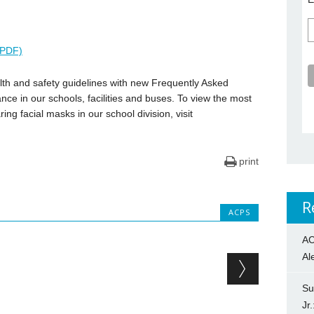
عربية (PDF)
th and safety guidelines with new Frequently Asked
ce in our schools, facilities and buses. To view the most
ng facial masks in our school division, visit
print
R
ACPS
AC
Al
Su
Jr