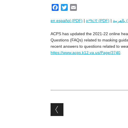
F
T
E
a
w
m
en español (PDF)
|
አማርኛ (PDF)
|
بال
c
i
a
e
t
i
ACPS has updated the 2021-22 online heal
b
t
l
Questions (FAQs) related to masking guidan
o
e
recent answers to questions related to weari
o
r
https://www.acps.k12.va.us/Page/3740
.
k
Post navigation