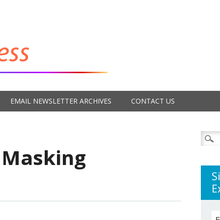
EMAIL NEWSLETTER ARCHIVES
CONTACT US
Searc
for:
 Masking
S
E
E