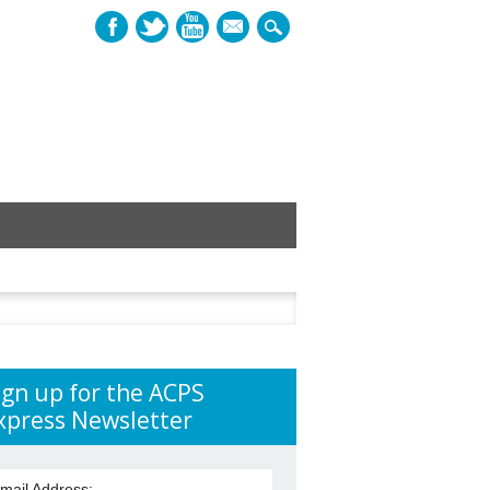
mail
h
ign up for the ACPS
xpress Newsletter
mail Address: