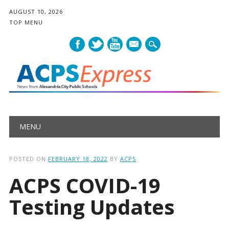
AUGUST 10, 2026
TOP MENU
mail
Main menu
Skip
MENU
to
content
POSTED ON
FEBRUARY 18, 2022
BY
ACPS
ACPS COVID-19
Testing Updates