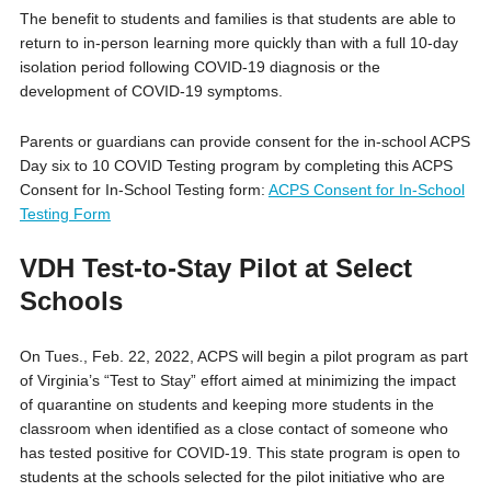
The benefit to students and families is that students are able to
return to in-person learning more quickly than with a full 10-day
isolation period following COVID-19 diagnosis or the
development of COVID-19 symptoms.
Parents or guardians can provide consent for the in-school ACPS
Day six to 10 COVID Testing program by completing this ACPS
Consent for In-School Testing form:
ACPS Consent for In-School
Testing Form
VDH Test-to-Stay Pilot at Select
Schools
On Tues., Feb. 22, 2022, ACPS will begin a pilot program as part
of Virginia’s “Test to Stay” effort aimed at minimizing the impact
of quarantine on students and keeping more students in the
classroom when identified as a close contact of someone who
has tested positive for COVID-19. This state program is open to
students at the schools selected for the pilot initiative who are