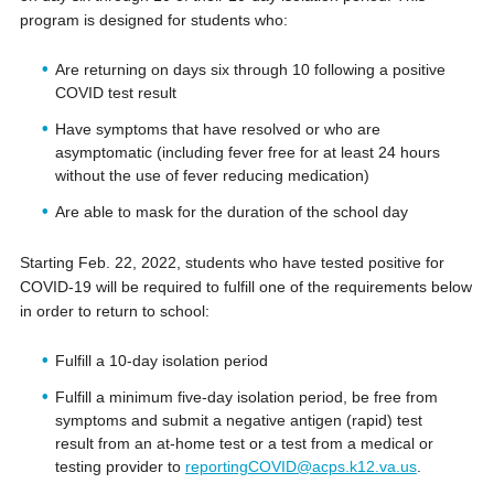
program is designed for students who:
Are returning on days six through 10 following a positive
COVID test result
Have symptoms that have resolved or who are
asymptomatic (including fever free for at least 24 hours
without the use of fever reducing medication)
Are able to mask for the duration of the school day
Starting Feb. 22, 2022, students who have tested positive for
COVID-19 will be required to fulfill one of the requirements below
in order to return to school:
Fulfill a 10-day isolation period
Fulfill a minimum five-day isolation period, be free from
symptoms and submit a negative antigen (rapid) test
result from an at-home test or a test from a medical or
testing provider to
reportingCOVID@acps.k12.va.us
.