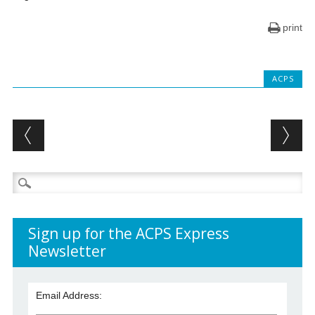
print
ACPS
Post navigation
Search
for:
Sign up for the ACPS Express
Newsletter
Email Address: