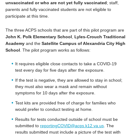
unvaccinated or who are not yet fully vaccinated
; staff,
parents and fully vaccinated students are not eligible to
participate at this time.
The three ACPS schools that are part of this pilot program are
John K. Polk Elementary School
,
Lyles-Crouch Traditional
Academy
and the
Satellite Campus of Alexandria City High
School
. The pilot program works as follows:
It requires eligible close contacts to take a COVID-19
test every day for five days after the exposure.
If the test is negative, they are allowed to stay in school;
they must also wear a mask and remain without
symptoms for 10 days after the exposure.
Test kits are provided free of charge for families who
would prefer to conduct testing at home.
Results for tests conducted outside of school must be
submitted to
reportingCOVID@acps.k12.va.us
. The
results submitted must include a picture of the test with