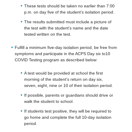
These tests should be taken no earlier than 7:00
p.m. on day five of the student’s isolation period.
The results submitted must include a picture of
the test with the student’s name and the date
tested written on the test.
Fulfill a minimum five-day isolation period, be free from
symptoms and participate in the ACPS Day six to10
COVID Testing program as described below:
A test would be provided at school the first
morning of the student’s return on day six,
seven, eight, nine or 10 of their isolation period.
If possible, parents or guardians should drive or
walk the student to school.
If students test positive, they will be required to
go home and complete the full 10-day isolation
period.