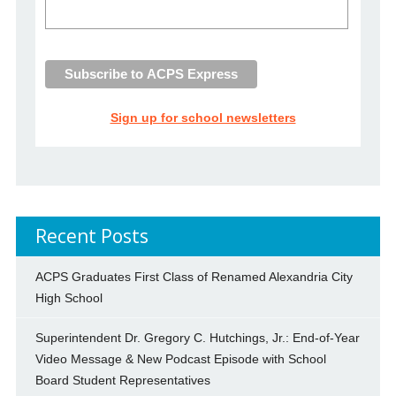
Sign up for school newsletters
Recent Posts
ACPS Graduates First Class of Renamed Alexandria City
High School
Superintendent Dr. Gregory C. Hutchings, Jr.: End-of-Year
Video Message & New Podcast Episode with School
Board Student Representatives