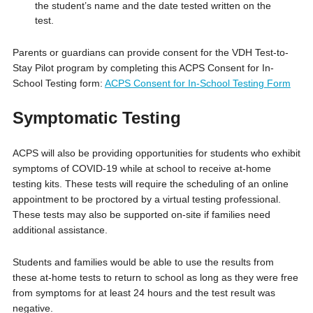
the student’s name and the date tested written on the
test.
Parents or guardians can provide consent for the VDH Test-to-
Stay Pilot program by completing this ACPS Consent for In-
School Testing form:
ACPS Consent for In-School Testing Form
Symptomatic Testing
ACPS will also be providing opportunities for students who exhibit
symptoms of COVID-19 while at school to receive at-home
testing kits. These tests will require the scheduling of an online
appointment to be proctored by a virtual testing professional.
These tests may also be supported on-site if families need
additional assistance.
Students and families would be able to use the results from
these at-home tests to return to school as long as they were free
from symptoms for at least 24 hours and the test result was
negative.