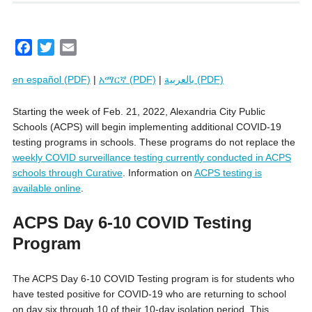
F
T
E
a
w
m
en español (PDF)
|
አማርኛ (PDF)
|
بالعربية (PDF)
c
i
a
e
t
i
Starting the week of Feb. 21, 2022, Alexandria City Public
b
t
l
Schools (ACPS) will begin implementing additional COVID-19
o
e
testing programs in schools. These programs do not replace the
o
r
weekly COVID surveillance testing currently conducted in ACPS
k
schools through Curative
. Information on
ACPS testing is
available online
.
ACPS Day 6-10 COVID Testing
Program
The ACPS Day 6-10 COVID Testing program is for students who
have tested positive for COVID-19 who are returning to school
on day six through 10 of their 10-day isolation period. This