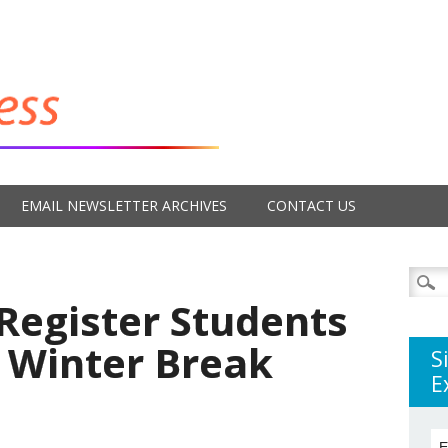
EMAIL NEWSLETTER ARCHIVES
CONTACT US
Searc
for:
Register Students
r Winter Break
S
E
E