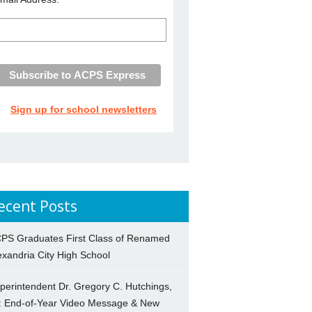
Sign up for school newsletters
ecent Posts
PS Graduates First Class of Renamed
exandria City High School
perintendent Dr. Gregory C. Hutchings,
.: End-of-Year Video Message & New