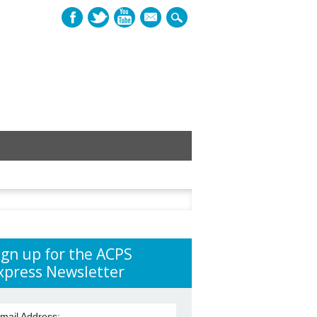
mail
h
ign up for the ACPS
xpress Newsletter
mail Address: