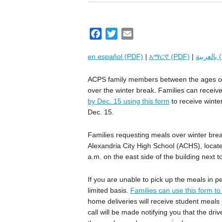
F
T
E
a
w
m
en español (PDF)
|
አማርኛ (PDF)
|
بال
c
i
a
e
t
i
ACPS family members between the ages of t
b
t
l
over the winter break. Families can receive
o
e
by Dec. 15 using this form
to receive winte
o
r
Dec. 15.
k
Families requesting meals over winter brea
Alexandria City High School (ACHS), locate
a.m. on the east side of the building next 
If you are unable to pick up the meals in pe
limited basis.
Families can use this form t
home deliveries will receive student meal
call will be made notifying you that the dri