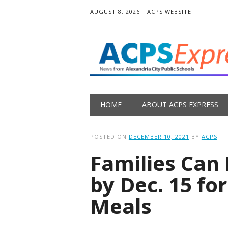
AUGUST 8, 2026
ACPS WEBSITE
Main menu
Skip
HOME
ABOUT ACPS EXPRESS
to
content
POSTED ON
DECEMBER 10, 2021
BY
ACPS
Families Can 
by Dec. 15 fo
Meals