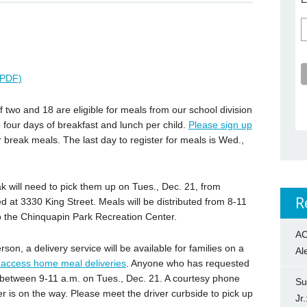
عربية (PDF)
wo and 18 are eligible for meals from our school division
 four days of breakfast and lunch per child.
Please sign up
r break meals. The last day to register for meals is Wed.,
k will need to pick them up on Tues., Dec. 21, from
R
d at 3330 King Street. Meals will be distributed from 8-11
to the Chinquapin Park Recreation Center.
AC
rson, a delivery service will be available for families on a
Al
o access home meal deliveries
. Anyone who has requested
s between 9-11 a.m. on Tues., Dec. 21. A courtesy phone
Su
ver is on the way. Please meet the driver curbside to pick up
Jr