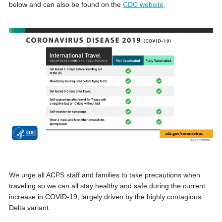
below and can also be found on the
CDC website
.
We urge all ACPS staff and families to take precautions when
traveling so we can all stay healthy and safe during the current
increase in COVID-19, largely driven by the highly contagious
Delta variant.