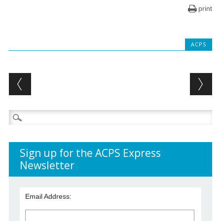
print
ACPS
Post navigation
Search
for:
Sign up for the ACPS Express
Newsletter
Email Address: