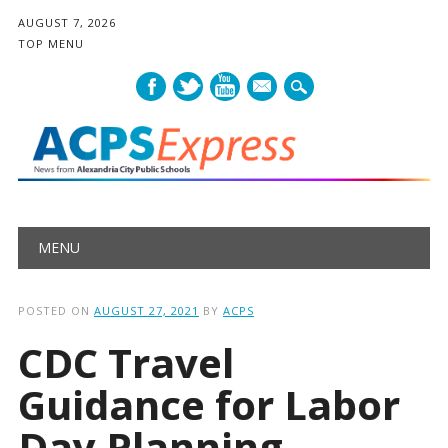
AUGUST 7, 2026
TOP MENU
mail
Main menu
Skip
MENU
to
content
POSTED ON
AUGUST 27, 2021
BY
ACPS
CDC Travel
Guidance for Labor
Day Planning