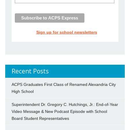
Sign up for school newsletters
Recent Posts
ACPS Graduates First Class of Renamed Alexandria City
High School
Superintendent Dr. Gregory C. Hutchings, Jr.: End-of-Year
Video Message & New Podcast Episode with School
Board Student Representatives