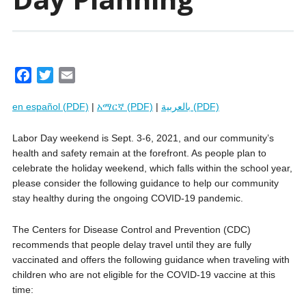
F
T
E
a
w
m
en español (PDF)
|
አማርኛ (PDF)
|
بالعربية (PDF)
c
i
a
e
t
i
Labor Day weekend is Sept. 3-6, 2021, and our community’s
b
t
l
health and safety remain at the forefront. As people plan to
o
e
celebrate the holiday weekend, which falls within the school year,
o
r
please consider the following guidance to help our community
k
stay healthy during the ongoing COVID-19 pandemic.
The Centers for Disease Control and Prevention (CDC)
recommends that people delay travel until they are fully
vaccinated and offers the following guidance when traveling with
children who are not eligible for the COVID-19 vaccine at this
time: