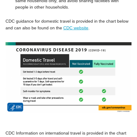
same household only, and avoid sharing facilities with
people in other households.
CDC guidance for domestic travel is provided in the chart below
and can also be found on the
CDC website
.
CDC Information on international travel is provided in the chart