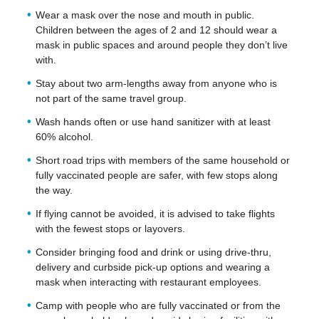
Wear a mask over the nose and mouth in public.
Children between the ages of 2 and 12 should wear a
mask in public spaces and around people they don’t live
with.
Stay about two arm-lengths away from anyone who is
not part of the same travel group.
Wash hands often or use hand sanitizer with at least
60% alcohol.
Short road trips with members of the same household or
fully vaccinated people are safer, with few stops along
the way.
If flying cannot be avoided, it is advised to take flights
with the fewest stops or layovers.
Consider bringing food and drink or using drive-thru,
delivery and curbside pick-up options and wearing a
mask when interacting with restaurant employees.
Camp with people who are fully vaccinated or from the