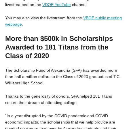
livestreamed on the
VDOE YouTube
channel.
You may also view the livestream from the
VBOE public meeting
webpage.
More than $500k in Scholarships
Awarded to 181 Titans from the
Class of 2020
The Scholarship Fund of Alexandria (SFA) has awarded more
than half a million dollars to the Class of 2020 graduates of T.C.
Williams High School.
Thanks to the generosity of donors, SFA helped 181 Titans
secure their dream of attending college.
“In a year disrupted by the COVID pandemic and COVID
economic impacts, the scholarships that we help provide are
needed now more than ever by Alexandria students and their