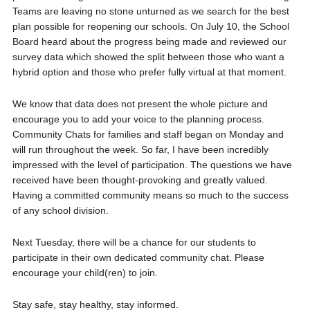
Teams are leaving no stone unturned as we search for the best
plan possible for reopening our schools. On July 10, the School
Board heard about the progress being made and reviewed our
survey data which showed the split between those who want a
hybrid option and those who prefer fully virtual at that moment.
We know that data does not present the whole picture and
encourage you to add your voice to the planning process.
Community Chats for families and staff began on Monday and
will run throughout the week. So far, I have been incredibly
impressed with the level of participation. The questions we have
received have been thought-provoking and greatly valued.
Having a committed community means so much to the success
of any school division.
Next Tuesday, there will be a chance for our students to
participate in their own dedicated community chat. Please
encourage your child(ren) to join.
Stay safe, stay healthy, stay informed.