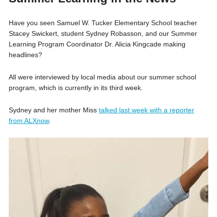
Have you seen Samuel W. Tucker Elementary School teacher
Stacey Swickert, student Sydney Robasson, and our Summer
Learning Program Coordinator Dr. Alicia Kingcade making
headlines?
All were interviewed by local media about our summer school
program, which is currently in its third week.
Sydney and her mother Miss
talked last week with a reporter
from ALXnow
.