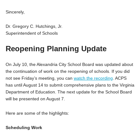
Sincerely,
Dr. Gregory C. Hutchings, Jr.
Superintendent of Schools
Reopening Planning Update
On July 10, the Alexandria City School Board was updated about
the continuation of work on the reopening of schools. If you did
not see Friday’s meeting, you can
watch the recording
. ACPS
has until August 14 to submit comprehensive plans to the Virginia
Department of Education. The next update for the School Board
will be presented on August 7.
Here are some of the highlights:
Scheduling Work