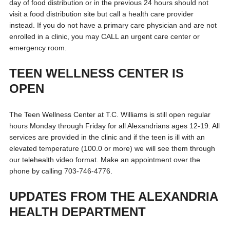
day of food distribution or in the previous 24 hours should not
visit a food distribution site but call a health care provider
instead. If you do not have a primary care physician and are not
enrolled in a clinic, you may CALL an urgent care center or
emergency room.
TEEN WELLNESS CENTER IS
OPEN
The Teen Wellness Center at T.C. Williams is still open regular
hours Monday through Friday for all Alexandrians ages 12-19. All
services are provided in the clinic and if the teen is ill with an
elevated temperature (100.0 or more) we will see them through
our telehealth video format. Make an appointment over the
phone by calling 703-746-4776.
UPDATES FROM THE ALEXANDRIA
HEALTH DEPARTMENT