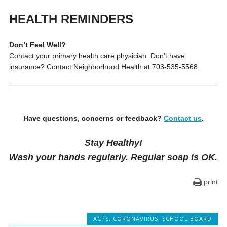
HEALTH REMINDERS
Don’t Feel Well?
Contact your primary health care physician. Don’t have
insurance? Contact Neighborhood Health at 703-535-5568.
Have questions, concerns or feedback?
Contact us
.
Stay Healthy!
Wash your hands regularly. Regular soap is OK.
print
ACPS
,
CORONAVIRUS
,
SCHOOL BOARD