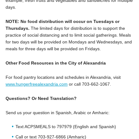
example, fresh fruits and vegetables and sandwiches for multiple
days.
NOTE: No food distribution will occur on Tuesdays or
Thursdays.
The limited days for distribution is to support the
practice of social distancing and to limit social gatherings. Meals
for two days will be provided on Mondays and Wednesdays, and
meals for three days will be provided on Fridays.
Other Food Resources in the City of Alexandria
For food pantry locations and schedules in Alexandria, visit
www.hungerfreealexandria.com
or call ‪703-662-1067.
Questions? Or Need Translation?
Send us your question in Spanish, Arabic or Amharic:
Text ACPSMEALS to 797979 (English and Spanish)
Call or text 703-927-6866 (Amharic)