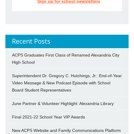
Sign up for school newsletters
Recent Posts
ACPS Graduates First Class of Renamed Alexandria City
High School
Superintendent Dr. Gregory C. Hutchings, Jr.: End-of-Year
Video Message & New Podcast Episode with School
Board Student Representatives
June Partner & Volunteer Highlight: Alexandria Library
Final 2021-22 School Year VIP Awards
New ACPS Website and Family Communications Platform