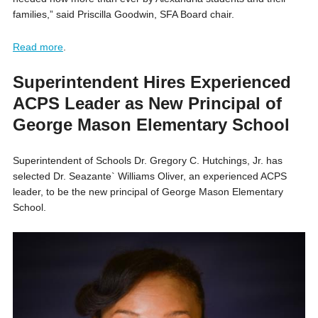
families,” said Priscilla Goodwin, SFA Board chair.
Read more
.
Superintendent Hires Experienced
ACPS Leader as New Principal of
George Mason Elementary School
Superintendent of Schools Dr. Gregory C. Hutchings, Jr. has
selected Dr. Seazante` Williams Oliver, an experienced ACPS
leader, to be the new principal of George Mason Elementary
School.