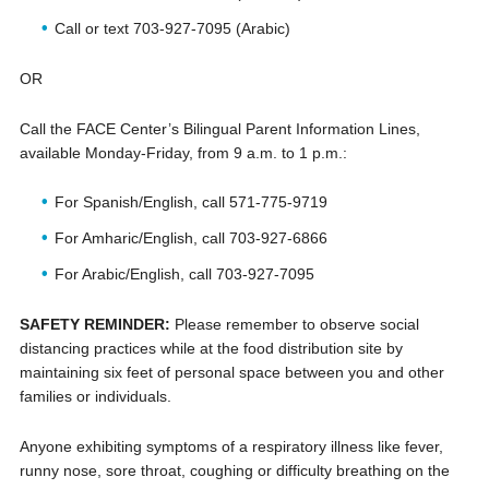
Call or text 703-927-7095 (Arabic)
OR
Call the FACE Center’s Bilingual Parent Information Lines,
available Monday-Friday, from 9 a.m. to 1 p.m.:
For Spanish/English, call 571-775-9719
For Amharic/English, call 703-927-6866
For Arabic/English, call 703-927-7095
SAFETY REMINDER:
Please remember to observe social
distancing practices while at the food distribution site by
maintaining six feet of personal space between you and other
families or individuals.
Anyone exhibiting symptoms of a respiratory illness like fever,
runny nose, sore throat, coughing or difficulty breathing on the