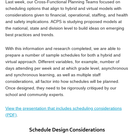
Last week, our Cross-Functional Planning Teams focused on
scheduling options that align to hybrid and virtual models with
considerations given to financial, operational, staffing, and health
and safety implications. ACPS is studying proposed models at
the national, state and division level to build ideas on emerging
best practices and trends.
With this information and research completed, we are able to
prepare a number of sample schedules for both a hybrid and
virtual approach. Different variables, for example, number of
days attending per week and at which grade level, asynchronous
and synchronous learning, as well as multiple staff
considerations, all factor into how schedules will be planned.
Once designed, they need to be rigorously critiqued by our
school and community experts.
View the presentation that includes scheduling considerations
(PDF)
.