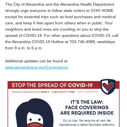
The City of Alexandria and the Alexandria Health Department
strongly urge everyone to follow state orders to STAY HOME
except for essential trips such as food purchases and medical
care, and keep 6 feet apart from others when in public. Your
neighbors and loved ones are counting on you to stop the
spread of COVID-19. For other questions about COVID-19, call
the Alexandria COVID-19 Hotline at 703-746-4988, weekdays
from 9 a.m. to 6 p.m.
Additional updates can be found at
www.alexandriava.gov/Coronavirus
.