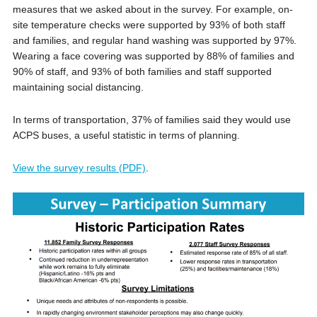
measures that we asked about in the survey. For example, on-
site temperature checks were supported by 93% of both staff
and families, and regular hand washing was supported by 97%.
Wearing a face covering was supported by 88% of families and
90% of staff, and 93% of both families and staff supported
maintaining social distancing.
In terms of transportation, 37% of families said they would use
ACPS buses, a useful statistic in terms of planning.
View the survey results (PDF)
.