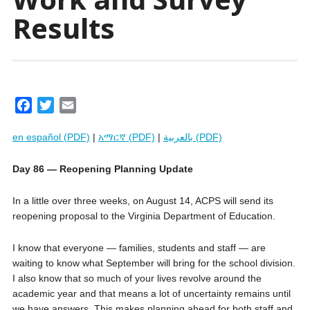
Results
F
T
E
a
w
m
en español (PDF)
|
አማርኛ (PDF)
|
بالعربية (PDF)
c
i
a
e
t
i
Day 86 — Reopening Planning Update
b
t
l
o
e
In a little over three weeks, on August 14, ACPS will send its
o
r
reopening proposal to the Virginia Department of Education.
k
I know that everyone — families, students and staff — are
waiting to know what September will bring for the school division.
I also know that so much of your lives revolve around the
academic year and that means a lot of uncertainty remains until
we have answers. This makes planning ahead for both staff and