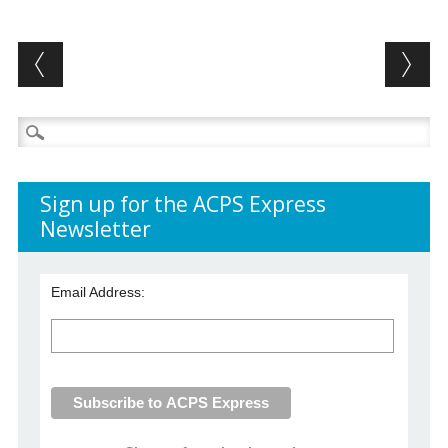
Post navigation
Search
for:
Sign up for the ACPS Express
Newsletter
Email Address: