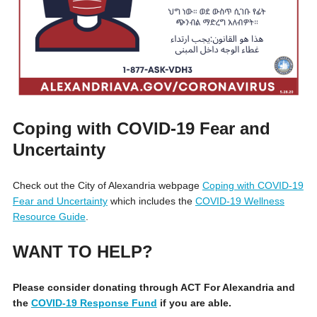
Coping with COVID-19 Fear and
Uncertainty
Check out the City of Alexandria webpage
Coping with COVID-19
Fear and Uncertainty
which includes the
COVID-19 Wellness
Resource Guide
.
WANT TO HELP?
Please consider donating through ACT For Alexandria and
the
COVID-19 Response Fund
if you are able.