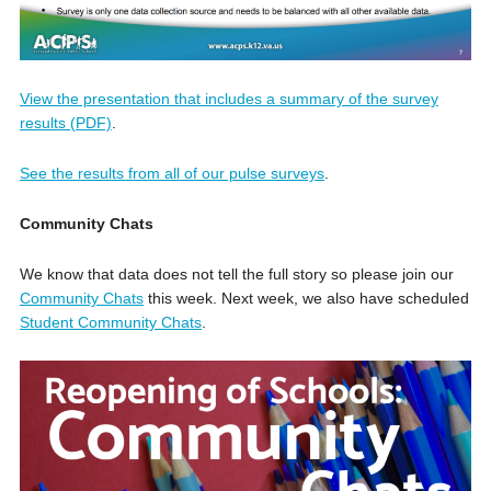
View the presentation that includes a summary of the survey
results (PDF)
.
See the results from all of our pulse surveys
.
Community Chats
We know that data does not tell the full story so please join our
Community Chats
this week. Next week, we also have scheduled
Student Community Chats
.