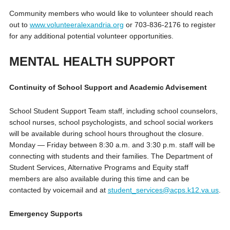
Community members who would like to volunteer should reach
out to
www.volunteeralexandria.org
or 703-836-2176 to register
for any additional potential volunteer opportunities.
MENTAL HEALTH SUPPORT
Continuity of School Support and Academic Advisement
School Student Support Team staff, including school counselors,
school nurses, school psychologists, and school social workers
will be available during school hours throughout the closure.
Monday — Friday between 8:30 a.m. and 3:30 p.m. staff will be
connecting with students and their families. The Department of
Student Services, Alternative Programs and Equity staff
members are also available during this time and can be
contacted by voicemail and at
student_services@acps.k12.va.us
.
Emergency Supports