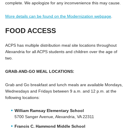
complete. We apologize for any inconvenience this may cause.
More details can be found on the Modernization webpage
.
FOOD ACCESS
ACPS has multiple distribution meal site locations throughout
Alexandria for all ACPS students and children over the age of
two.
GRAB-AND-GO MEAL LOCATIONS:
Grab and Go breakfast and lunch meals are available Mondays,
Wednesdays and Fridays between 9 a.m. and 12 p.m. at the
following locations:
William Ramsay Elementary School
5700 Sanger Avenue, Alexandria, VA 22311
Francis C. Hammond Middle School