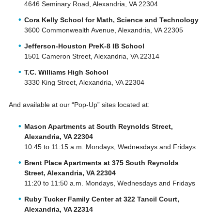
4646 Seminary Road, Alexandria, VA 22304
Cora Kelly School for Math, Science and Technology
3600 Commonwealth Avenue, Alexandria, VA 22305
Jefferson-Houston PreK-8 IB School
1501 Cameron Street, Alexandria, VA 22314
T.C. Williams High School
3330 King Street, Alexandria, VA 22304
And available at our “Pop-Up” sites located at:
Mason Apartments at South Reynolds Street,
Alexandria, VA 22304
10:45 to 11:15 a.m. Mondays, Wednesdays and Fridays
Brent Place Apartments at 375 South Reynolds
Street, Alexandria, VA 22304
11:20 to 11:50 a.m. Mondays, Wednesdays and Fridays
Ruby Tucker Family Center at 322 Tancil Court,
Alexandria, VA 22314