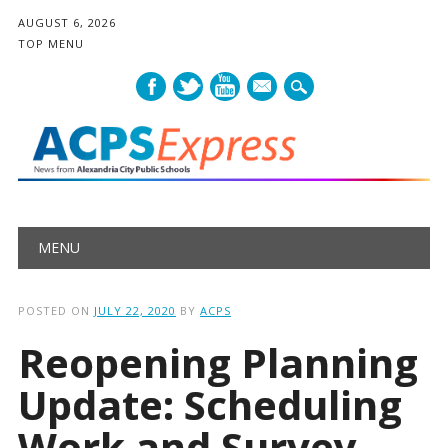
AUGUST 6, 2026
TOP MENU
mail
Main menu
Skip
MENU
to
content
POSTED ON
JULY 22, 2020
BY
ACPS
Reopening Planning
Update: Scheduling
Work and Survey