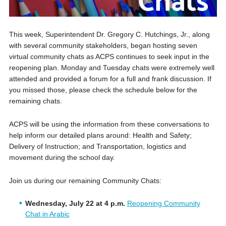
This week, Superintendent Dr. Gregory C. Hutchings, Jr., along
with several community stakeholders, began hosting seven
virtual community chats as ACPS continues to seek input in the
reopening plan. Monday and Tuesday chats were extremely well
attended and provided a forum for a full and frank discussion. If
you missed those, please check the schedule below for the
remaining chats.
ACPS will be using the information from these conversations to
help inform our detailed plans around: Health and Safety;
Delivery of Instruction; and Transportation, logistics and
movement during the school day.
Join us during our remaining Community Chats:
Wednesday, July 22 at 4 p.m.
Reopening Community
Chat in Arabic