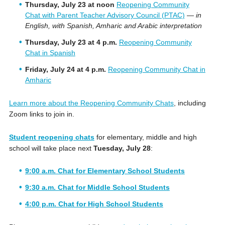
Thursday, July 23 at noon
Reopening Community
Chat with Parent Teacher Advisory Council (PTAC)
—
in
English, with Spanish, Amharic and Arabic interpretation
Thursday, July 23 at 4 p.m.
Reopening Community
Chat in Spanish
Friday, July 24 at 4 p.m.
Reopening Community Chat in
Amharic
Learn more about the Reopening Community Chats
, including
Zoom links to join in.
Student reopening chats
for elementary, middle and high
school will take place next
Tuesday, July 28
:
9:00 a.m. Chat for Elementary School Students
9:30 a.m. Chat for Middle School Students
4:00 p.m. Chat for High School Students