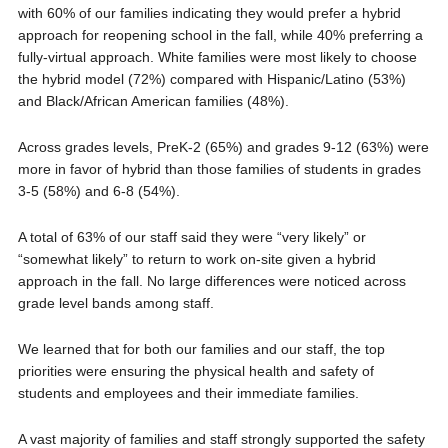
with 60% of our families indicating they would prefer a hybrid
approach for reopening school in the fall, while 40% preferring a
fully-virtual approach. White families were most likely to choose
the hybrid model (72%) compared with Hispanic/Latino (53%)
and Black/African American families (48%).
Across grades levels, PreK-2 (65%) and grades 9-12 (63%) were
more in favor of hybrid than those families of students in grades
3-5 (58%) and 6-8 (54%).
A total of 63% of our staff said they were “very likely” or
“somewhat likely” to return to work on-site given a hybrid
approach in the fall. No large differences were noticed across
grade level bands among staff.
We learned that for both our families and our staff, the top
priorities were ensuring the physical health and safety of
students and employees and their immediate families.
A vast majority of families and staff strongly supported the safety