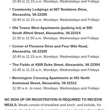
10:45 to 11:15 a.m. Mondays, Wednesdays and Fridays
Community Lodgings at 607 Notabene Drive,
Alexandria, VA 22305
10:45 to 11:15 a.m. Mondays, Wednesdays and Fridays
Old Towne West Apartments (parking lot) at 500
South Alfred Street, Alexandria, VA 22314
11:20 to 11:50 a.m. Mondays, Wednesdays and Fridays
Corner of Florence Drive and Four Mile Road,
Alexandria, VA 22305
10:45 to 11:15 a.m. Mondays, Wednesdays and Fridays
The Fields at 4309 Duke Street, Alexandria, VA 22304
10:45 to 11:15 a.m. Mondays, Wednesdays and Fridays
Bennington Crossing Apartments at 441 North
Armistead Street, Alexandria, VA 22312
11:30 a.m. to noon, Mondays, Wednesdays and Fridays
NO SIGN UP OR REGISTRATION IS REQUIRED TO RECEIVE
MEALS.
Meals consist of breakfast and lunch, and include, for