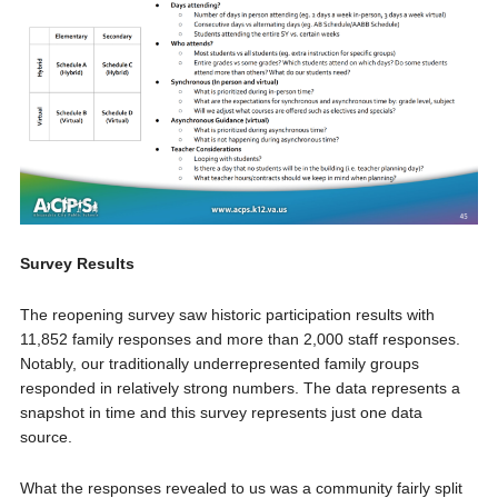
Survey Results
The reopening survey saw historic participation results with
11,852 family responses and more than 2,000 staff responses.
Notably, our traditionally underrepresented family groups
responded in relatively strong numbers. The data represents a
snapshot in time and this survey represents just one data
source.
What the responses revealed to us was a community fairly split