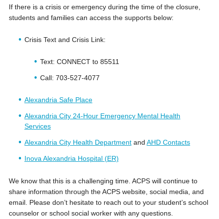
If there is a crisis or emergency during the time of the closure,
students and families can access the supports below:
Crisis Text and Crisis Link:
Text: CONNECT to 85511
Call: 703-527-4077
Alexandria Safe Place
Alexandria City 24-Hour Emergency Mental Health
Services
Alexandria City Health Department
and
AHD Contacts
Inova Alexandria Hospital (ER)
We know that this is a challenging time. ACPS will continue to
share information through the ACPS website, social media, and
email. Please don’t hesitate to reach out to your student’s school
counselor or school social worker with any questions.