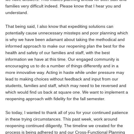
families very difficult indeed. Please know that I hear you and
understand.
That being said, I also know that expediting solutions can
potentially cause unnecessary missteps and poor planning which
is why we have been adamant about taking the methodical and
informed approach to make our reopening plan the best for the
health and safety of our families and staff, with the best
information we have at this time. Our engaged community is
encouraging us to do a number of things differently and in a
more innovative way. Acting in haste while under pressure may
lead to making choices without feedback and input from our
students, families and staff, which may need to be reversed and
which would find us back at square one. We want to implement a
reopening approach with fidelity for the fall semester.
So today, I wanted to thank all of you for your continued patience
in these trying circumstances. This past week, work around
reopening continued diligently. The timeline we created for the
process is being adhered to and our Cross-Functional Planning