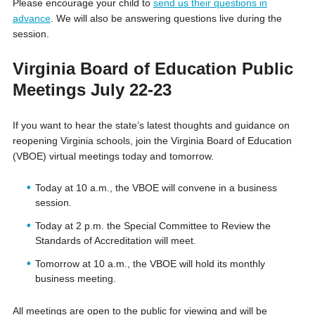
Please encourage your child to
send us their questions in
advance
. We will also be answering questions live during the
session.
Virginia Board of Education Public
Meetings July 22-23
If you want to hear the state’s latest thoughts and guidance on
reopening Virginia schools, join the Virginia Board of Education
(VBOE) virtual meetings today and tomorrow.
Today at 10 a.m., the VBOE will convene in a business
session.
Today at 2 p.m. the Special Committee to Review the
Standards of Accreditation will meet.
Tomorrow at 10 a.m., the VBOE will hold its monthly
business meeting.
All meetings are open to the public for viewing and will be