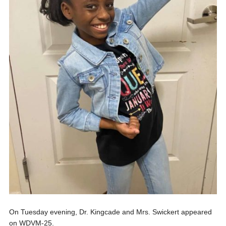
On Tuesday evening, Dr. Kingcade and Mrs. Swickert appeared
on WDVM-25.