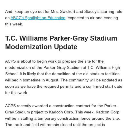
And, keep an eye out for Mrs. Swickert and Stacey’s starring role
on
ABC7’s Spotlight on Education
, expected to air one evening
this week.
T.C. Williams Parker-Gray Stadium
Modernization Update
ACPS is about to begin work to prepare the site for the
modernization of the Parker-Gray Stadium at T.C. Williams High
School. It is likely that the demolition of the old stadium facilities
will begin sometime in August. The community will be updated as
soon as we have the required permits and a confirmed start date
for this work.
ACPS recently awarded a construction contract for the Parker-
Gray Stadium project to Kadcon Corp. This week, Kadcon Corp
will be installing a temporary construction fence around the site.
The track and field will remain closed until the project is