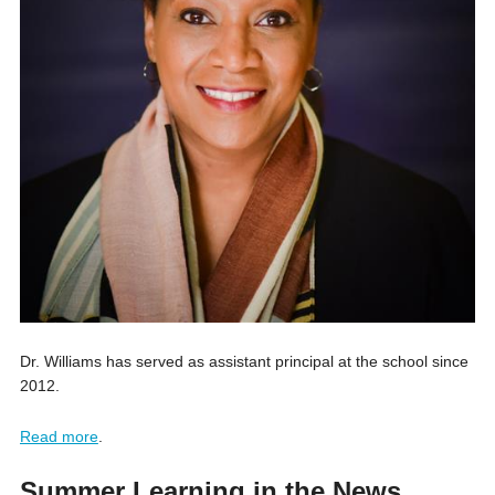
Dr. Williams has served as assistant principal at the school since
2012.
Read more
.
Summer Learning in the News