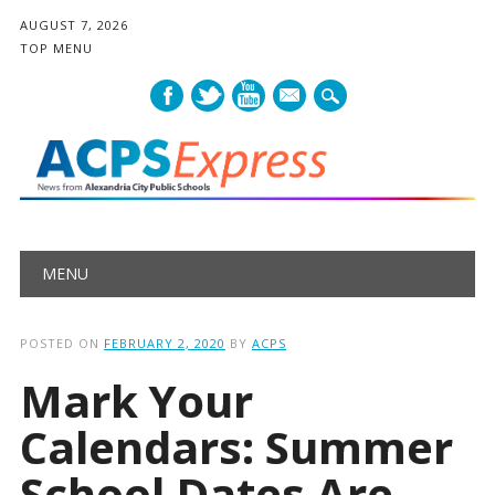
AUGUST 7, 2026
TOP MENU
mail
Main menu
Skip
MENU
to
content
POSTED ON
FEBRUARY 2, 2020
BY
ACPS
Mark Your
Calendars: Summer
School Dates Are