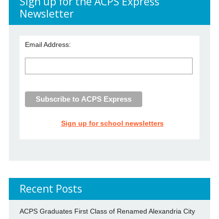
Sign up for the ACPS Express
Newsletter
Email Address:
Sign up for school newsletters
Recent Posts
ACPS Graduates First Class of Renamed Alexandria City