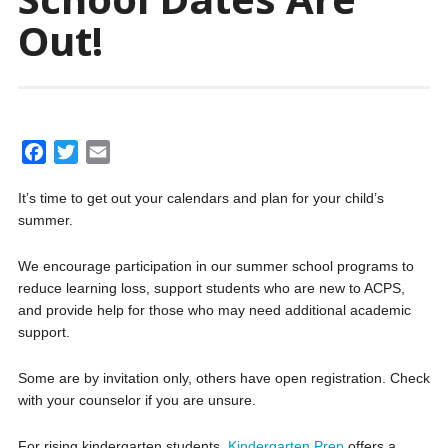
Out!
F
T
E
a
w
m
It’s time to get out your calendars and plan for your child’s
c
i
a
summer.
e
t
i
b
t
l
We encourage participation in our summer school programs to
o
e
reduce learning loss, support students who are new to ACPS,
o
r
and provide help for those who may need additional academic
k
support.
Some are by invitation only, others have open registration. Check
with your counselor if you are unsure.
For rising kindergarten students,
Kindergarten Prep
offers a