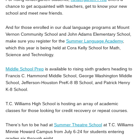
chance to get acquainted with teachers, get to know your new
school and meet new friends.
And for those enrolled in our dual language programs at Mount
Vernon Community School and John Adams Elementary School,
make sure you register for the
Summer Language Academy
,
which this year is being held at Cora Kelly School for Math,
Science and Technology.
Middle School Prep
is available to rising sixth graders heading to
Francis C. Hammond Middle School, George Washington Middle
School, Jefferson-Houston PreK-8 IB School, and Patrick Henry
K-8 School.
T.C. Williams High School is hosting an array of academic
classes for those looking for credit recovery or repeat courses.
There’s fun to be had at
Summer Theatre School
at T.C. Williams
Minnie Howard Campus from July 6-24 for students entering
grades six through eight.