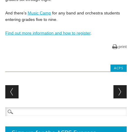
And there’s
Music Camp
for any band and orchestra students
entering grades five to nine.
Find out more information and how to register
.
print
ACPS
Post navigation
Search
for: