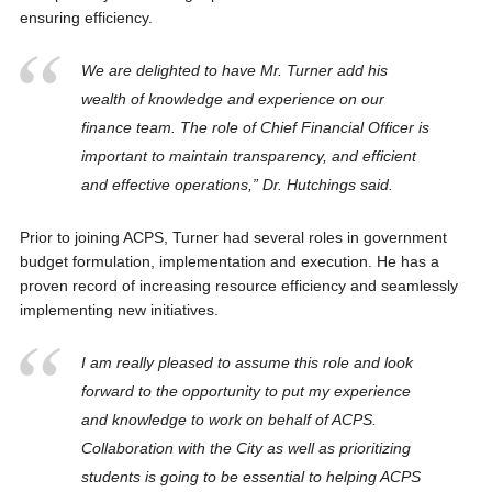
ensuring efficiency.
We are delighted to have Mr. Turner add his
wealth of knowledge and experience on our
finance team. The role of Chief Financial Officer is
important to maintain transparency, and efficient
and effective operations,” Dr. Hutchings said.
Prior to joining ACPS, Turner had several roles in government
budget formulation, implementation and execution. He has a
proven record of increasing resource efficiency and seamlessly
implementing new initiatives.
I am really pleased to assume this role and look
forward to the opportunity to put my experience
and knowledge to work on behalf of ACPS.
Collaboration with the City as well as prioritizing
students is going to be essential to helping ACPS