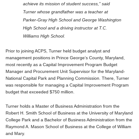
achieve its mission of student success,” said
Turner whose grandfather was a teacher at
Parker-Gray High School and George Washington
High School and a driving instructor at T.C.
Williams High School.
Prior to joining ACPS, Turner held budget analyst and
management positions in Prince George’s County, Maryland,
most recently as a Capital Improvement Program Budget
Manager and Procurement Unit Supervisor for the Maryland-
National Capital Park and Planning Commission. There, Turner
was responsible for managing a Capital Improvement Program
budget that exceeded $750 million.
Turner holds a Master of Business Administration from the
Robert H. Smith School of Business at the University of Maryland
College Park and a Bachelor of Business Administration from the
Raymond A. Mason School of Business at the College of William
and Mary.