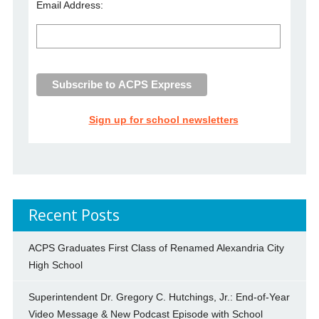
Email Address:
Sign up for school newsletters
Recent Posts
ACPS Graduates First Class of Renamed Alexandria City
High School
Superintendent Dr. Gregory C. Hutchings, Jr.: End-of-Year
Video Message & New Podcast Episode with School