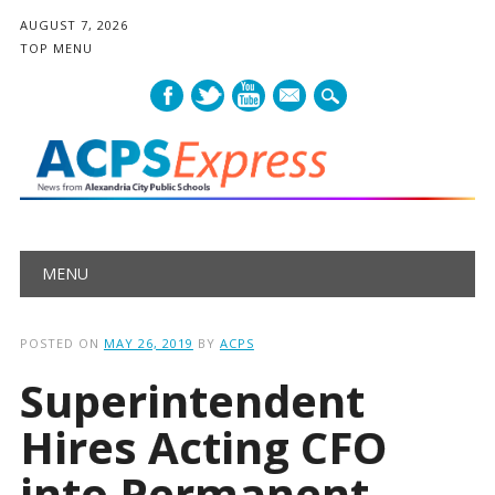
AUGUST 7, 2026
TOP MENU
mail
Main menu
Skip
MENU
to
content
POSTED ON
MAY 26, 2019
BY
ACPS
Superintendent
Hires Acting CFO
into Permanent