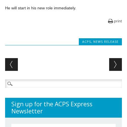
He will start in his new role immediately.
print
ACPS
,
NEWS RELEASE
Post navigation
Search
for:
Sign up for the ACPS Express
Newsletter