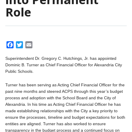
Role
F
T
E
a
w
m
Superintendent Dr. Gregory C. Hutchings, Jr. has appointed
c
i
a
Dominic B. Turner as Chief Financial Officer for Alexandria City
e
t
i
Public Schools.
b
t
l
o
e
Turner has been serving as Acting Chief Financial Officer for the
o
r
past nine months and steered ACPS through this year’s budget
k
process and adoption with the School Board and the City of
Alexandria. In his time as Acting Chief Financial Officer he has
made establishing relationships with the City a key priority to
ensure the processes, timeline and budget expectations for both
entities are aligned. Turner has also worked to ensure
transparency in the budget process and a continued focus on