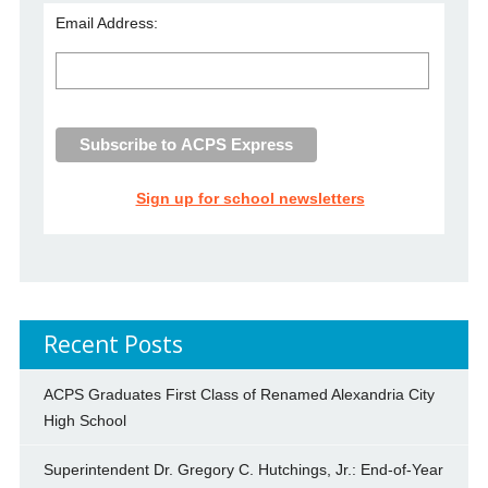
Email Address:
Sign up for school newsletters
Recent Posts
ACPS Graduates First Class of Renamed Alexandria City
High School
Superintendent Dr. Gregory C. Hutchings, Jr.: End-of-Year