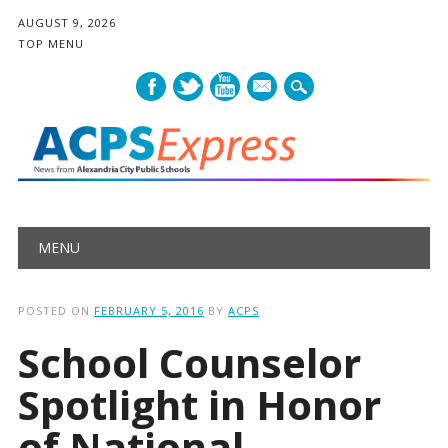
AUGUST 9, 2026
TOP MENU
mail
Main menu
Skip
MENU
to
content
POSTED ON
FEBRUARY 5, 2016
BY
ACPS
School Counselor
Spotlight in Honor
of National