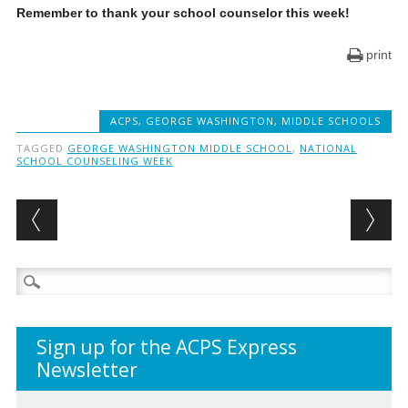
Remember to thank your school counselor this week!
print
ACPS
,
GEORGE WASHINGTON
,
MIDDLE SCHOOLS
TAGGED
GEORGE WASHINGTON MIDDLE SCHOOL
,
NATIONAL
SCHOOL COUNSELING WEEK
Post navigation
Search
for:
Sign up for the ACPS Express
Newsletter