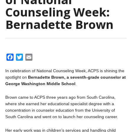
Counseling Week:
Bernadette Brown
F
T
E
a
w
m
In celebration of National Counseling Week, ACPS is shining the
c
i
a
spotlight on
Bernadette Brown, a seventh-grade counselor at
e
t
i
George Washington Middle School
.
b
t
l
o
e
Brown came to ACPS three years ago from South Carolina,
o
r
where she earned her educational specialist degree with a
k
concentration in counselor education from the University of
South Carolina and went on to launch her counseling career.
Her early work was in children’s services and handling child