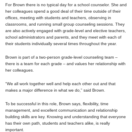
For Brown there is no typical day for a school counselor. She and
her colleagues spend a good deal of their time outside of their
offices, meeting with students and teachers, observing in
classrooms, and running small group counseling sessions. They
are also actively engaged with grade-level and elective teachers,
school administrators and parents, and they meet with each of
their students individually several times throughout the year.
Brown is part of a two-person grade-level counseling team –
there is a team for each grade – and values her relationship with
her colleagues.
“We all work together well and help each other out and that
makes a major difference in what we do,” said Brown.
To be successful in this role, Brown says, flexibility, time
management, and excellent communication and relationship
building skills are key. Knowing and understanding that everyone
has their own path, students and teachers alike, is really
important.