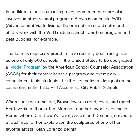
In addition to their counseling roles, team members are also
involved in other school programs. Brown is an onsite AVID
(Advancement Via Individual Determination) coordinator and
others work with the WEB middle school transition program and
Best Buddies, for example.
The team is especially proud to have recently been recognized
as one of only 600 schools in the United States to be designated
a ‘
Model Program
’ by the American School Counselor Association
(ASCA) for their comprehensive program and exemplary
commitment to its students. It’s the first national designation for
counseling in the history of Alexandria City Public Schools.
When she’s not in school, Brown loves to read, cook, and travel.
Her favorite author is Toni Morrison and her favorite destination
Rome, where Dan Brown’s novel, Angels and Demons, served as
a road map for her exploration the sculptures of one of her
favorite artists, Gian Lorenzo Bernini.