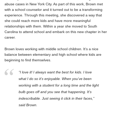
abuse cases in New York City. As part of this work, Brown met
with a school counselor and it turned out to be a transforming
experience. Through this meeting, she discovered a way that
she could reach more kids and have more meaningful
relationships with them. Within a year she moved to South
Carolina to attend school and embark on this new chapter in her
career.
Brown loves working with middle school children. It’s a nice
balance between elementary and high school where kids are
beginning to find themselves.
“I love it! I always want the best for kids. I love
what I do so it’s enjoyable. When you’ve been
working with a student for a long time and the light
bulb goes off and you see that happening. It’s
indescribable. Just seeing it click in their faces,”
said Brown.