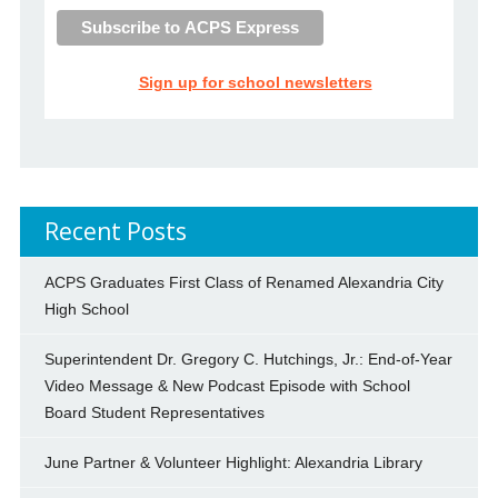
Sign up for school newsletters
Recent Posts
ACPS Graduates First Class of Renamed Alexandria City
High School
Superintendent Dr. Gregory C. Hutchings, Jr.: End-of-Year
Video Message & New Podcast Episode with School
Board Student Representatives
June Partner & Volunteer Highlight: Alexandria Library