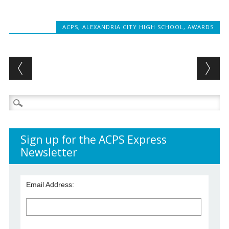
ACPS
,
ALEXANDRIA CITY HIGH SCHOOL
,
AWARDS
Post navigation
Search
for:
Sign up for the ACPS Express
Newsletter
Email Address: