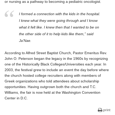
or nursing as a pathway to becoming a pediatric oncologist.
I
formed a connection with the kids in the hospital.
I knew what they were going through and I know
what it felt like. I knew then that I wanted to be on
the other side of it to help kids like them,” said
Ja’Nae.
According to Alfred Street Baptist Church, Pastor Emeritus Rev.
John O. Peterson began the legacy in the 1960s by recognizing
one of the Historically Black Colleges/Universities each year. In
2003, the festival grew to include an event the day before where
the church hosted college recruiters along with members of
Greek organizations who told attendees about scholarship
opportunities. Having outgrown both the church and T.C.
Williams, the fair is now held at the Washington Convention
Center in D.C.
print