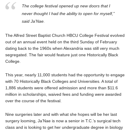
The college festival opened up new doors that I
never thought I had the ability to open for myself,”
said Ja’Nae.
The Alfred Street Baptist Church HBCU College Festival evolved
out of an annual event held on the third Sunday of February
dating back to the 1960s when Alexandria was still very much
segregated. The fair would feature just one Historically Black
College.
This year, nearly 11,000 students had the opportunity to engage
with 70 Historically Black Colleges and Universities. A total of
1,886 students were offered admission and more than $11.6
million in scholarships, waived fees and funding were awarded
over the course of the festival.
Nine surgeries later and with what she hopes will be her last
surgery looming, Ja’Nae is now a senior in T.C.’s surgical tech
class and is looking to get her undergraduate degree in biology