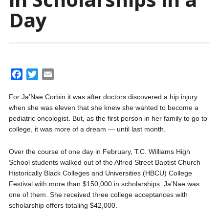
Day
F
T
E
a
w
m
For Ja’Nae Corbin it was after doctors discovered a hip injury
c
i
a
when she was eleven that she knew she wanted to become a
e
t
i
pediatric oncologist. But, as the first person in her family to go to
b
t
l
college, it was more of a dream — until last month.
o
e
o
r
Over the course of one day in February, T.C. Williams High
k
School students walked out of the Alfred Street Baptist Church
Historically Black Colleges and Universities (HBCU) College
Festival with more than $150,000 in scholarships. Ja’Nae was
one of them. She received three college acceptances with
scholarship offers totaling $42,000.