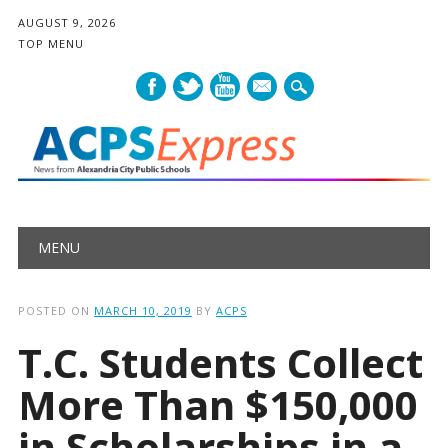
AUGUST 9, 2026
TOP MENU
mail
Main menu
Skip
MENU
to
content
POSTED ON
MARCH 10, 2019
BY
ACPS
T.C. Students Collect
More Than $150,000
in Scholarships in a