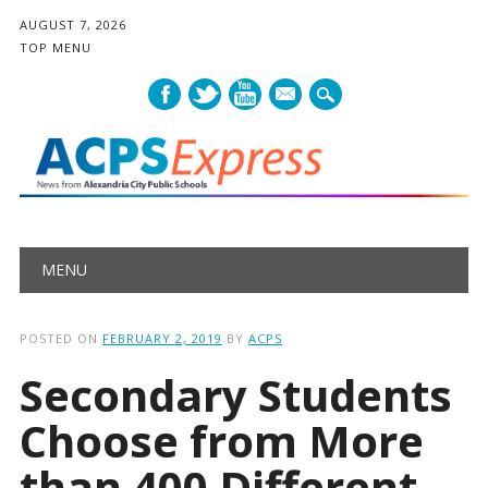
AUGUST 7, 2026
TOP MENU
mail
Main menu
Skip
MENU
to
content
POSTED ON
FEBRUARY 2, 2019
BY
ACPS
Secondary Students
Choose from More
than 400 Different