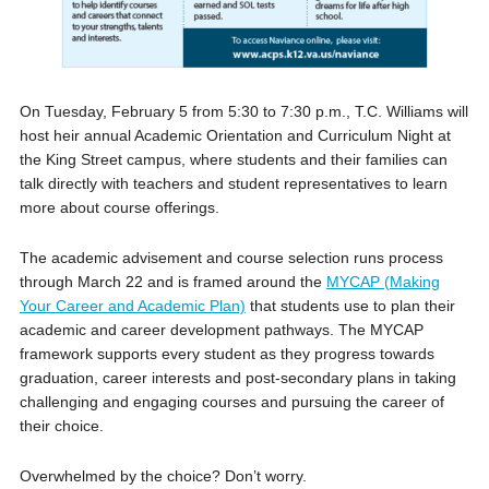
On Tuesday, February 5 from 5:30 to 7:30 p.m., T.C. Williams will
host heir annual Academic Orientation and Curriculum Night at
the King Street campus, where students and their families can
talk directly with teachers and student representatives to learn
more about course offerings.
The academic advisement and course selection runs process
through March 22 and is framed around the
MYCAP (Making
Your Career and Academic Plan)
that students use to plan their
academic and career development pathways. The MYCAP
framework supports every student as they progress towards
graduation, career interests and post-secondary plans in taking
challenging and engaging courses and pursuing the career of
their choice.
Overwhelmed by the choice? Don’t worry.