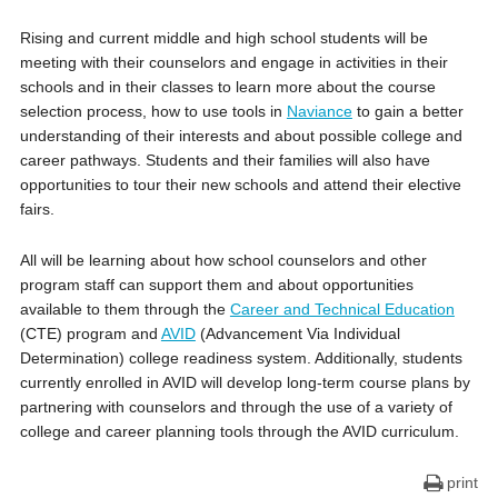
Rising and current middle and high school students will be
meeting with their counselors and engage in activities in their
schools and in their classes to learn more about the course
selection process, how to use tools in
Naviance
to gain a better
understanding of their interests and about possible college and
career pathways. Students and their families will also have
opportunities to tour their new schools and attend their elective
fairs.
All will be learning about how school counselors and other
program staff can support them and about opportunities
available to them through the
Career and Technical Education
(CTE) program and
AVID
(Advancement Via Individual
Determination) college readiness system. Additionally, students
currently enrolled in AVID will develop long-term course plans by
partnering with counselors and through the use of a variety of
college and career planning tools through the AVID curriculum.
print