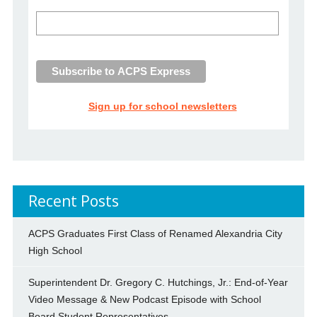
Sign up for school newsletters
Recent Posts
ACPS Graduates First Class of Renamed Alexandria City
High School
Superintendent Dr. Gregory C. Hutchings, Jr.: End-of-Year
Video Message & New Podcast Episode with School
Board Student Representatives