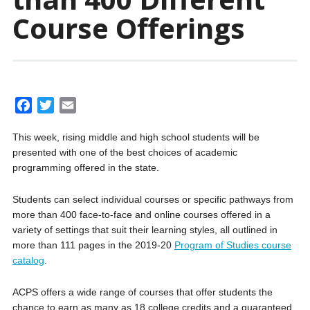
Course Offerings
F
T
E
a
w
m
This week, rising middle and high school students will be
c
i
a
presented with one of the best choices of academic
e
t
i
programming offered in the state.
b
t
l
o
e
Students can select individual courses or specific pathways from
o
r
more than 400 face-to-face and online courses offered in a
k
variety of settings that suit their learning styles, all outlined in
more than 111 pages in the 2019-20
Program of Studies course
catalog
.
ACPS offers a wide range of courses that offer students the
chance to earn as many as 18 college credits and a guaranteed