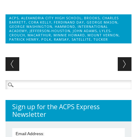
ACPS
,
ALEXANDRIA CITY HIGH SCHOOL
,
BROOKS
,
CHARLES
BARRETT
,
CORA KELLY
,
FERDINAND DAY
,
GEORGE MASON
,
GEORGE WASHINGTON
,
HAMMOND
,
INTERNATIONAL
ACADEMY
,
JEFFERSON-HOUSTON
,
JOHN ADAMS
,
LYLES-
CROUCH
,
MACARTHUR
,
MINNIE HOWARD
,
MOUNT VERNON
,
PATRICK HENRY
,
POLK
,
RAMSAY
,
SATELLITE
,
TUCKER
Post navigation
Search
for:
Sign up for the ACPS Express
Newsletter
Email Address: