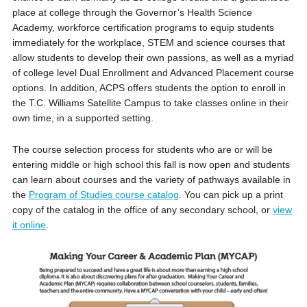
place at college through the Governor’s Health Science
Academy, workforce certification programs to equip students
immediately for the workplace, STEM and science courses that
allow students to develop their own passions, as well as a myriad
of college level Dual Enrollment and Advanced Placement course
options. In addition, ACPS offers students the option to enroll in
the T.C. Williams Satellite Campus to take classes online in their
own time, in a supported setting.
The course selection process for students who are or will be
entering middle or high school this fall is now open and students
can learn about courses and the variety of pathways available in
the
Program of Studies course catalog
. You can pick up a print
copy of the catalog in the office of any secondary school, or
view
it online
.