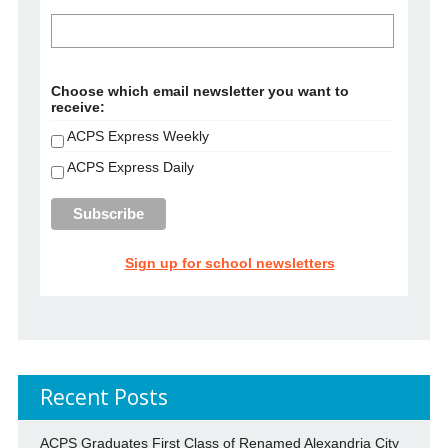
Choose which email newsletter you want to
receive:
ACPS Express Weekly
ACPS Express Daily
Sign up for school newsletters
Recent Posts
ACPS Graduates First Class of Renamed Alexandria City