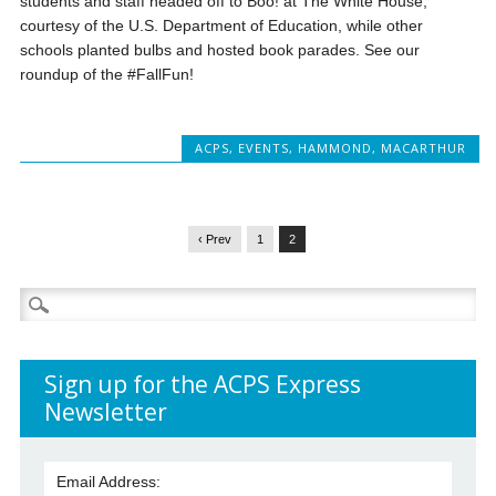
students and staff headed off to Boo! at The White House,
courtesy of the U.S. Department of Education, while other
schools planted bulbs and hosted book parades. See our
roundup of the #FallFun!
ACPS
,
EVENTS
,
HAMMOND
,
MACARTHUR
‹ Prev
1
2
Search
for:
Sign up for the ACPS Express
Newsletter
Email Address: