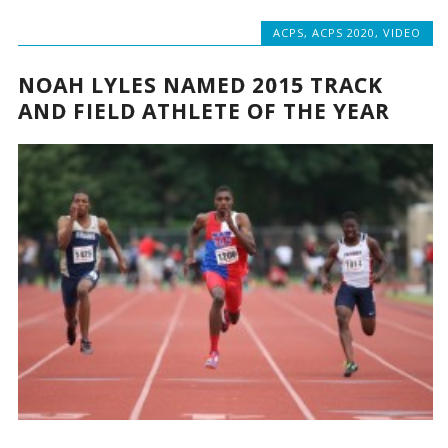
ACPS
,
ACPS 2020
,
VIDEO
NOAH LYLES NAMED 2015 TRACK
AND FIELD ATHLETE OF THE YEAR