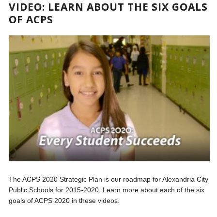
VIDEO: LEARN ABOUT THE SIX GOALS
OF ACPS
The ACPS 2020 Strategic Plan is our roadmap for Alexandria City
Public Schools for 2015-2020. Learn more about each of the six
goals of ACPS 2020 in these videos.