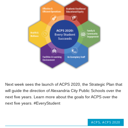
Next week sees the launch of ACPS 2020, the Strategic Plan that
will guide the direction of Alexandria City Public Schools over the
next five years. Learn more about the goals for ACPS over the
next five years. #EveryStudent
ACPS
,
ACPS 2020