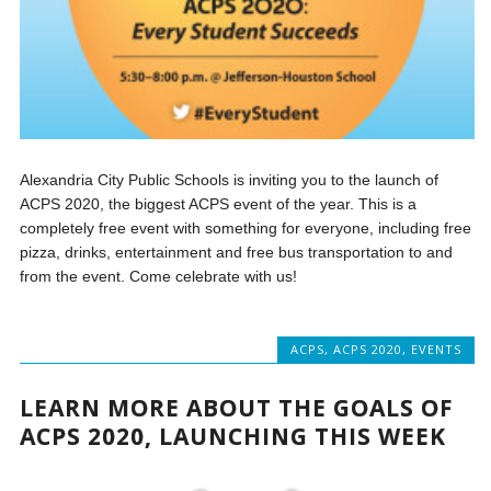
Alexandria City Public Schools is inviting you to the launch of
ACPS 2020, the biggest ACPS event of the year. This is a
completely free event with something for everyone, including free
pizza, drinks, entertainment and free bus transportation to and
from the event. Come celebrate with us!
ACPS
,
ACPS 2020
,
EVENTS
LEARN MORE ABOUT THE GOALS OF
ACPS 2020, LAUNCHING THIS WEEK