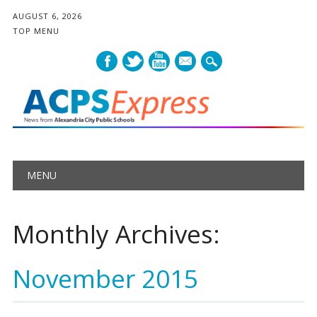
AUGUST 6, 2026
TOP MENU
mail
Main menu
Skip
MENU
to
content
Monthly Archives:
November 2015