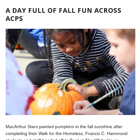
A DAY FULL OF FALL FUN ACROSS
ACPS
MacArthur Stars painted pumpkins in the fall sunshine after
completing their Walk for the Homeless, Francis C. Hammond