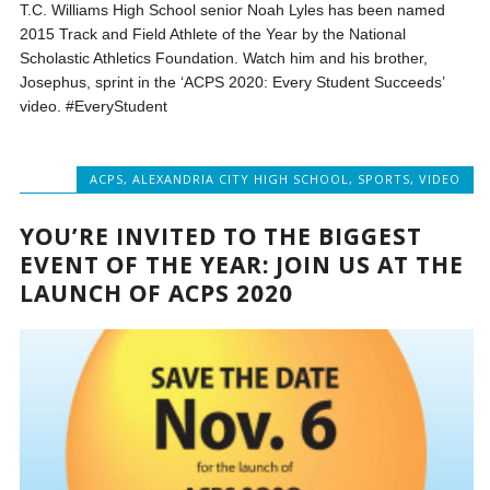
T.C. Williams High School senior Noah Lyles has been named
2015 Track and Field Athlete of the Year by the National
Scholastic Athletics Foundation. Watch him and his brother,
Josephus, sprint in the ‘ACPS 2020: Every Student Succeeds’
video. #EveryStudent
ACPS
,
ALEXANDRIA CITY HIGH SCHOOL
,
SPORTS
,
VIDEO
YOU’RE INVITED TO THE BIGGEST
EVENT OF THE YEAR: JOIN US AT THE
LAUNCH OF ACPS 2020