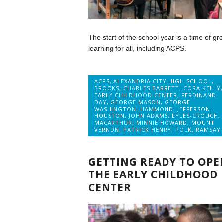
The start of the school year is a time of gr
learning for all, including ACPS.
ACPS
,
ALEXANDRIA CITY HIGH SCHOOL
,
BROOKS
,
CHARLES BARRETT
,
CORA KELLY
EARLY CHILDHOOD CENTER
,
FERDINAND
DAY
,
GEORGE MASON
,
GEORGE
WASHINGTON
,
HAMMOND
,
JEFFERSON-
HOUSTON
,
JOHN ADAMS
,
LYLES-CROUCH
,
MACARTHUR
,
MINNIE HOWARD
,
MOUNT
VERNON
,
PATRICK HENRY
,
POLK
,
RAMSAY
GETTING READY TO OPE
THE EARLY CHILDHOOD
CENTER