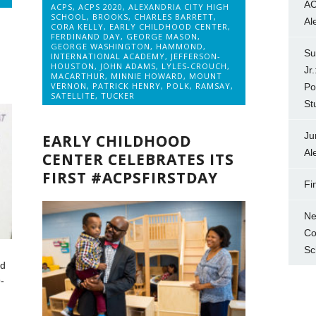
AC
ACPS
,
ACPS 2020
,
ALEXANDRIA CITY HIGH
SCHOOL
,
BROOKS
,
CHARLES BARRETT
,
Al
CORA KELLY
,
EARLY CHILDHOOD CENTER
,
FERDINAND DAY
,
GEORGE MASON
,
GEORGE WASHINGTON
,
HAMMOND
,
Su
INTERNATIONAL ACADEMY
,
JEFFERSON-
HOUSTON
,
JOHN ADAMS
,
LYLES-CROUCH
,
Jr
MACARTHUR
,
MINNIE HOWARD
,
MOUNT
VERNON
,
PATRICK HENRY
,
POLK
,
RAMSAY
,
Po
SATELLITE
,
TUCKER
St
Ju
EARLY CHILDHOOD
Al
CENTER CELEBRATES ITS
FIRST #ACPSFIRSTDAY
Fi
Ne
Co
Sc
nd
-