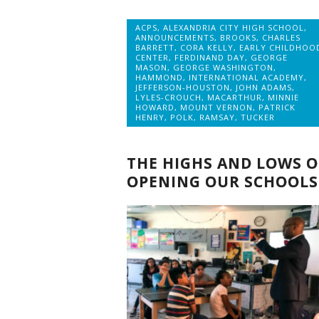
ACPS
,
ALEXANDRIA CITY HIGH SCHOOL
,
ANNOUNCEMENTS
,
BROOKS
,
CHARLES
BARRETT
,
CORA KELLY
,
EARLY CHILDHOO
CENTER
,
FERDINAND DAY
,
GEORGE
MASON
,
GEORGE WASHINGTON
,
HAMMOND
,
INTERNATIONAL ACADEMY
,
JEFFERSON-HOUSTON
,
JOHN ADAMS
,
LYLES-CROUCH
,
MACARTHUR
,
MINNIE
HOWARD
,
MOUNT VERNON
,
PATRICK
HENRY
,
POLK
,
RAMSAY
,
TUCKER
THE HIGHS AND LOWS O
OPENING OUR SCHOOLS