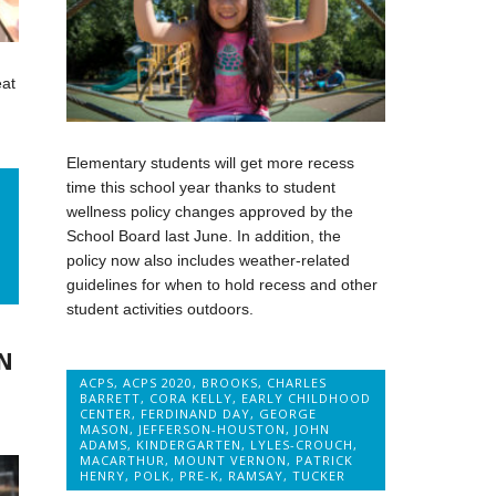
eat
Elementary students will get more recess
time this school year thanks to student
,
wellness policy changes approved by the
School Board last June. In addition, the
policy now also includes weather-related
guidelines for when to hold recess and other
student activities outdoors.
N
ACPS
,
ACPS 2020
,
BROOKS
,
CHARLES
BARRETT
,
CORA KELLY
,
EARLY CHILDHOOD
CENTER
,
FERDINAND DAY
,
GEORGE
MASON
,
JEFFERSON-HOUSTON
,
JOHN
ADAMS
,
KINDERGARTEN
,
LYLES-CROUCH
,
MACARTHUR
,
MOUNT VERNON
,
PATRICK
HENRY
,
POLK
,
PRE-K
,
RAMSAY
,
TUCKER