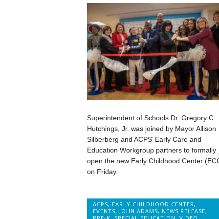
Superintendent of Schools Dr. Gregory C.
Hutchings, Jr. was joined by Mayor Allison
Silberberg and ACPS’ Early Care and
Education Workgroup partners to formally
open the new Early Childhood Center (EC
on Friday.
ACPS
,
EARLY CHILDHOOD CENTER
,
EVENTS
,
JOHN ADAMS
,
NEWS RELEASE
,
PRE-K
,
SPECIAL EDUCATION
,
VIDEO