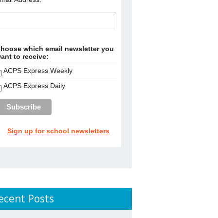
hoose which email newsletter you
ant to receive:
ACPS Express Weekly
ACPS Express Daily
Sign up for school newsletters
ecent Posts