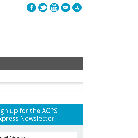
mail
h
ign up for the ACPS
xpress Newsletter
mail Address: