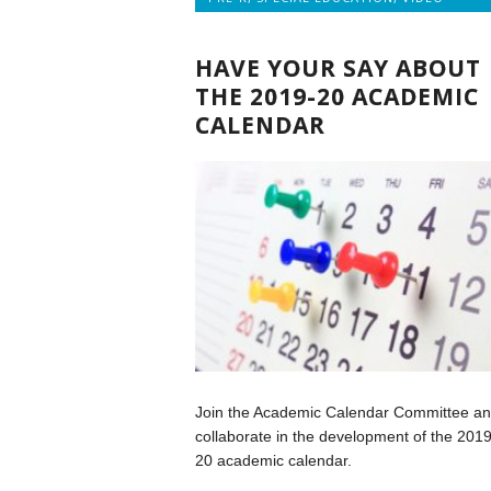
HAVE YOUR SAY ABOUT
THE 2019-20 ACADEMIC
CALENDAR
Join the Academic Calendar Committee a
collaborate in the development of the 2019
20 academic calendar.