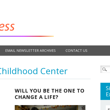
EMAIL NEWSLETTER ARCHIVES
CONTACT US
Childhood Center
Searc
for:
S
WILL YOU BE THE ONE TO
E
CHANGE A LIFE?
E