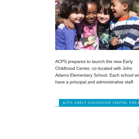
ACPS prepares to launch the new Early
Childhood Center, co-located with John
Adams Elementary School. Each school wil
have a principal and administrative staff.
ACPS
,
EARLY CHILDHOOD CENTER
,
PRE-