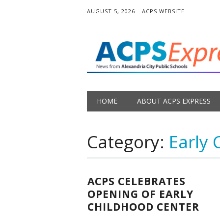
AUGUST 5, 2026
ACPS WEBSITE
Main menu
Skip
HOME
ABOUT ACPS EXPRESS
to
content
Category:
Early 
ACPS CELEBRATES
OPENING OF EARLY
CHILDHOOD CENTER