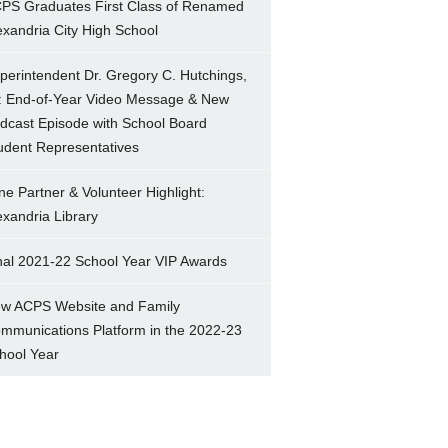
PS Graduates First Class of Renamed
exandria City High School
perintendent Dr. Gregory C. Hutchings,
.: End-of-Year Video Message & New
dcast Episode with School Board
udent Representatives
ne Partner & Volunteer Highlight:
exandria Library
nal 2021-22 School Year VIP Awards
w ACPS Website and Family
mmunications Platform in the 2022-23
hool Year