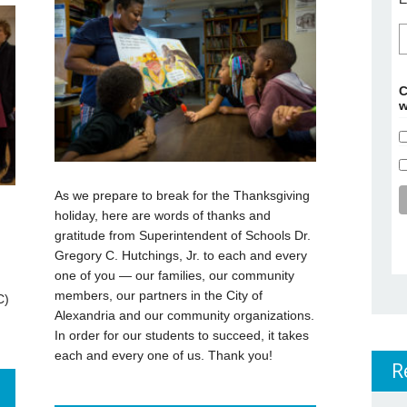
C
w
As we prepare to break for the Thanksgiving
holiday, here are words of thanks and
gratitude from Superintendent of Schools Dr.
Gregory C. Hutchings, Jr. to each and every
one of you — our families, our community
members, our partners in the City of
C)
Alexandria and our community organizations.
In order for our students to succeed, it takes
each and every one of us. Thank you!
R