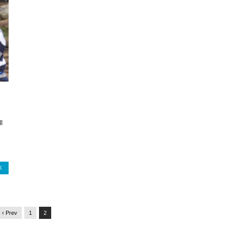
l
K
‹ Prev
1
2