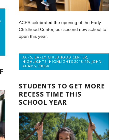
D
ACPS celebrated the opening of the Early
Childhood Center, our second new school to
open this year.
ACPS
,
EARLY CHILDHOOD CENTER
,
HIGHLIGHTS
,
HIGHLIGHTS 2018-19
,
JOHN
ADAMS
,
PRE-K
F
STUDENTS TO GET MORE
RECESS TIME THIS
SCHOOL YEAR