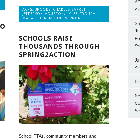
AC
ACPS
,
BROOKS
,
CHARLES BARRETT
,
Al
JEFFERSON-HOUSTON
,
LYLES-CROUCH
,
MACARTHUR
,
MOUNT VERNON
Su
WO
Jr
SCHOOLS RAISE
Po
THOUSANDS THROUGH
St
SPRING2ACTION
Ju
Al
Fi
Ne
Co
Sc
School PTAs, community members and