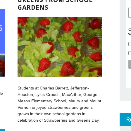
GARDENS
C
w
Students at Charles Barrett, Jefferson-
ia
Houston, Lyles-Crouch, MacArthur, George
Mason Elementary School, Maury and Mount
Vernon enjoyed strawberries and greens
grown in their own school gardens in
R
celebration of Strawberries and Greens Day.