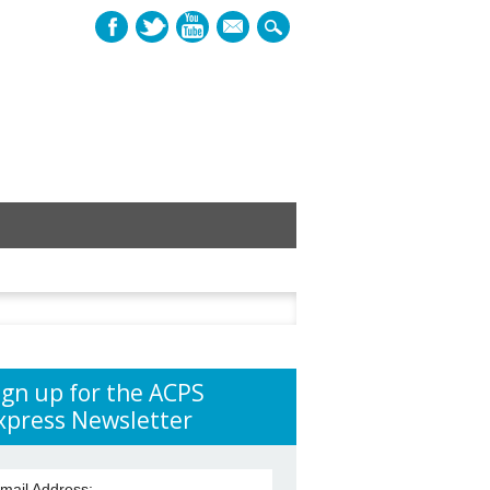
mail
h
ign up for the ACPS
xpress Newsletter
mail Address: