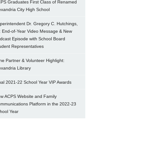
PS Graduates First Class of Renamed
exandria City High School
perintendent Dr. Gregory C. Hutchings,
.: End-of-Year Video Message & New
dcast Episode with School Board
udent Representatives
ne Partner & Volunteer Highlight:
exandria Library
nal 2021-22 School Year VIP Awards
w ACPS Website and Family
mmunications Platform in the 2022-23
hool Year