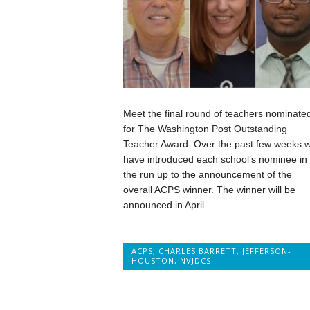
Meet the final round of teachers nominate
for The Washington Post Outstanding
Teacher Award. Over the past few weeks 
have introduced each school’s nominee in
the run up to the announcement of the
overall ACPS winner. The winner will be
announced in April.
ACPS
,
CHARLES BARRETT
,
JEFFERSON-
HOUSTON
,
NVJDCS