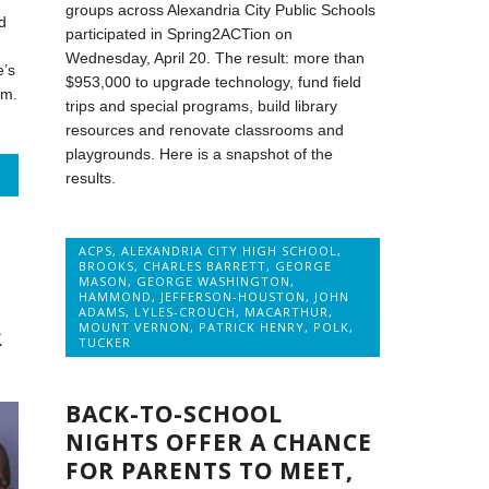
groups across Alexandria City Public Schools
d
participated in Spring2ACTion on
Wednesday, April 20. The result: more than
e’s
$953,000 to upgrade technology, fund field
am.
trips and special programs, build library
resources and renovate classrooms and
playgrounds. Here is a snapshot of the
results.
ACPS
,
ALEXANDRIA CITY HIGH SCHOOL
,
BROOKS
,
CHARLES BARRETT
,
GEORGE
MASON
,
GEORGE WASHINGTON
,
HAMMOND
,
JEFFERSON-HOUSTON
,
JOHN
ADAMS
,
LYLES-CROUCH
,
MACARTHUR
,
MOUNT VERNON
,
PATRICK HENRY
,
POLK
,
R
TUCKER
BACK-TO-SCHOOL
NIGHTS OFFER A CHANCE
FOR PARENTS TO MEET,