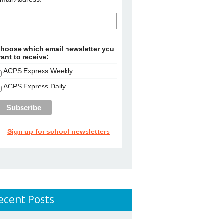
hoose which email newsletter you
ant to receive:
ACPS Express Weekly
ACPS Express Daily
Sign up for school newsletters
ecent Posts