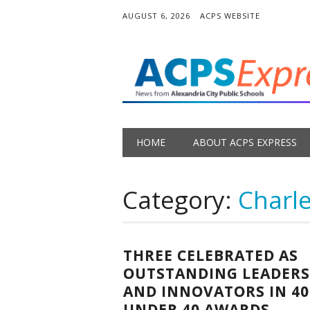
AUGUST 6, 2026
ACPS WEBSITE
Main menu
Skip
HOME
ABOUT ACPS EXPRESS
to
content
Category:
Charle
THREE CELEBRATED AS
OUTSTANDING LEADERS
AND INNOVATORS IN 40
UNDER 40 AWARDS