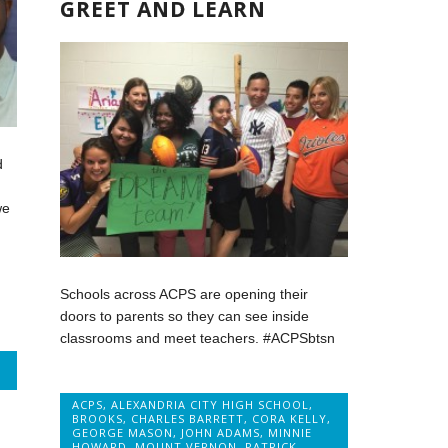
GREET AND LEARN
d
we
Schools across ACPS are opening their
doors to parents so they can see inside
classrooms and meet teachers. #ACPSbtsn
ACPS
,
ALEXANDRIA CITY HIGH SCHOOL
,
BROOKS
,
CHARLES BARRETT
,
CORA KELLY
,
GEORGE MASON
,
JOHN ADAMS
,
MINNIE
HOWARD
,
MOUNT VERNON
,
PATRICK