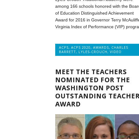
among 166 schools honored with the Boar
of Education Distinguished Achievement
Award for 2016 in Governor Terry McAuliff
Virginia Index of Performance (VIP) progr
ACPS
,
ACPS 2020
,
AWARDS
,
CHARLES
BARRETT
,
LYLES-CROUCH
,
VIDEO
MEET THE TEACHERS
NOMINATED FOR THE
WASHINGTON POST
OUTSTANDING TEACHE
AWARD