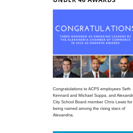
Congratulations to ACPS employees Seth
Kennard and Michael Suppa, and Alexandr
City School Board member Chris Lewis for
being named among the rising stars of
Alexandria.