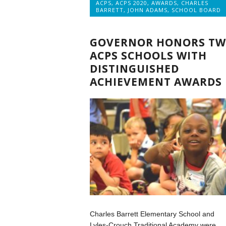
ACPS
,
ACPS 2020
,
AWARDS
,
CHARLES
BARRETT
,
JOHN ADAMS
,
SCHOOL BOARD
GOVERNOR HONORS T
ACPS SCHOOLS WITH
DISTINGUISHED
ACHIEVEMENT AWARDS
Charles Barrett Elementary School and
Lyles-Crouch Traditional Academy were