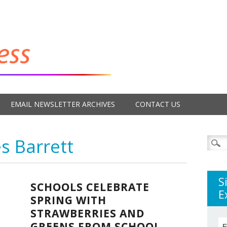
EMAIL NEWSLETTER ARCHIVES
CONTACT US
s Barrett
Searc
for:
S
SCHOOLS CELEBRATE
E
SPRING WITH
STRAWBERRIES AND
GREENS FROM SCHOOL
E