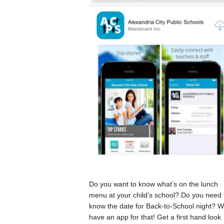
Do you want to know what’s on the lunch
menu at your child’s school? Do you need 
know the date for Back-to-School night? 
have an app for that! Get a first hand look