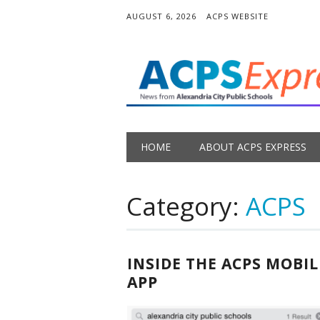
AUGUST 6, 2026
ACPS WEBSITE
Main menu
Skip
HOME
ABOUT ACPS EXPRESS
to
content
Category:
ACPS
INSIDE THE ACPS MOBIL
APP