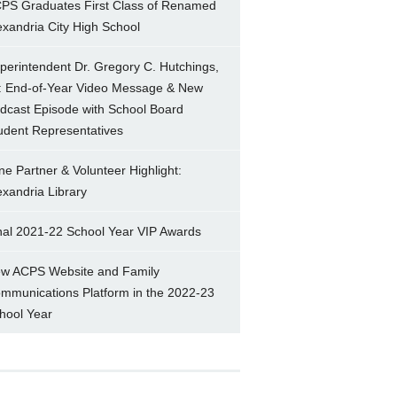
PS Graduates First Class of Renamed
exandria City High School
perintendent Dr. Gregory C. Hutchings,
.: End-of-Year Video Message & New
dcast Episode with School Board
udent Representatives
ne Partner & Volunteer Highlight:
exandria Library
nal 2021-22 School Year VIP Awards
w ACPS Website and Family
mmunications Platform in the 2022-23
hool Year