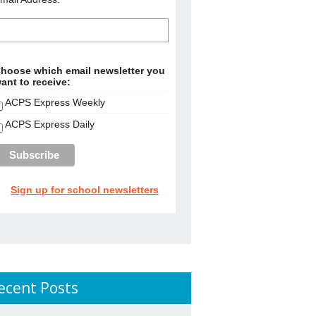
hoose which email newsletter you
ant to receive:
ACPS Express Weekly
ACPS Express Daily
Sign up for school newsletters
ecent Posts