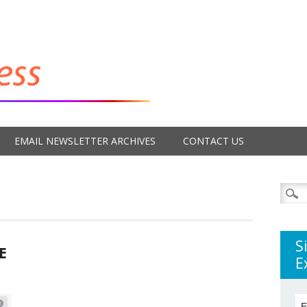
EMAIL NEWSLETTER ARCHIVES
CONTACT US
Searc
for:
S
E
E
E