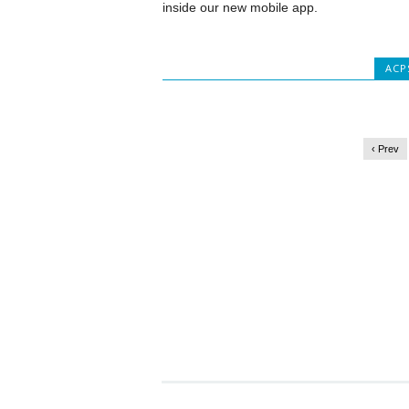
inside our new mobile app.
ACP
‹ Prev