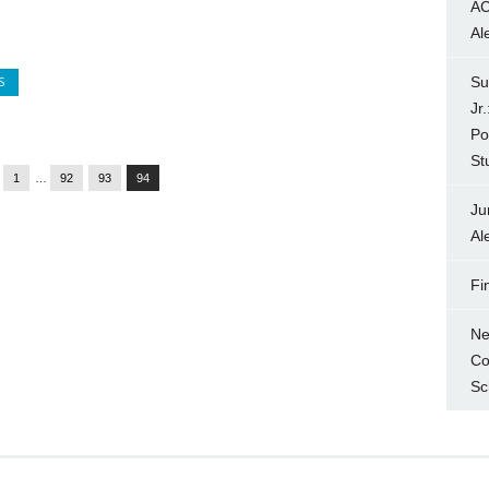
AC
Al
S
Su
Jr
Po
St
1
…
92
93
94
Ju
Al
Fi
Ne
Co
Sc