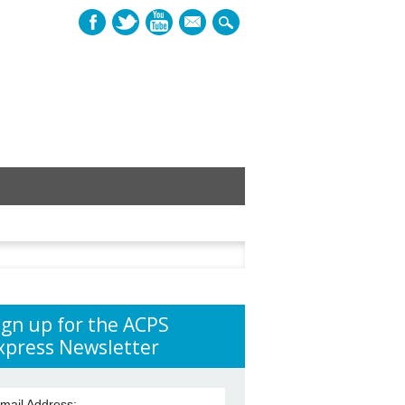
mail
h
ign up for the ACPS
xpress Newsletter
mail Address: