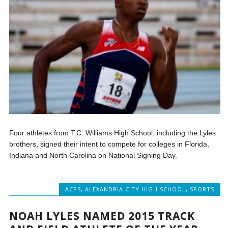
Four athletes from T.C. Williams High School, including the Lyles
brothers, signed their intent to compete for colleges in Florida,
Indiana and North Carolina on National Signing Day.
ACPS
,
ALEXANDRIA CITY HIGH SCHOOL
,
SPORTS
NOAH LYLES NAMED 2015 TRACK