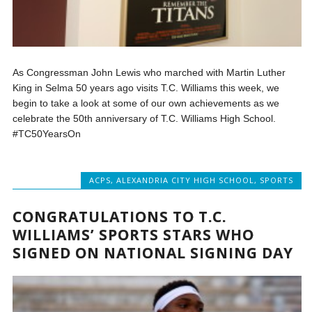
As Congressman John Lewis who marched with Martin Luther
King in Selma 50 years ago visits T.C. Williams this week, we
begin to take a look at some of our own achievements as we
celebrate the 50th anniversary of T.C. Williams High School.
#TC50YearsOn
ACPS
,
ALEXANDRIA CITY HIGH SCHOOL
,
SPORTS
CONGRATULATIONS TO T.C.
WILLIAMS’ SPORTS STARS WHO
SIGNED ON NATIONAL SIGNING DAY