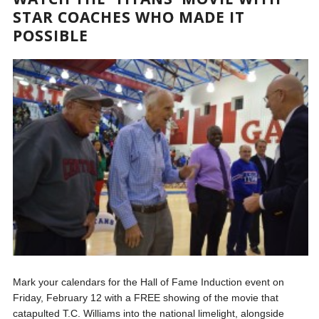
STAR COACHES WHO MADE IT
POSSIBLE
Mark your calendars for the Hall of Fame Induction event on
Friday, February 12 with a FREE showing of the movie that
catapulted T.C. Williams into the national limelight, alongside