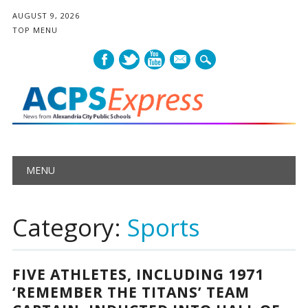
AUGUST 9, 2026
TOP MENU
mail
Main menu
Skip
MENU
to
content
Category:
Sports
FIVE ATHLETES, INCLUDING 1971
‘REMEMBER THE TITANS’ TEAM