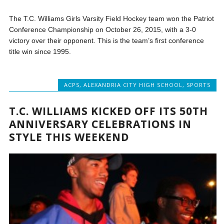
The T.C. Williams Girls Varsity Field Hockey team won the Patriot
Conference Championship on October 26, 2015, with a 3-0
victory over their opponent. This is the team’s first conference
title win since 1995.
ACPS
,
ALEXANDRIA CITY HIGH SCHOOL
,
SPORTS
T.C. WILLIAMS KICKED OFF ITS 50TH
ANNIVERSARY CELEBRATIONS IN
STYLE THIS WEEKEND