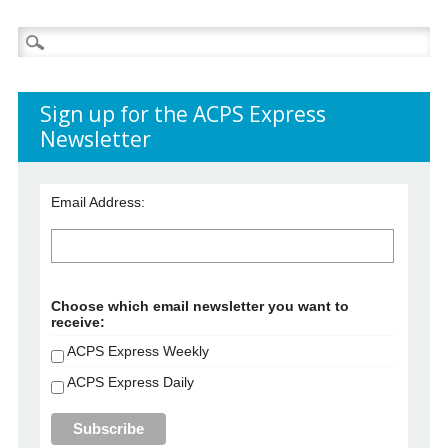
Search
for:
Sign up for the ACPS Express
Newsletter
Email Address:
Choose which email newsletter you want to
receive:
ACPS Express Weekly
ACPS Express Daily