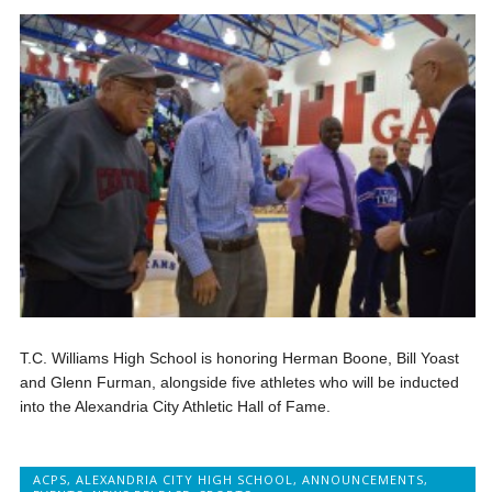
T.C. Williams High School is honoring Herman Boone, Bill Yoast
and Glenn Furman, alongside five athletes who will be inducted
into the Alexandria City Athletic Hall of Fame.
ACPS
,
ALEXANDRIA CITY HIGH SCHOOL
,
ANNOUNCEMENTS
,