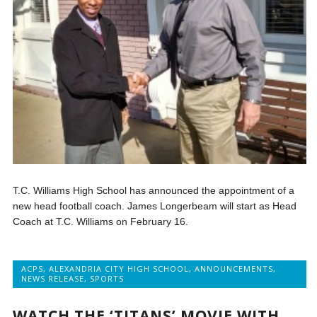
T.C. Williams High School has announced the appointment of a
new head football coach. James Longerbeam will start as Head
Coach at T.C. Williams on February 16.
ACPS
,
ALEXANDRIA CITY HIGH SCHOOL
,
ANNOUNCEMENTS
,
NEWS RELEASE
,
SPORTS
WATCH THE ‘TITANS’ MOVIE WITH