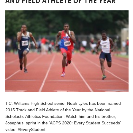
AND FIELD ATHLETE OF THE YEAR
T.C. Williams High School senior Noah Lyles has been named
2015 Track and Field Athlete of the Year by the National
Scholastic Athletics Foundation. Watch him and his brother,
Josephus, sprint in the ‘ACPS 2020: Every Student Succeeds’
video. #EveryStudent