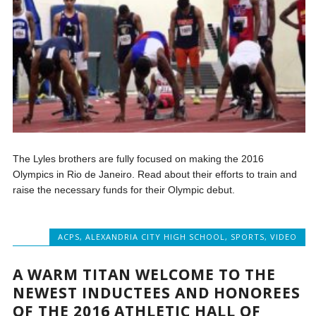
The Lyles brothers are fully focused on making the 2016
Olympics in Rio de Janeiro. Read about their efforts to train and
raise the necessary funds for their Olympic debut.
ACPS
,
ALEXANDRIA CITY HIGH SCHOOL
,
SPORTS
,
VIDEO
A WARM TITAN WELCOME TO THE
NEWEST INDUCTEES AND HONOREES
OF THE 2016 ATHLETIC HALL OF