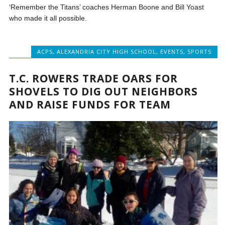
‘Remember the Titans’ coaches Herman Boone and Bill Yoast
who made it all possible.
ACPS
,
ALEXANDRIA CITY HIGH SCHOOL
,
EVENTS
,
SPORTS
T.C. ROWERS TRADE OARS FOR
SHOVELS TO DIG OUT NEIGHBORS
AND RAISE FUNDS FOR TEAM