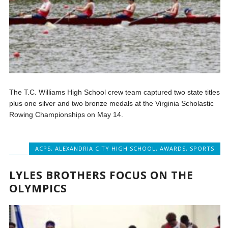
The T.C. Williams High School crew team captured two state titles
plus one silver and two bronze medals at the Virginia Scholastic
Rowing Championships on May 14.
ACPS
,
ALEXANDRIA CITY HIGH SCHOOL
,
AWARDS
,
SPORTS
LYLES BROTHERS FOCUS ON THE
OLYMPICS