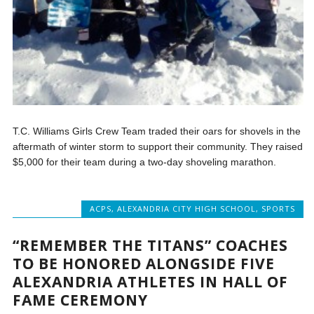
T.C. Williams Girls Crew Team traded their oars for shovels in the
aftermath of winter storm to support their community. They raised
$5,000 for their team during a two-day shoveling marathon.
ACPS
,
ALEXANDRIA CITY HIGH SCHOOL
,
SPORTS
“REMEMBER THE TITANS” COACHES
TO BE HONORED ALONGSIDE FIVE
ALEXANDRIA ATHLETES IN HALL OF
FAME CEREMONY