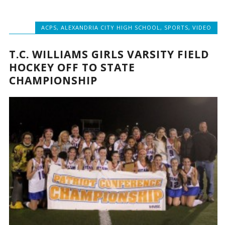
ACPS
,
ALEXANDRIA CITY HIGH SCHOOL
,
SPORTS
,
VIDEO
T.C. WILLIAMS GIRLS VARSITY FIELD
HOCKEY OFF TO STATE
CHAMPIONSHIP