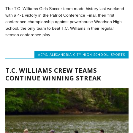
The T.C. Williams Girls Soccer team made history last weekend
with a 4-1 victory in the Patriot Conference Final, their first
conference championship against powerhouse Woodson High
School, the only team to beat T.C. Williams in their regular
season conference play.
ACPS
,
ALEXANDRIA CITY HIGH SCHOOL
,
SPORTS
T.C. WILLIAMS CREW TEAMS
CONTINUE WINNING STREAK