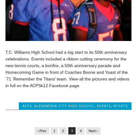
T.C. Williams High School had a big start to its 50th anniversary
celebrations. Events included a ribbon cutting ceremony for the
new tennis courts, a bonfire, a 50th anniversary parade and
Homecoming Game in front of Coaches Boone and Yoast of the
’71 ‘Remember the Titans’ team. View all the pictures and videos
in full on the ACPSk12 Facebook page.
ACPS
,
ALEXANDRIA CITY HIGH SCHOOL
,
EVENTS
,
SPORTS
‹ Prev
1
2
3
4
Next ›