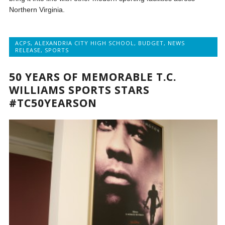
Northern Virginia.
ACPS
,
ALEXANDRIA CITY HIGH SCHOOL
,
BUDGET
,
NEWS
RELEASE
,
SPORTS
50 YEARS OF MEMORABLE T.C.
WILLIAMS SPORTS STARS
#TC50YEARSON