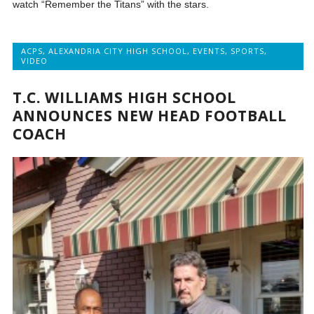
watch “Remember the Titans” with the stars.
ACPS
,
ALEXANDRIA CITY HIGH SCHOOL
,
EVENTS
,
SPORTS
,
VIDEO
T.C. WILLIAMS HIGH SCHOOL
ANNOUNCES NEW HEAD FOOTBALL
COACH