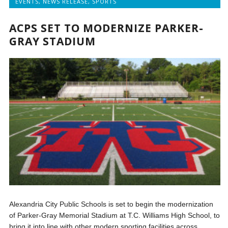
EVENTS
,
NEWS RELEASE
,
SPORTS
ACPS SET TO MODERNIZE PARKER-
GRAY STADIUM
Alexandria City Public Schools is set to begin the modernization
of Parker-Gray Memorial Stadium at T.C. Williams High School, to
bring it into line with other modern sporting facilities across