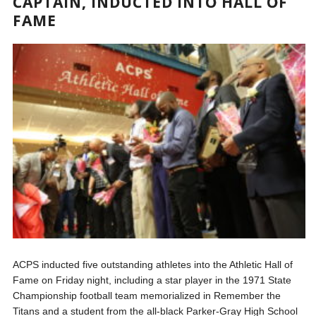
CAPTAIN, INDUCTED INTO HALL OF
FAME
ACPS inducted five outstanding athletes into the Athletic Hall of
Fame on Friday night, including a star player in the 1971 State
Championship football team memorialized in Remember the
Titans and a student from the all-black Parker-Gray High School