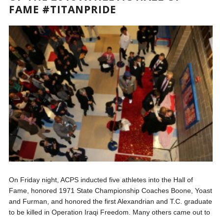
FAME #TITANPRIDE
On Friday night, ACPS inducted five athletes into the Hall of
Fame, honored 1971 State Championship Coaches Boone, Yoast
and Furman, and honored the first Alexandrian and T.C. graduate
to be killed in Operation Iraqi Freedom. Many others came out to