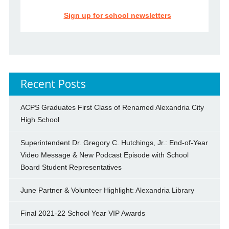
Sign up for school newsletters
Recent Posts
ACPS Graduates First Class of Renamed Alexandria City
High School
Superintendent Dr. Gregory C. Hutchings, Jr.: End-of-Year
Video Message & New Podcast Episode with School
Board Student Representatives
June Partner & Volunteer Highlight: Alexandria Library
Final 2021-22 School Year VIP Awards