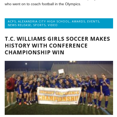
who went on to coach football in the Olympics.
ACPS
,
ALEXANDRIA CITY HIGH SCHOOL
,
AWARDS
,
EVENTS
,
NEWS RELEASE
,
SPORTS
,
VIDEO
T.C. WILLIAMS GIRLS SOCCER MAKES
HISTORY WITH CONFERENCE
CHAMPIONSHIP WIN