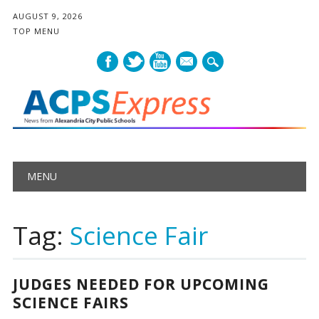
AUGUST 9, 2026
TOP MENU
mail
Main menu
Skip
MENU
to
content
Tag:
Science Fair
JUDGES NEEDED FOR UPCOMING
SCIENCE FAIRS