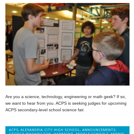
Are you a science, technology, engineering or math geek? If so,
we want to hear from you. ACPS is seeking judges for upcoming
ACPS secondary-level school science fair.
ACPS
,
ALEXANDRIA CITY HIGH SCHOOL
,
ANNOUNCEMENTS
,
GEORGE WASHINGTON
,
HAMMOND
,
MIDDLE SCHOOLS
,
MINNIE