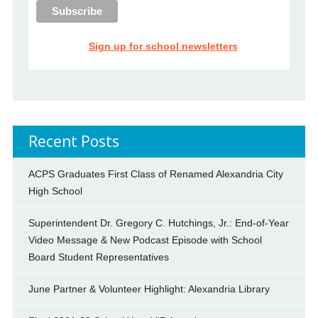
Sign up for school newsletters
Recent Posts
ACPS Graduates First Class of Renamed Alexandria City
High School
Superintendent Dr. Gregory C. Hutchings, Jr.: End-of-Year
Video Message & New Podcast Episode with School
Board Student Representatives
June Partner & Volunteer Highlight: Alexandria Library