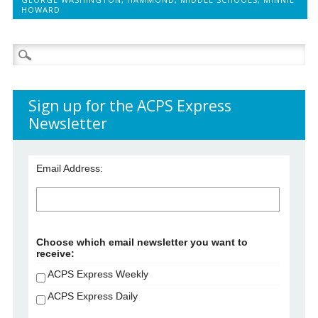
HOWARD
Search
for:
Sign up for the ACPS Express
Newsletter
Email Address:
Choose which email newsletter you want to
receive:
ACPS Express Weekly
ACPS Express Daily