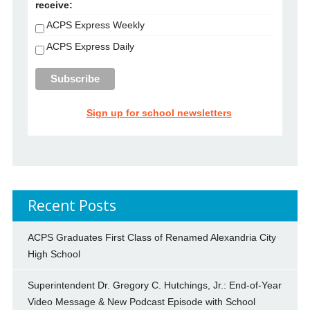
receive:
ACPS Express Weekly
ACPS Express Daily
Sign up for school newsletters
Recent Posts
ACPS Graduates First Class of Renamed Alexandria City
High School
Superintendent Dr. Gregory C. Hutchings, Jr.: End-of-Year
Video Message & New Podcast Episode with School