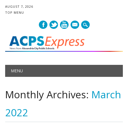
AUGUST 7, 2026
TOP MENU
mail
Main menu
Skip
MENU
to
content
Monthly Archives:
March
2022