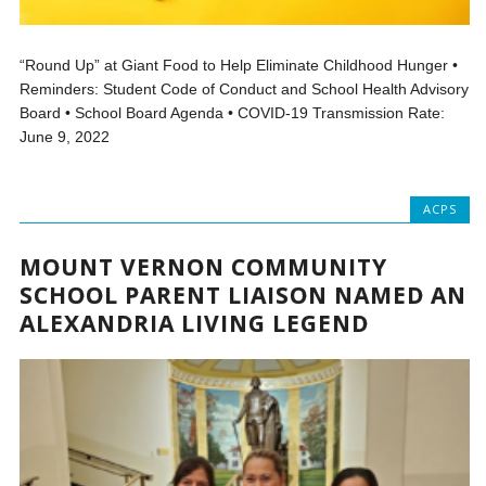
“Round Up” at Giant Food to Help Eliminate Childhood Hunger •
Reminders: Student Code of Conduct and School Health Advisory
Board • School Board Agenda • COVID-19 Transmission Rate:
June 9, 2022
ACPS
MOUNT VERNON COMMUNITY
SCHOOL PARENT LIAISON NAMED AN
ALEXANDRIA LIVING LEGEND