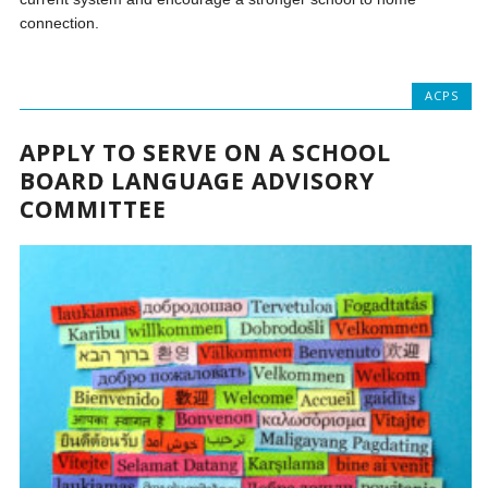
connection.
ACPS
APPLY TO SERVE ON A SCHOOL
BOARD LANGUAGE ADVISORY
COMMITTEE