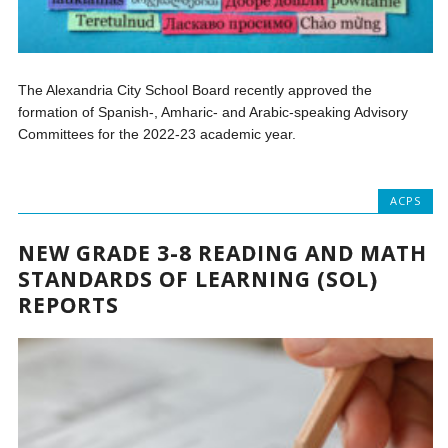
The Alexandria City School Board recently approved the
formation of Spanish-, Amharic- and Arabic-speaking Advisory
Committees for the 2022-23 academic year.
ACPS
NEW GRADE 3-8 READING AND MATH
STANDARDS OF LEARNING (SOL)
REPORTS