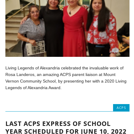
Living Legends of Alexandria celebrated the invaluable work of
Rosa Landeros, an amazing ACPS parent liaison at Mount
Vernon Community School, by presenting her with a 2020 Living
Legends of Alexandria Award.
ACPS
LAST ACPS EXPRESS OF SCHOOL
YEAR SCHEDULED FOR JUNE 10, 2022