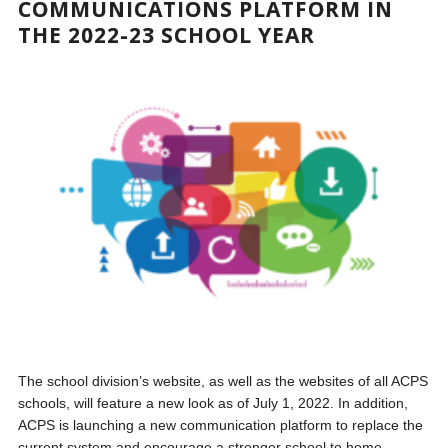
COMMUNICATIONS PLATFORM IN
THE 2022-23 SCHOOL YEAR
The school division’s website, as well as the websites of all ACPS
schools, will feature a new look as of July 1, 2022. In addition,
ACPS is launching a new communication platform to replace the
current system and encourage a stronger school to home