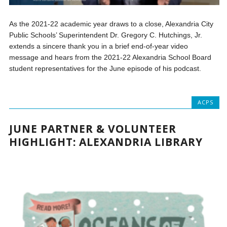
As the 2021-22 academic year draws to a close, Alexandria City
Public Schools’ Superintendent Dr. Gregory C. Hutchings, Jr.
extends a sincere thank you in a brief end-of-year video
message and hears from the 2021-22 Alexandria School Board
student representatives for the June episode of his podcast.
ACPS
JUNE PARTNER & VOLUNTEER
HIGHLIGHT: ALEXANDRIA LIBRARY