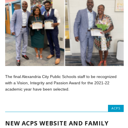
The final Alexandria City Public Schools staff to be recognized
with a Vision, Integrity and Passion Award for the 2021-22
academic year have been selected.
ACPS
NEW ACPS WEBSITE AND FAMILY