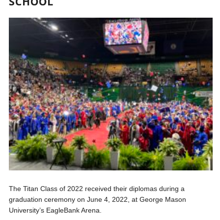
SCHOOL
The Titan Class of 2022 received their diplomas during a
graduation ceremony on June 4, 2022, at George Mason
University’s EagleBank Arena.