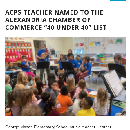
ACPS TEACHER NAMED TO THE
ALEXANDRIA CHAMBER OF
COMMERCE “40 UNDER 40” LIST
George Mason Elementary School music teacher Heather