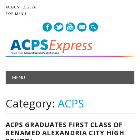
AUGUST 7, 2026
TOP MENU
mail
Main menu
Skip
MENU
to
content
Category:
ACPS
ACPS GRADUATES FIRST CLASS OF
RENAMED ALEXANDRIA CITY HIGH