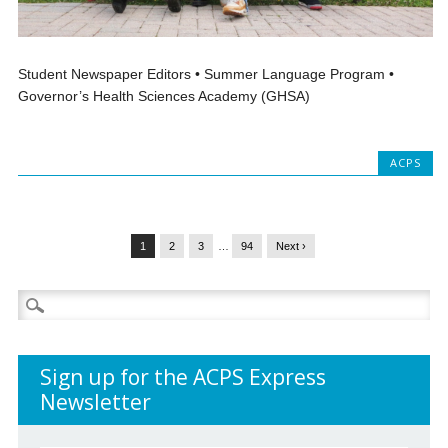
Student Newspaper Editors • Summer Language Program •
Governor’s Health Sciences Academy (GHSA)
ACPS
1
2
3
…
94
Next ›
Search
for:
Sign up for the ACPS Express
Newsletter