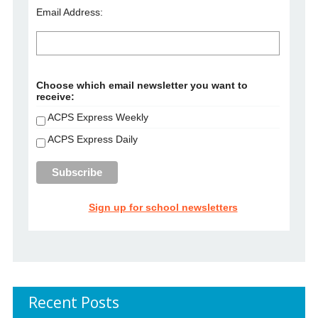
Email Address:
Choose which email newsletter you want to
receive:
ACPS Express Weekly
ACPS Express Daily
Sign up for school newsletters
Recent Posts