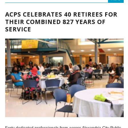
ACPS CELEBRATES 40 RETIREES FOR
THEIR COMBINED 827 YEARS OF
SERVICE
Forty dedicated professionals from across Alexandria City Public