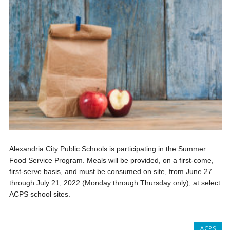
Alexandria City Public Schools is participating in the Summer
Food Service Program. Meals will be provided, on a first-come,
first-serve basis, and must be consumed on site, from June 27
through July 21, 2022 (Monday through Thursday only), at select
ACPS school sites.
ACPS