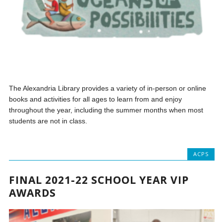
The Alexandria Library provides a variety of in-person or online
books and activities for all ages to learn from and enjoy
throughout the year, including the summer months when most
students are not in class.
ACPS
FINAL 2021-22 SCHOOL YEAR VIP
AWARDS