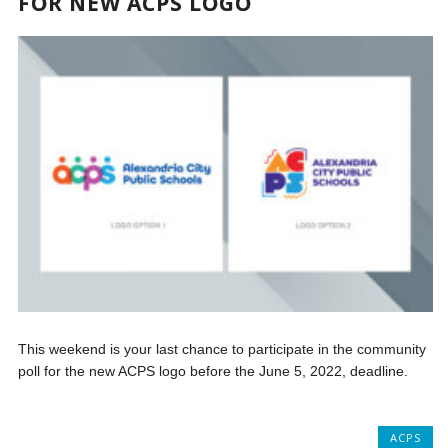
FOR NEW ACPS LOGO
This weekend is your last chance to participate in the community
poll for the new ACPS logo before the June 5, 2022, deadline.
ACPS