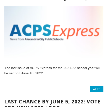
The last issue of ACPS Express for the 2021-22 school year will
be sent on June 10, 2022.
ACPS
LAST CHANCE BY JUNE 5, 2022: VOTE