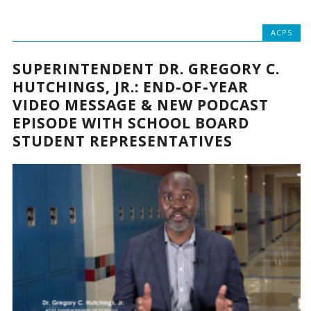
ACPS
SUPERINTENDENT DR. GREGORY C.
HUTCHINGS, JR.: END-OF-YEAR
VIDEO MESSAGE & NEW PODCAST
EPISODE WITH SCHOOL BOARD
STUDENT REPRESENTATIVES