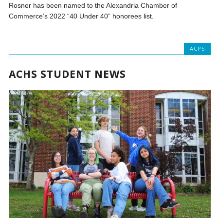
Rosner has been named to the Alexandria Chamber of
Commerce’s 2022 “40 Under 40” honorees list.
ACPS
ACHS STUDENT NEWS