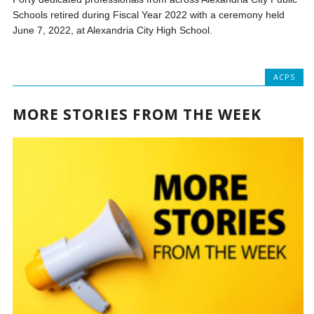
Schools retired during Fiscal Year 2022 with a ceremony held
June 7, 2022, at Alexandria City High School.
ACPS
MORE STORIES FROM THE WEEK