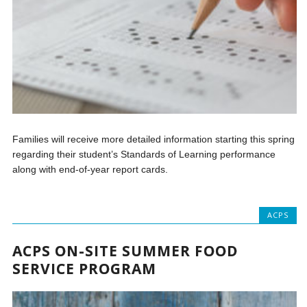
Families will receive more detailed information starting this spring
regarding their student’s Standards of Learning performance
along with end-of-year report cards.
ACPS
ACPS ON-SITE SUMMER FOOD
SERVICE PROGRAM